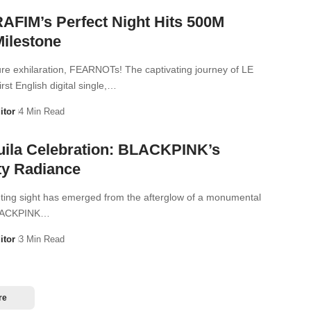
FIM’s Perfect Night Hits 500M
Milestone
ure exhilaration, FEARNOTs! The captivating journey of LE
st English digital single,…
itor
4 Min Read
uila Celebration: BLACKPINK’s
ty Radiance
nting sight has emerged from the afterglow of a monumental
BLACKPINK…
itor
3 Min Read
re