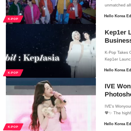
unmatched all
Hello Korea Ed
K-POP
Kep1er 
Business
K-Pop Takes 
Kep1er Launc
Hello Korea Ed
K-POP
IVE Won
Photosh
IVE's Wonyoun
💖✨ The highl
Hello Korea Ed
K-POP