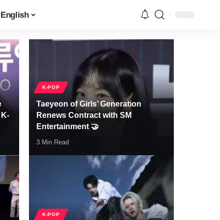
English
K-POP
e
Taeyeon of Girls’ Generation
 K-
Renews Contract with SM
Entertainment 🤝
3 Min Read
K-POP