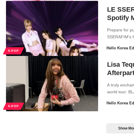
LE SSERA
Spotify 
Prepare for p
SSERAFIM's fir
Hello Korea Ed
K-POP
Lisa Teq
Afterpar
A truly encha
world tour: 
Hello Korea Ed
K-POP
Show Mo