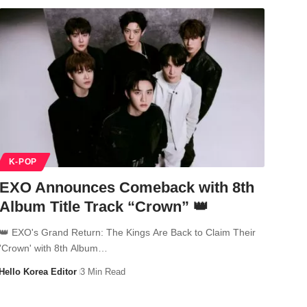
K-POP
EXO Announces Comeback with 8th
Album Title Track “Crown” 👑
👑 EXO's Grand Return: The Kings Are Back to Claim Their
'Crown' with 8th Album…
Hello Korea Editor
3 Min Read