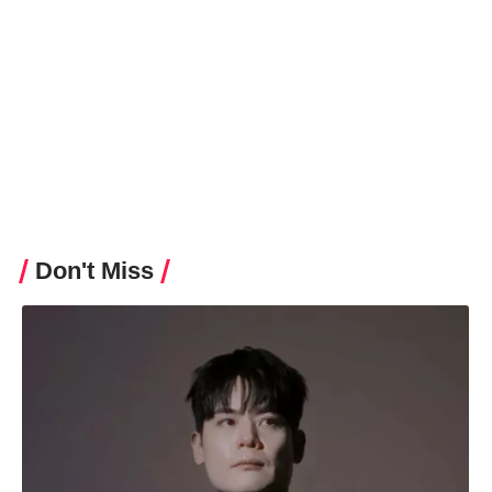
Hello Korea Editor
Don't Miss