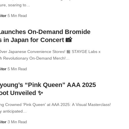
ure, soaring to…
itor
5 Min Read
Launches On-Demand Bromide
 in Japan for Concert 📸
Over Japanese Convenience Stores! 🏪 STAYGE Labs x
h Revolutionary On-Demand Merch!…
itor
5 Min Read
young’s “Pink Queen” AAA 2025
oot Unveiled ✨
g Crowned 'Pink Queen' at AAA 2025: A Visual Masterclass!
y anticipated…
itor
3 Min Read