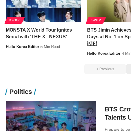
K-POP
K-POP
MONSTA X World Tour Ignites
BTS Jimin Achieves
Seoul with ‘THE X : NEXUS’
Days at No. 1 on Sp
🇰🇷
Hello Korea Editor
5 Min Read
Hello Korea Editor
4 Mi
Previous
Politics
BTS Cro
Talents 
Prepare to be 