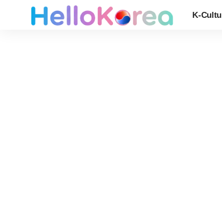
K-Cultu