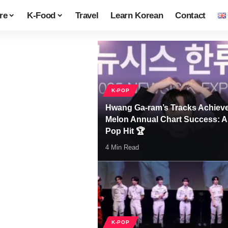
re
K-Food
Travel
Learn Korean
Contact
K-POP
Hwang Ga-ram’s Tracks Achiev
Melon Annual Chart Success: A
Pop Hit 🏆
4 Min Read
K-POP