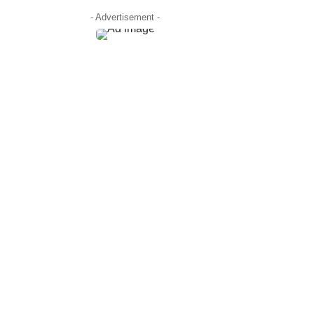
- Advertisement -