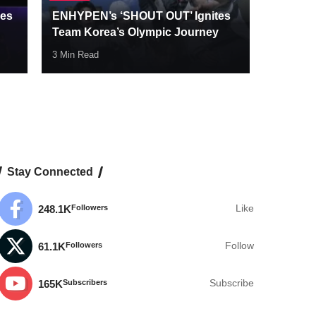
des
ENHYPEN’s ‘SHOUT OUT’ Ignites
Team Korea’s Olympic Journey
3 Min Read
Stay Connected
248.1K
Followers
Like
61.1K
Followers
Follow
165K
Subscribers
Subscribe