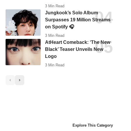
3 Min Read
Jungkook’s Solo Album
Surpasses 19 Million Streams
on Spotify 🎧
3 Min Read
AtHeart Comeback: ‘The New
Black’ Teaser Unveils New
Logo
3 Min Read
Explore This Category