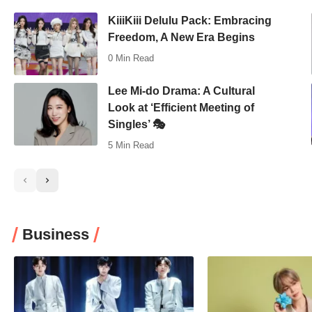
KiiiKiii Delulu Pack: Embracing
Freedom, A New Era Begins
0 Min Read
Lee Mi-do Drama: A Cultural
Look at ‘Efficient Meeting of
Singles’ 🎭
5 Min Read
Business