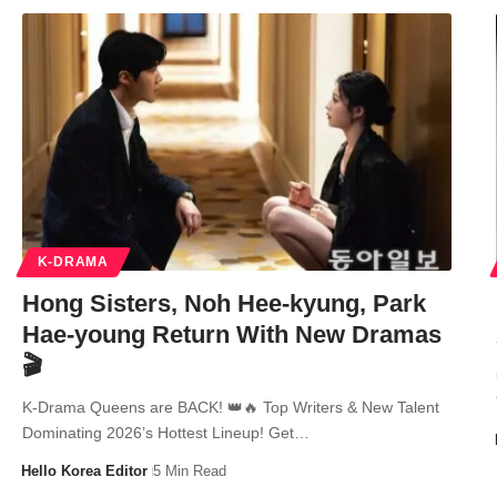
K-DRAMA
Hong Sisters, Noh Hee-kyung, Park
Hae-young Return With New Dramas
🎬
K-Drama Queens are BACK! 👑🔥 Top Writers & New Talent
Dominating 2026’s Hottest Lineup! Get…
Hello Korea Editor
5 Min Read