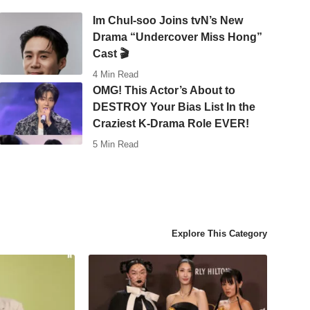
Im Chul-soo Joins tvN’s New
Drama “Undercover Miss Hong”
Cast 🎬
4 Min Read
OMG! This Actor’s About to
DESTROY Your Bias List In the
Craziest K-Drama Role EVER!
5 Min Read
Explore This Category