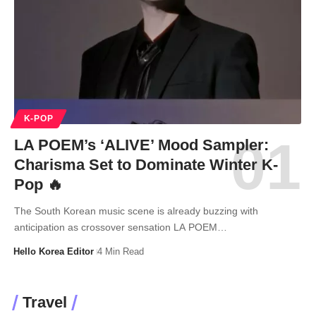
K-POP
LA POEM’s ‘ALIVE’ Mood Sampler:
Charisma Set to Dominate Winter K-
Pop 🔥
The South Korean music scene is already buzzing with
anticipation as crossover sensation LA POEM…
Hello Korea Editor
4 Min Read
Travel