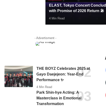
ELAST, Tokyo Concert Conclu
with Promise of 2026 Return 🎤
4 Min Read
Hello Korea Editor
- Advertisment -
THE BOYZ Celebrates 2025 at
Gayo Daejejeon: Year-End
Performance ✨
4 Min Read
Park Shin-hye Acting: A
Masterclass in Emotional
Transformation