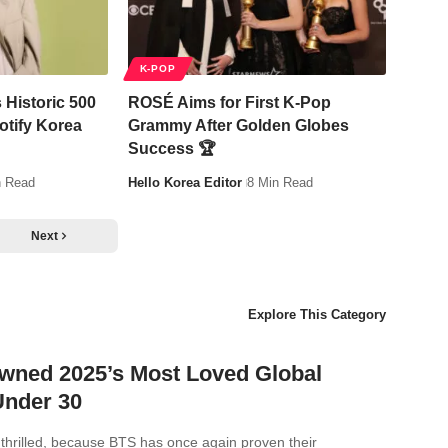
K-POP
 Historic 500
ROSÉ Aims for First K-Pop
otify Korea
Grammy After Golden Globes
Success 🏆
n Read
Hello Korea Editor
8 Min Read
Next
Explore This Category
wned 2025’s Most Loved Global
Under 30
thrilled, because BTS has once again proven their