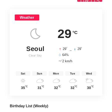
Weather
29
°C
Seoul
°
°
29
_
29
64%
Clear Sky
2 km/h
Sat
Sun
Mon
Tue
Wed
°C
°C
°C
°C
°C
35
31
32
32
30
Birthday List (Weekly
)