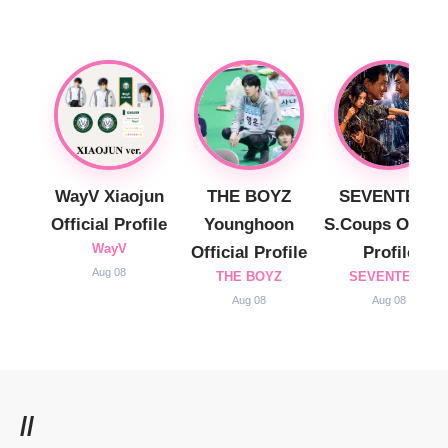
WayV Xiaojun
THE BOYZ
SEVENTEEN
Official Profile
Younghoon
S.Coups Officia
WayV
Official Profile
Profile
Aug 08
THE BOYZ
SEVENTEEN
Aug 08
Aug 08
//