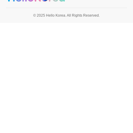
© 2025 Hello Korea. All Rights Reserved.