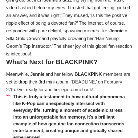
video flashed before my eyes. I trusted that gut feeling, picked
an answer, and it was right!’ They mused, ‘Is this the positive
ripple effect of being a devoted fan?’ The internet, of course,
responded with pure delight, spawning memes like ‘
Jennie
=
Silla Gold Crown’ and playfully crowning her ‘Han Neung
Geom’s Top Instructor.’ The sheer joy of this global fan reaction
is infectious!
What’s Next for
BLACKPINK
?
Meanwhile,
Jennie
and her fellow
BLACKPINK
members are
set to drop their 3rd mini-album, ‘DEADLINE,’ on February
27th. Get ready for another epic comeback!
This is truly a testament to how cultural phenomena
like K-Pop can unexpectedly intersect with
everyday life, turning a moment of academic stress
into an unforgettable fan memory. It’s a brilliant
example of how genuine fan connection transcends
entertainment, creating unique and globally shared
experiences!