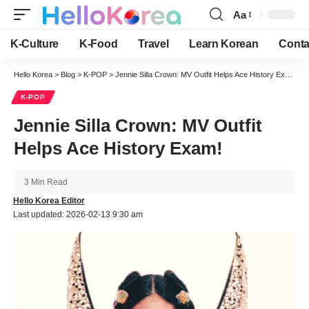
Aa
Font
Resizer
K-Culture
K-Food
Travel
Learn Korean
Conta
Hello Korea
>
Blog
>
K-POP
>
Jennie Silla Crown: MV Outfit Helps Ace History Exam!
K-POP
Jennie Silla Crown: MV Outfit
Helps Ace History Exam!
3 Min Read
Hello Korea Editor
Last updated: 2026-02-13 9:30 am