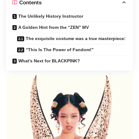
Contents
The Unlikely History Instructor
A Golden Hint from the “ZEN” MV
The exquisite costume was a true masterpiece:
“This Is The Power of Fandom!”
What’s Next for BLACKPINK?