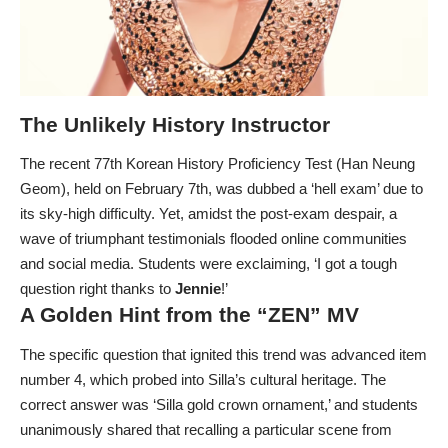
The Unlikely History Instructor
The recent 77th Korean History Proficiency Test (Han Neung
Geom), held on February 7th, was dubbed a ‘hell exam’ due to
its sky-high difficulty. Yet, amidst the post-exam despair, a
wave of triumphant testimonials flooded online communities
and social media. Students were exclaiming, ‘I got a tough
question right thanks to
Jennie
!’
A Golden Hint from the “ZEN” MV
The specific question that ignited this trend was advanced item
number 4, which probed into Silla’s cultural heritage. The
correct answer was ‘Silla gold crown ornament,’ and students
unanimously shared that recalling a particular scene from