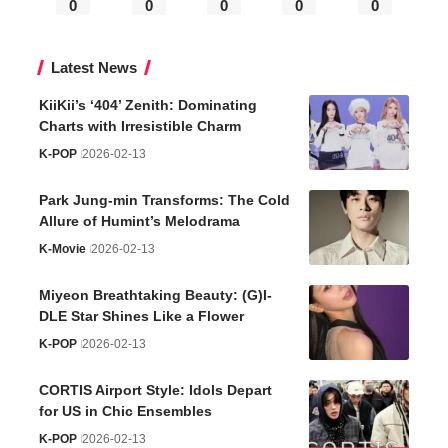
0
0
0
0
0
Latest News
KiiKii’s ‘404’ Zenith: Dominating
Charts with Irresistible Charm
K-POP
2026-02-13
Park Jung-min Transforms: The Cold
Allure of Humint’s Melodrama
K-Movie
2026-02-13
Miyeon Breathtaking Beauty: (G)I-
DLE Star Shines Like a Flower
K-POP
2026-02-13
CORTIS Airport Style: Idols Depart
for US in Chic Ensembles
K-POP
2026-02-13