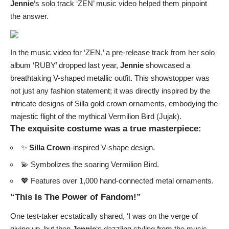
Jennie
‘s solo track ‘ZEN’ music video helped them pinpoint
the answer.
In the music video for ‘ZEN,’ a pre-release track from her solo
album ‘RUBY’ dropped last year,
Jennie
showcased a
breathtaking V-shaped metallic outfit. This showstopper was
not just any fashion statement; it was directly inspired by the
intricate designs of Silla gold crown ornaments, embodying the
majestic flight of the mythical Vermilion Bird (Jujak).
The exquisite costume was a true masterpiece:
✨
Silla Crown
-inspired V-shape design.
💫 Symbolizes the soaring Vermilion Bird.
💖 Features over 1,000 hand-connected metal ornaments.
“This Is The Power of Fandom!”
One test-taker ecstatically shared, ‘I was on the verge of
giving up, but then
Jennie
‘s dazzling styling from the music