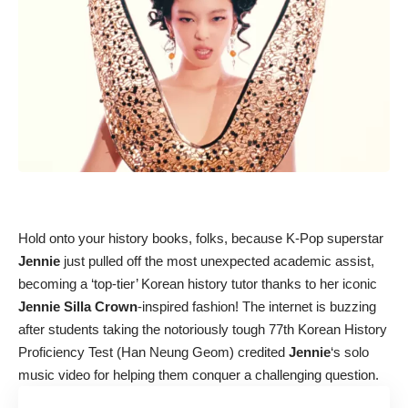
Hold onto your history books, folks, because K-Pop superstar
Jennie
just pulled off the most unexpected academic assist,
becoming a ‘top-tier’ Korean history tutor thanks to her iconic
Jennie Silla Crown
-inspired fashion! The internet is buzzing
after students taking the notoriously tough 77th Korean History
Proficiency Test (Han Neung Geom) credited
Jennie
‘s solo
music video for helping them conquer a challenging question.