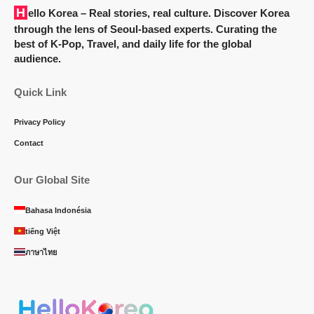
Hello Korea
– Real stories, real culture. Discover Korea
through the lens of Seoul-based experts. Curating the
best of K-Pop, Travel, and daily life for the global
audience.
Quick Link
Privacy Policy
Contact
Our Global Site
Bahasa Indonésia
tiếng Việt
ภาษาไทย