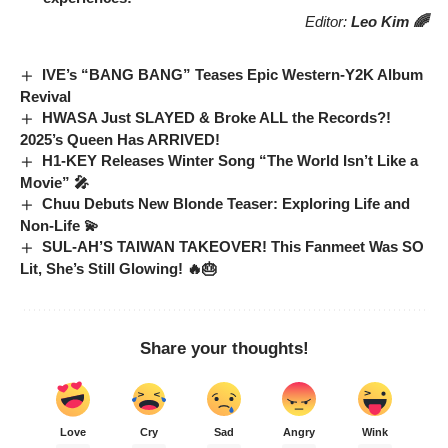
Editor:
Leo Kim 🌈
IVE’s “BANG BANG” Teases Epic Western-Y2K Album
Revival
HWASA Just SLAYED & Broke ALL the Records?!
2025’s Queen Has ARRIVED!
H1-KEY Releases Winter Song “The World Isn’t Like a
Movie” 🎤
Chuu Debuts New Blonde Teaser: Exploring Life and
Non-Life 💫
SUL-AH’S TAIWAN TAKEOVER! This Fanmeet Was SO
Lit, She’s Still Glowing! 🔥🎂
Share your thoughts!
Love
Cry
Sad
Angry
Wink