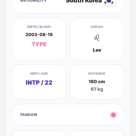
South Korea
NATIONALITY
BIRTH / BLOOD
ZODIAC
2003-08-19
♌
TYPE
Leo
MBTI / AGE
PHYSIQUE
180 cm
INTP / 22
67 kg
FANDOM