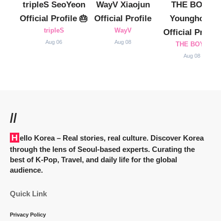
tripleS SeoYeon
WayV Xiaojun
THE BOYZ
Official Profile 🎂
Official Profile
Younghoon
tripleS
WayV
Official Profile
Aug 06
Aug 08
THE BOYZ
Aug 08
//
Hello Korea
– Real stories, real culture. Discover Korea
through the lens of Seoul-based experts. Curating the
best of K-Pop, Travel, and daily life for the global
audience.
Quick Link
Privacy Policy