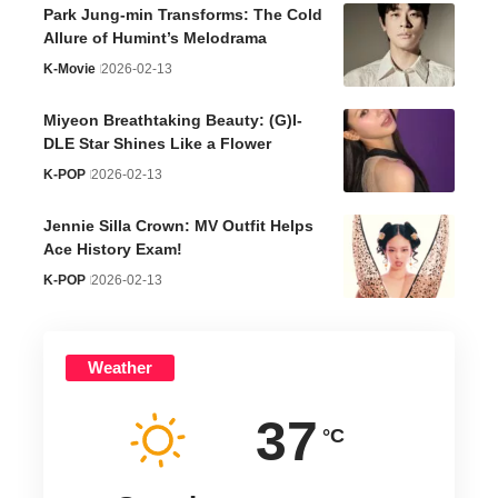
Park Jung-min Transforms: The Cold
Allure of Humint’s Melodrama
K-Movie
2026-02-13
Miyeon Breathtaking Beauty: (G)I-
DLE Star Shines Like a Flower
K-POP
2026-02-13
Jennie Silla Crown: MV Outfit Helps
Ace History Exam!
K-POP
2026-02-13
Weather
37
°C