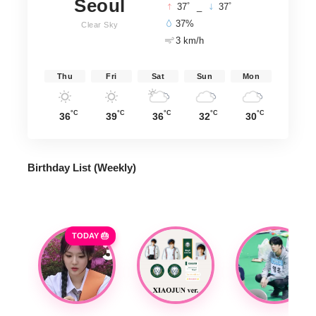
Seoul
°
°
37
_
37
37%
Clear Sky
3 km/h
Thu
Fri
Sat
Sun
Mon
°C
°C
°C
°C
°C
36
39
36
32
30
Birthday List (Weekly
)
TODAY 🎂