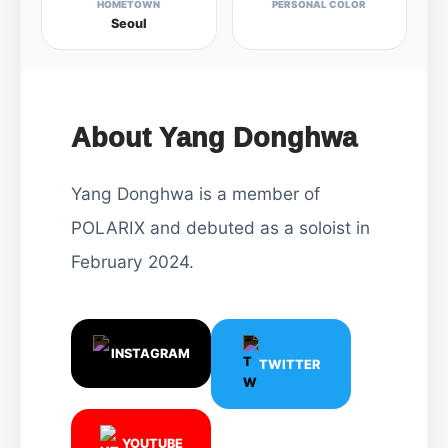
HOMETOWN
PERSONAL COLOR
Seoul
About Yang Donghwa
Yang Donghwa is a member of
POLARIX and debuted as a soloist in
February 2024.
INSTAGRAM
TWITTER
YOUTUBE