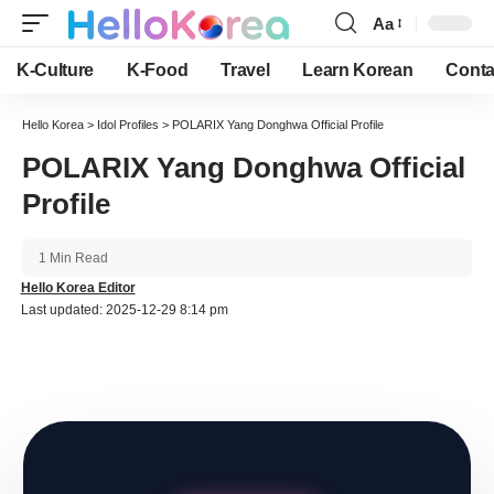
Aa
Font
Resizer
K-Culture
K-Food
Travel
Learn Korean
Conta
Hello Korea
>
Idol Profiles
>
POLARIX Yang Donghwa Official Profile
POLARIX Yang Donghwa Official
Profile
1 Min Read
Hello Korea Editor
Last updated: 2025-12-29 8:14 pm