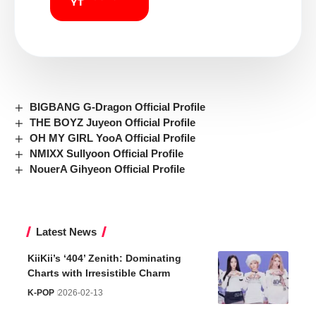
BIGBANG G-Dragon Official Profile
THE BOYZ Juyeon Official Profile
OH MY GIRL YooA Official Profile
NMIXX Sullyoon Official Profile
NouerA Gihyeon Official Profile
Latest News
KiiKii’s ‘404’ Zenith: Dominating
Charts with Irresistible Charm
K-POP
2026-02-13