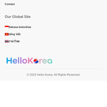
Contact
Our Global Site
Bahasa Indonésia
tiếng Việt
ภาษาไทย
© 2025 Hello Korea. All Rights Reserved.