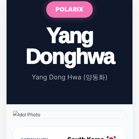
POLARIX
Yang
Donghwa
Yang Dong Hwa (양동화)