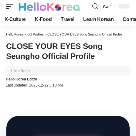
Aa
Font
Resizer
K-Culture
K-Food
Travel
Learn Korean
Conta
Hello Korea
>
Idol Profiles
>
CLOSE YOUR EYES Song Seungho Official Profile
CLOSE YOUR EYES Song
Seungho Official Profile
1 Min Read
Hello Korea Editor
Last updated: 2025-12-29 8:13 pm