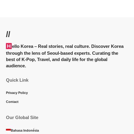
//
Hello Korea
– Real stories, real culture. Discover Korea
through the lens of Seoul-based experts. Curating the
best of K-Pop, Travel, and daily life for the global
audience.
Quick Link
Privacy Policy
Contact
Our Global Site
Bahasa Indonésia