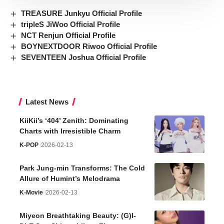
TREASURE Junkyu Official Profile
tripleS JiWoo Official Profile
NCT Renjun Official Profile
BOYNEXTDOOR Riwoo Official Profile
SEVENTEEN Joshua Official Profile
Latest News
KiiKii’s ‘404’ Zenith: Dominating
Charts with Irresistible Charm
K-POP
2026-02-13
Park Jung-min Transforms: The Cold
Allure of Humint’s Melodrama
K-Movie
2026-02-13
Miyeon Breathtaking Beauty: (G)I-