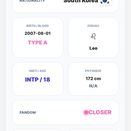
South Korea
NATIONALITY
BIRTH / BLOOD
ZODIAC
2007-08-01
♌
TYPE A
Leo
MBTI / AGE
PHYSIQUE
172 cm
INTP / 18
N/A
CLOSER
FANDOM