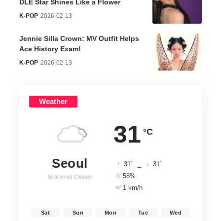
DLE Star Shines Like a Flower
K-POP
2026-02-13
Jennie Silla Crown: MV Outfit Helps
Ace History Exam!
K-POP
2026-02-13
Weather
31
°C
Seoul
°
°
31
_
31
58%
Scattered Clouds
1 km/h
Sat
Sun
Mon
Tue
Wed