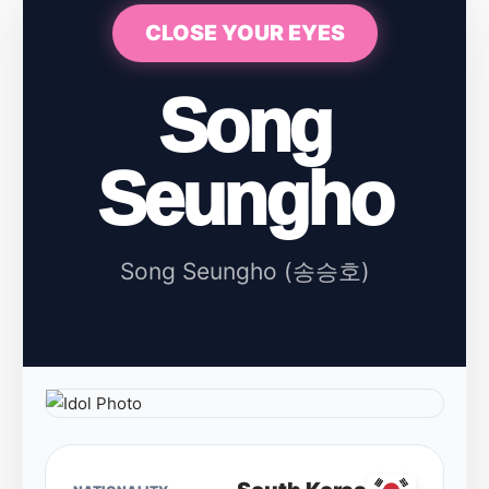
CLOSE YOUR EYES
Song
Seungho
Song Seungho (송승호)