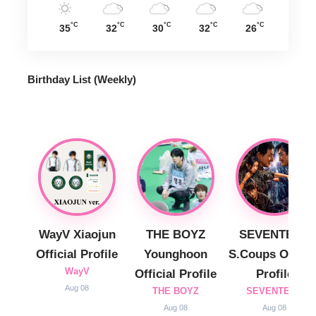
°C
°C
°C
°C
°C
35
32
30
32
26
Birthday List (Weekly
)
WayV Xiaojun
THE BOYZ
SEVENTEEN
Official Profile
Younghoon
S.Coups Officia
WayV
Official Profile
Profile
Aug 08
THE BOYZ
SEVENTEEN
Aug 08
Aug 08