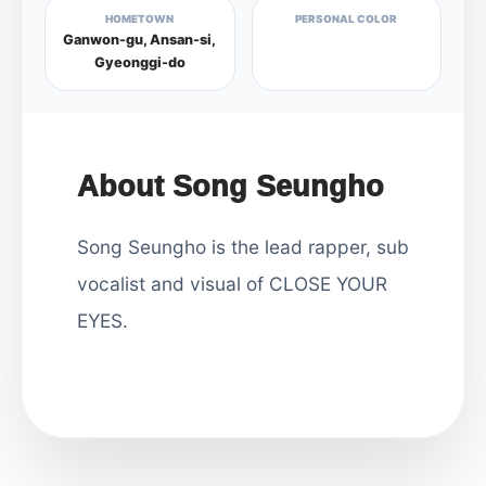
HOMETOWN
PERSONAL COLOR
Ganwon-gu, Ansan-si,
Gyeonggi-do
About Song Seungho
Song Seungho is the lead rapper, sub
vocalist and visual of CLOSE YOUR
EYES.