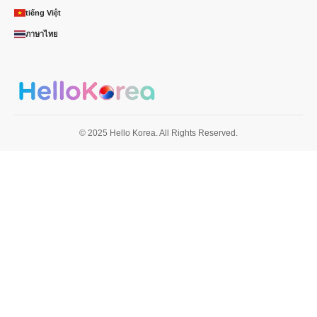
tiếng Việt
ภาษาไทย
© 2025 Hello Korea. All Rights Reserved.