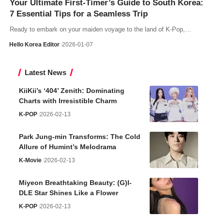
Your Ultimate First-Timer’s Guide to South Korea:
7 Essential Tips for a Seamless Trip
Ready to embark on your maiden voyage to the land of K-Pop,…
Hello Korea Editor
2026-01-07
Latest News
KiiKii’s ‘404’ Zenith: Dominating
Charts with Irresistible Charm
K-POP
2026-02-13
Park Jung-min Transforms: The Cold
Allure of Humint’s Melodrama
K-Movie
2026-02-13
Miyeon Breathtaking Beauty: (G)I-
DLE Star Shines Like a Flower
K-POP
2026-02-13