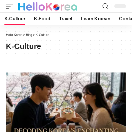
K-Culture
K-Food
Travel
Learn Korean
Conta
Hello Korea
>
Blog
>
K-Culture
K-Culture