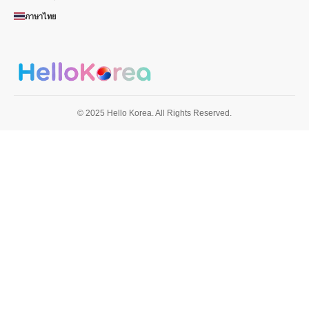
ภาษาไทย
© 2025 Hello Korea. All Rights Reserved.