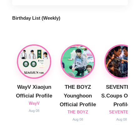
Birthday List (Weekly
)
WayV Xiaojun
THE BOYZ
SEVENTEEN
Official Profile
Younghoon
S.Coups Officia
WayV
Official Profile
Profile
Aug 08
THE BOYZ
SEVENTEEN
Aug 08
Aug 08