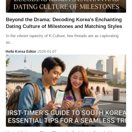
Beyond the Drama: Decoding Korea’s Enchanting
Dating Culture of Milestones and Matching Styles
In the vibrant tapestry of K-Culture, few threads are as captivating
as…
Hello Korea Editor
2026-01-07