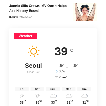
Jennie Silla Crown: MV Outfit Helps
Ace History Exam!
K-POP
2026-02-13
Weather
39
°C
Seoul
°
°
39
_
39
35%
Clear Sky
2 km/h
Fri
Sat
Sun
Mon
Tue
°C
°C
°C
°C
°C
38
35
33
32
31