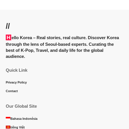
//
Hello Korea
– Real stories, real culture. Discover Korea
through the lens of Seoul-based experts. Curating the
best of K-Pop, Travel, and daily life for the global
audience.
Quick Link
Privacy Policy
Contact
Our Global Site
Bahasa Indonésia
tiếng Việt