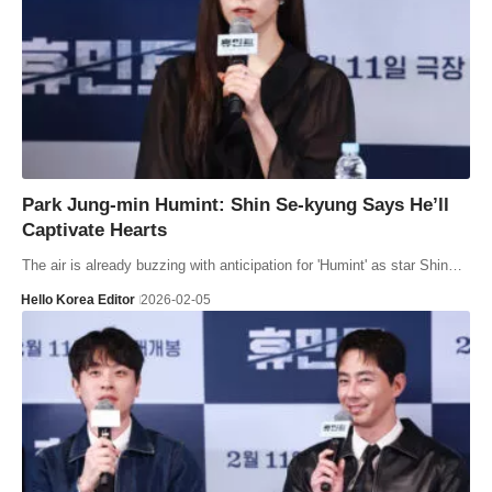
Park Jung-min Humint: Shin Se-kyung Says He’ll
Captivate Hearts
The air is already buzzing with anticipation for 'Humint' as star Shin…
Hello Korea Editor
2026-02-05