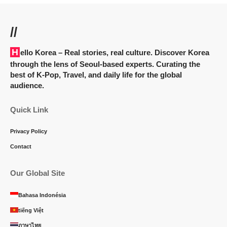
//
Hello Korea
– Real stories, real culture. Discover Korea
through the lens of Seoul-based experts. Curating the
best of K-Pop, Travel, and daily life for the global
audience.
Quick Link
Privacy Policy
Contact
Our Global Site
Bahasa Indonésia
tiếng Việt
ภาษาไทย