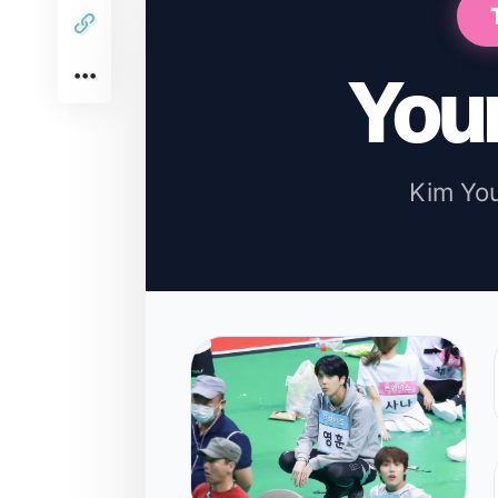
You
Kim Yo