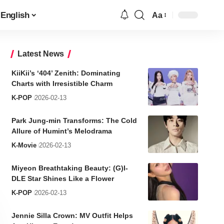
English
Aa
Font
Resizer
Latest News
KiiKii’s ‘404’ Zenith: Dominating
Charts with Irresistible Charm
K-POP
2026-02-13
Park Jung-min Transforms: The Cold
Allure of Humint’s Melodrama
K-Movie
2026-02-13
Miyeon Breathtaking Beauty: (G)I-
DLE Star Shines Like a Flower
K-POP
2026-02-13
Jennie Silla Crown: MV Outfit Helps