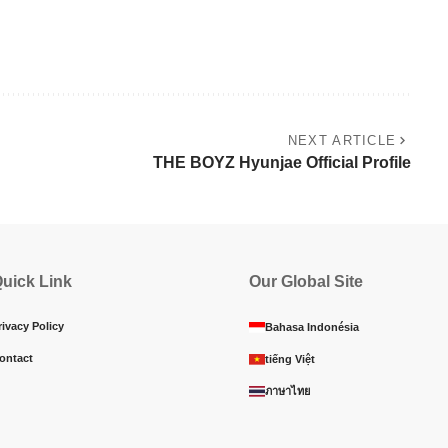
NEXT ARTICLE
THE BOYZ Hyunjae Official Profile
uick Link
Our Global Site
rivacy Policy
Bahasa Indonésia
ontact
tiếng Việt
ภาษาไทย