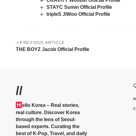
CRAVITY Woobin Official Profile
STAYC Sumin Official Profile
tripleS JiWoo Official Profile
PREVIOUS ARTICLE
THE BOYZ Jacob Official Profile
Q
//
P
H
ello Korea
– Real stories,
C
real culture. Discover Korea
through the lens of Seoul-
based experts. Curating the
best of K-Pop, Travel, and daily