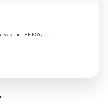
d visual in THE BOYZ.
le