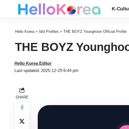
K-Cultu
Hello Korea
>
Idol Profiles
>
THE BOYZ Younghoon Official Profile
THE BOYZ Younghoon 
Hello Korea Editor
Last updated: 2025-12-29 6:44 pm
SHARE