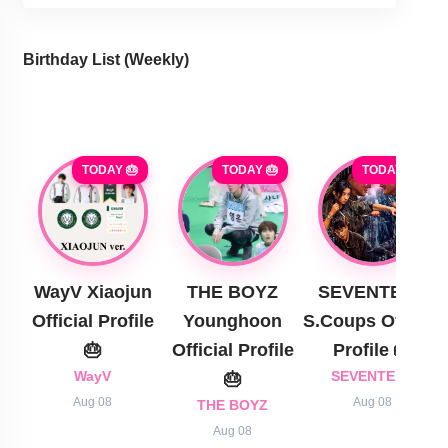
Birthday List (Weekly
)
TODAY 🎂
TODAY 🎂
TODAY 🎂
WayV Xiaojun
THE BOYZ
SEVENTEEN
Official Profile
Younghoon
S.Coups Official
🎂
Official Profile
Profile 🎂
WayV
🎂
SEVENTEEN
Aug 08
Aug 08
THE BOYZ
Aug 08