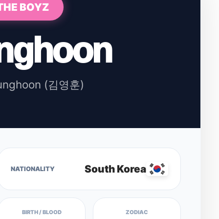
THE BOYZ
nghoon
unghoon (김영훈)
South Korea
NATIONALITY
BIRTH / BLOOD
ZODIAC