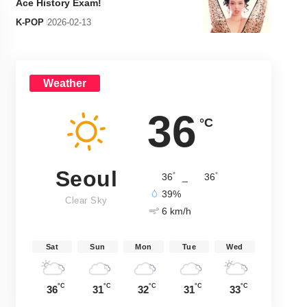
Ace History Exam!
K-POP
2026-02-13
Weather
36
°C
Seoul
°
°
36
_
36
39%
Clear Sky
6 km/h
Sat
Sun
Mon
Tue
Wed
°C
°C
°C
°C
°C
36
31
32
31
33