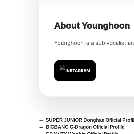
About Younghoon
Younghoon is a sub vocalist an
INSTAGRAM
SUPER JUNIOR Donghae Official Profi
BIGBANG G-Dragon Official Profile