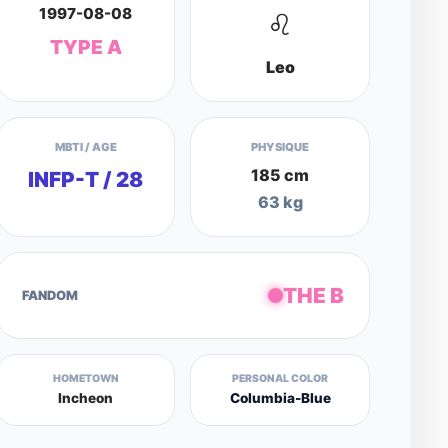
1997-08-08
♌
TYPE A
Leo
MBTI / AGE
PHYSIQUE
185 cm
INFP-T / 28
63 kg
THE B
FANDOM
HOMETOWN
PERSONAL COLOR
Incheon
Columbia-Blue