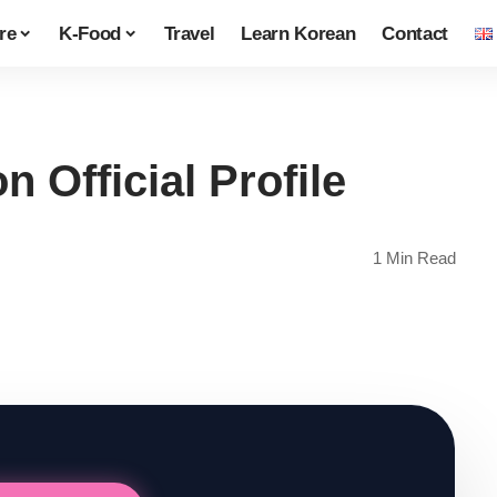
re
K-Food
Travel
Learn Korean
Contact
Official Profile
1 Min Read