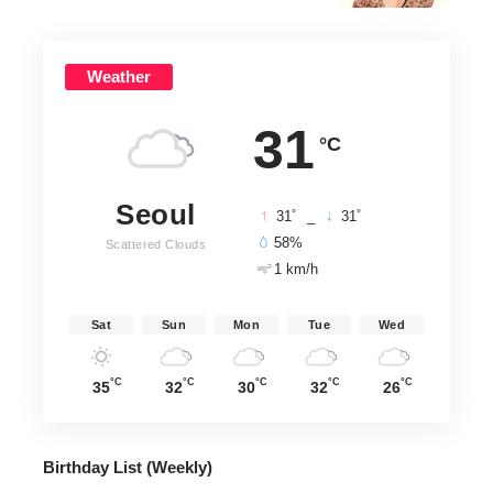
Weather
31
°C
Seoul
°
°
31
_
31
58%
Scattered Clouds
1 km/h
Sat
Sun
Mon
Tue
Wed
°C
°C
°C
°C
°C
35
32
30
32
26
Birthday List (Weekly
)