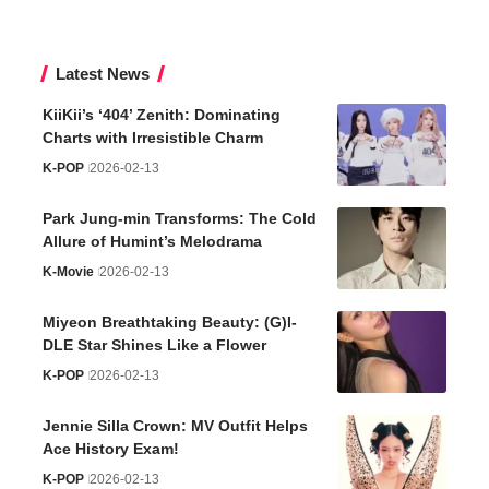
Latest News
KiiKii’s ‘404’ Zenith: Dominating
Charts with Irresistible Charm
K-POP
2026-02-13
Park Jung-min Transforms: The Cold
Allure of Humint’s Melodrama
K-Movie
2026-02-13
Miyeon Breathtaking Beauty: (G)I-
DLE Star Shines Like a Flower
K-POP
2026-02-13
Jennie Silla Crown: MV Outfit Helps
Ace History Exam!
K-POP
2026-02-13