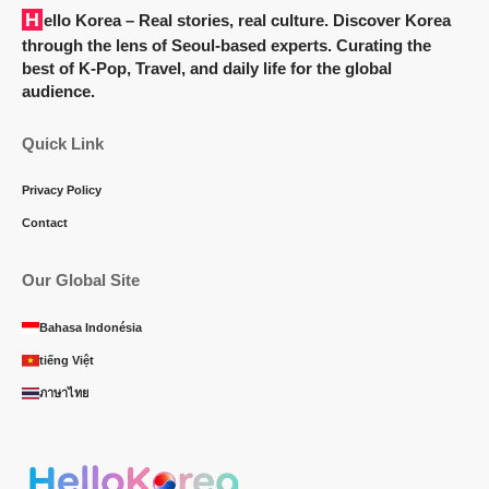
Hello Korea
– Real stories, real culture. Discover Korea
through the lens of Seoul-based experts. Curating the
best of K-Pop, Travel, and daily life for the global
audience.
Quick Link
Privacy Policy
Contact
Our Global Site
Bahasa Indonésia
tiếng Việt
ภาษาไทย