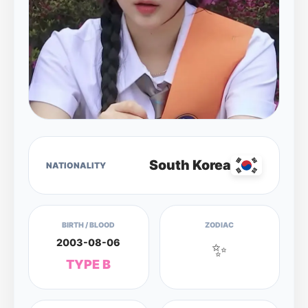
South Korea
NATIONALITY
BIRTH / BLOOD
ZODIAC
2003-08-06
✨
TYPE B