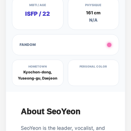
MBTI / AGE
PHYSIQUE
161 cm
ISFP / 22
N/A
FANDOM
HOMETOWN
PERSONAL COLOR
Kyochon-dong,
Yuseong-gu, Daejeon
About SeoYeon
SeoYeon is the leader, vocalist, and