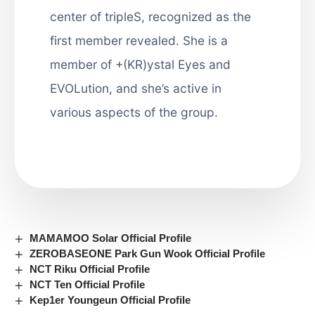
center of tripleS, recognized as the
first member revealed. She is a
member of +(KR)ystal Eyes and
EVOLution, and she’s active in
various aspects of the group.
MAMAMOO Solar Official Profile
ZEROBASEONE Park Gun Wook Official Profile
NCT Riku Official Profile
NCT Ten Official Profile
Kep1er Youngeun Official Profile