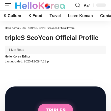
Aa
Font
Resizer
K-Culture
K-Food
Travel
Learn Korean
Conta
Hello Korea
>
Idol Profiles
>
tripleS SeoYeon Official Profile
tripleS SeoYeon Official Profile
1 Min Read
Hello Korea Editor
Last updated: 2025-12-29 7:13 pm
TRIPLES