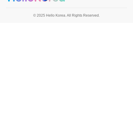
© 2025 Hello Korea. All Rights Reserved.