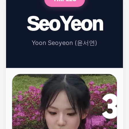
SeoYeon
Yoon Seoyeon (윤서연)