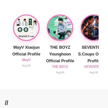
WayV Xiaojun
THE BOYZ
SEVENTEEN
Official Profile
Younghoon
S.Coups Officia
WayV
Official Profile
Profile
Aug 08
THE BOYZ
SEVENTEEN
Aug 08
Aug 08
//