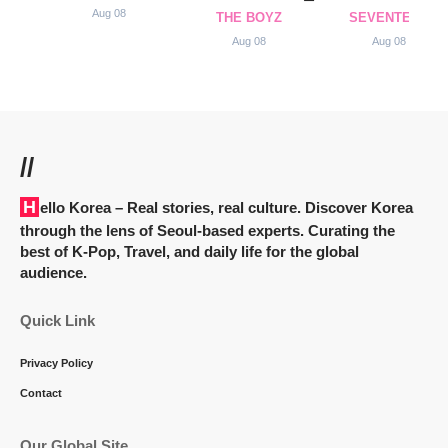
Aug 08
THE BOYZ
SEVENTEEN
Aug 08
Aug 08
//
Hello Korea
– Real stories, real culture. Discover Korea
through the lens of Seoul-based experts. Curating the
best of K-Pop, Travel, and daily life for the global
audience.
Quick Link
Privacy Policy
Contact
Our Global Site