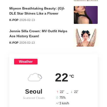
Miyeon Breathtaking Beauty: (G)I-
DLE Star Shines Like a Flower
K-POP
2026-02-13
Jennie Silla Crown: MV Outfit Helps
Ace History Exam!
K-POP
2026-02-13
Weather
22
°C
Seoul
°
°
22
_
22
75%
Scattered Clouds
3 km/h