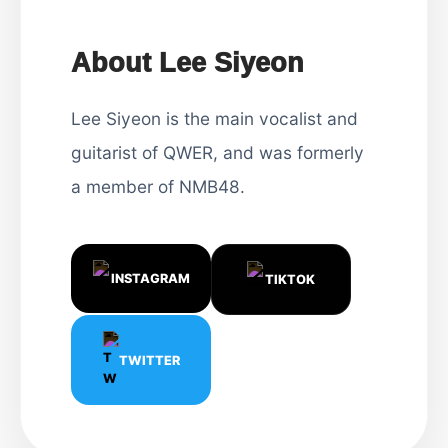
About Lee Siyeon
Lee Siyeon is the main vocalist and
guitarist of QWER, and was formerly
a member of NMB48.
INSTAGRAM
TIKTOK
TWITTER