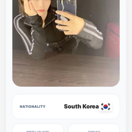
South Korea
NATIONALITY