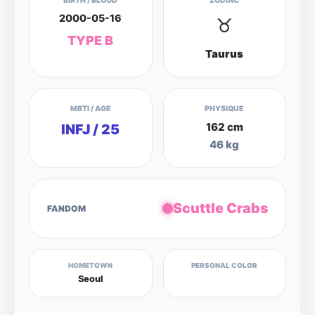
BIRTH / BLOOD
ZODIAC
2000-05-16
♉
TYPE B
Taurus
MBTI / AGE
PHYSIQUE
162 cm
INFJ / 25
46 kg
Scuttle Crabs
FANDOM
HOMETOWN
PERSONAL COLOR
Seoul