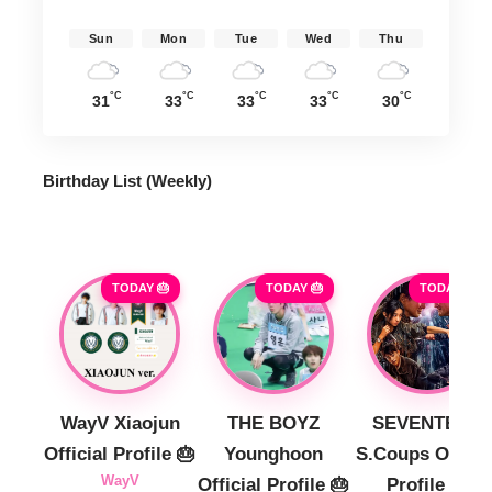
Sun
Mon
Tue
Wed
Thu
°C
°C
°C
°C
°C
31
33
33
33
30
Birthday List (Weekly
)
TODAY 🎂
TODAY 🎂
TODAY 🎂
WayV Xiaojun
THE BOYZ
SEVENTEEN
Official Profile 🎂
Younghoon
S.Coups Officia
WayV
Official Profile 🎂
Profile 🎂