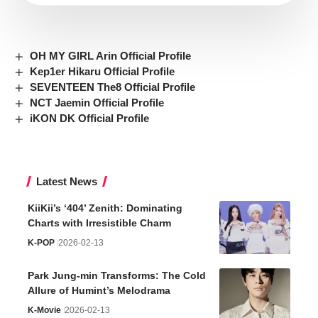
OH MY GIRL Arin Official Profile
Kep1er Hikaru Official Profile
SEVENTEEN The8 Official Profile
NCT Jaemin Official Profile
iKON DK Official Profile
Latest News
KiiKii’s ‘404’ Zenith: Dominating
Charts with Irresistible Charm
K-POP
2026-02-13
Park Jung-min Transforms: The Cold
Allure of Humint’s Melodrama
K-Movie
2026-02-13