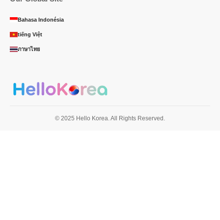
Bahasa Indonésia
tiếng Việt
ภาษาไทย
© 2025 Hello Korea. All Rights Reserved.