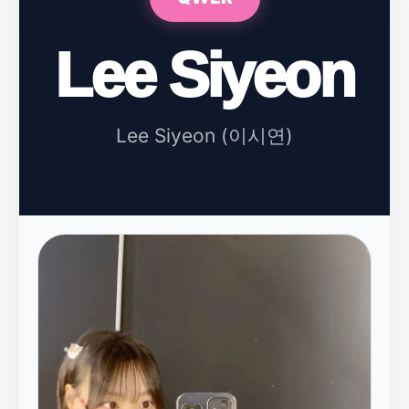
Lee Siyeon
Lee Siyeon (이시연)