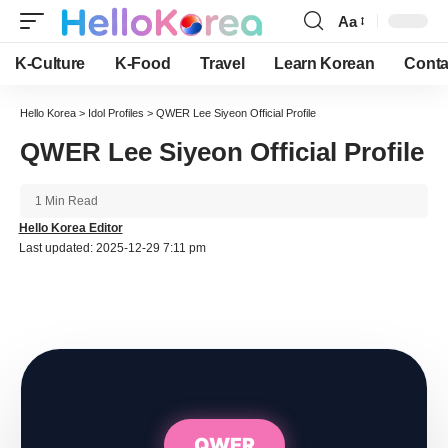
Aa
Font
Resizer
K-Culture
K-Food
Travel
Learn Korean
Conta
Hello Korea
>
Idol Profiles
>
QWER Lee Siyeon Official Profile
QWER Lee Siyeon Official Profile
1 Min Read
Hello Korea Editor
Last updated: 2025-12-29 7:11 pm
QWER