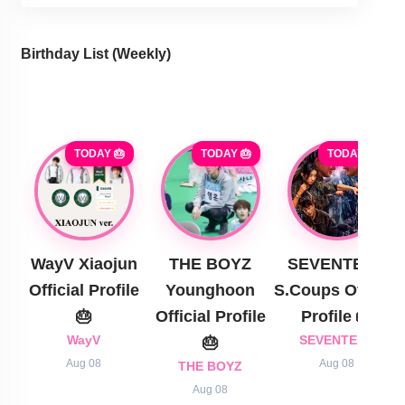
Birthday List (Weekly
)
TODAY 🎂
TODAY 🎂
TODAY 🎂
WayV Xiaojun
THE BOYZ
SEVENTEEN
Official Profile
Younghoon
S.Coups Official
🎂
Official Profile
Profile 🎂
WayV
🎂
SEVENTEEN
Aug 08
Aug 08
THE BOYZ
Aug 08