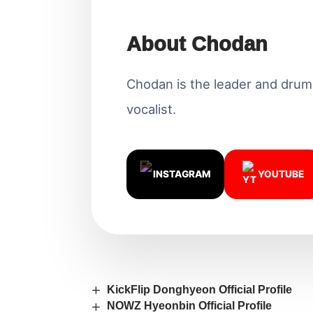
About Chodan
Chodan is the leader and drum
vocalist.
INSTAGRAM
YOUTUBE
KickFlip Donghyeon Official Profile
NOWZ Hyeonbin Official Profile