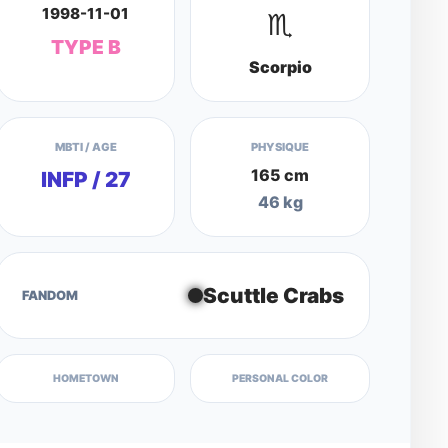
1998-11-01
♏
TYPE B
Scorpio
MBTI / AGE
PHYSIQUE
165 cm
INFP / 27
46 kg
Scuttle Crabs
FANDOM
HOMETOWN
PERSONAL COLOR