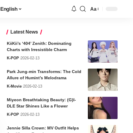
English
Aa
Font
Resizer
Latest News
KiiKii’s ‘404’ Zenith: Dominating
Charts with Irresistible Charm
K-POP
2026-02-13
Park Jung-min Transforms: The Cold
Allure of Humint’s Melodrama
K-Movie
2026-02-13
Miyeon Breathtaking Beauty: (G)I-
DLE Star Shines Like a Flower
K-POP
2026-02-13
Jennie Silla Crown: MV Outfit Helps