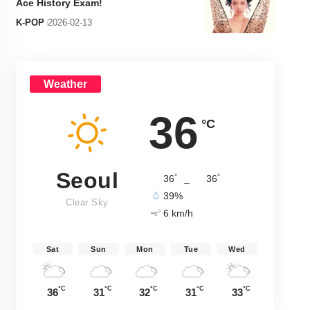
Ace History Exam!
K-POP
2026-02-13
Weather
36
°C
Seoul
°
°
36
_
36
39%
Clear Sky
6 km/h
Sat
Sun
Mon
Tue
Wed
°C
°C
°C
°C
°C
36
31
32
31
33