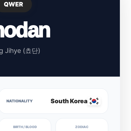
QWER
hodan
g Jihye (쵸단)
South Korea
NATIONALITY
BIRTH / BLOOD
ZODIAC