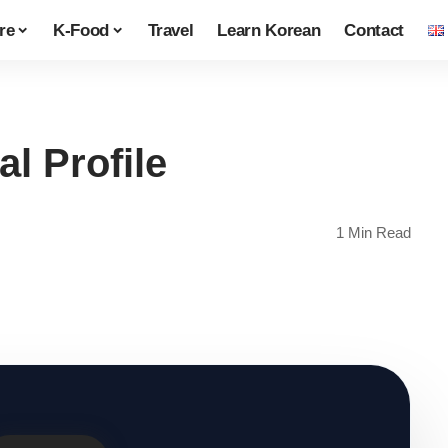
re
K-Food
Travel
Learn Korean
Contact
l Profile
1 Min Read