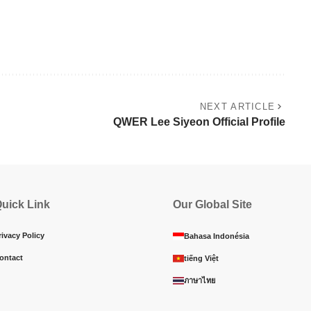
NEXT ARTICLE
QWER Lee Siyeon Official Profile
uick Link
Our Global Site
rivacy Policy
Bahasa Indonésia
ontact
tiếng Việt
ภาษาไทย