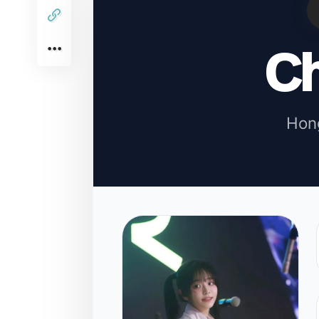
C
Hon