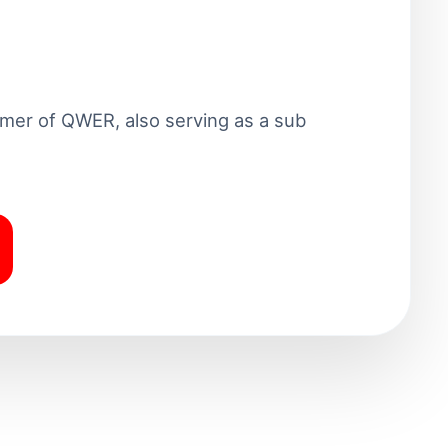
mer of QWER, also serving as a sub