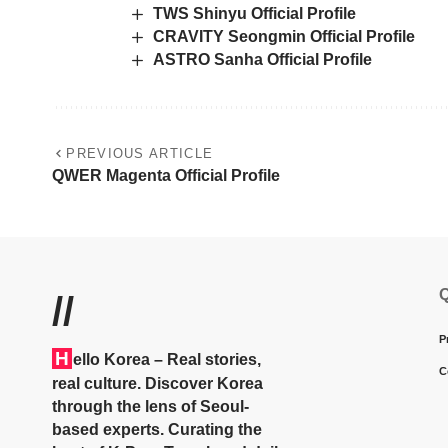
TWS Shinyu Official Profile
CRAVITY Seongmin Official Profile
ASTRO Sanha Official Profile
PREVIOUS ARTICLE
QWER Magenta Official Profile
Q
//
P
H
ello Korea
– Real stories,
C
real culture. Discover Korea
through the lens of Seoul-
based experts. Curating the