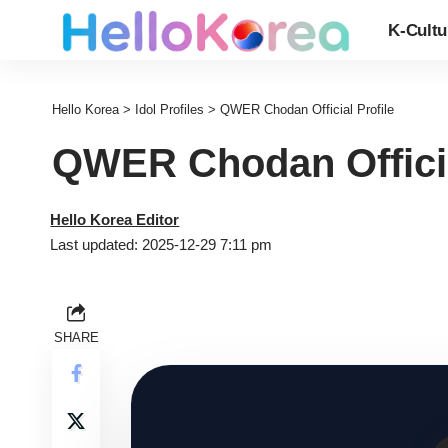
K-Cultu
Hello Korea
>
Idol Profiles
>
QWER Chodan Official Profile
QWER Chodan Officia
Hello Korea Editor
Last updated: 2025-12-29 7:11 pm
SHARE