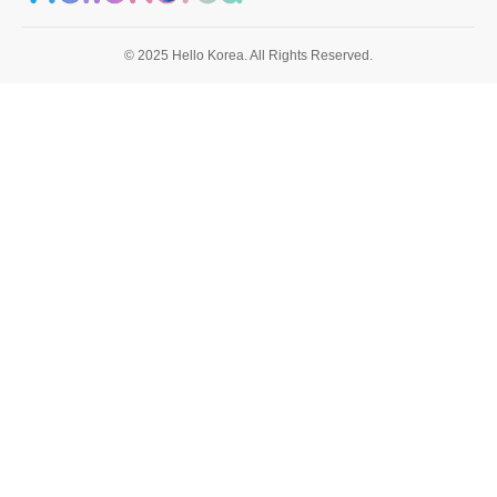
© 2025 Hello Korea. All Rights Reserved.