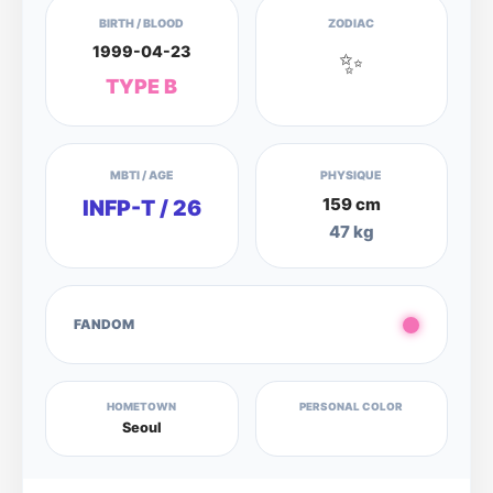
BIRTH / BLOOD
ZODIAC
1999-04-23
✨
TYPE B
MBTI / AGE
PHYSIQUE
159 cm
INFP-T / 26
47 kg
FANDOM
HOMETOWN
PERSONAL COLOR
Seoul