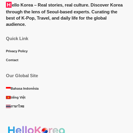
Hello Korea
– Real stories, real culture. Discover Korea
through the lens of Seoul-based experts. Curating the
best of K-Pop, Travel, and daily life for the global
audience.
Quick Link
Privacy Policy
Contact
Our Global Site
Bahasa Indonésia
tiếng Việt
ภาษาไทย