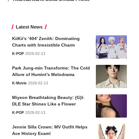
Latest News
KiiKii’s ‘404’ Zenith: Dominating
Charts with Irresistible Charm
K-POP
2026-02-13
Park Jung-min Transforms: The Cold
Allure of Humint’s Melodrama
K-Movie
2026-02-13
Miyeon Breathtaking Beauty: (G)I-
DLE Star Shines Like a Flower
K-POP
2026-02-13
Jennie Silla Crown: MV Outfit Helps
Ace History Exam!