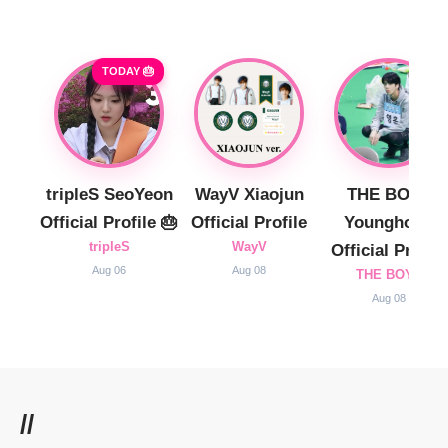
TODAY 🎂
tripleS SeoYeon
WayV Xiaojun
THE BOYZ
Official Profile 🎂
Official Profile
Younghoon
tripleS
WayV
Official Profile
Aug 06
Aug 08
THE BOYZ
Aug 08
//