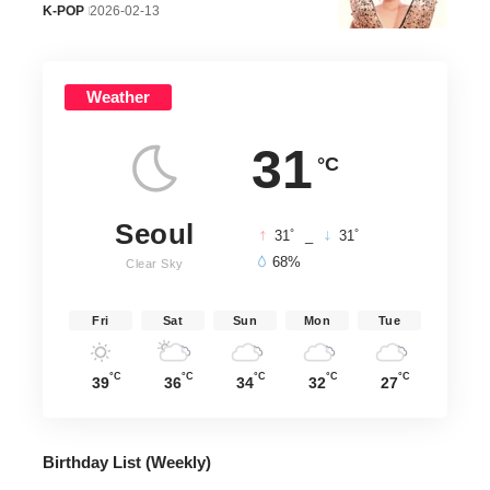
K-POP
2026-02-13
Weather
31
°C
Seoul
°
°
31
_
31
68%
Clear Sky
Fri
Sat
Sun
Mon
Tue
°C
°C
°C
°C
°C
39
36
34
32
27
Birthday List (Weekly
)