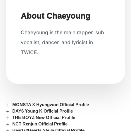
About Chaeyoung
Chaeyoung is the main rapper, sub
vocalist, dancer, and lyricist in
TWICE.
MONSTA X Hyungwon Official Profile
DAY6 Young K Official Profile
THE BOYZ New Official Profile
NCT Renjun Official Profile
Hearts2Hearts Stella Official Profile