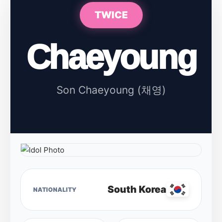
TWICE
Chaeyoung
Son Chaeyoung (채영)
South Korea
NATIONALITY