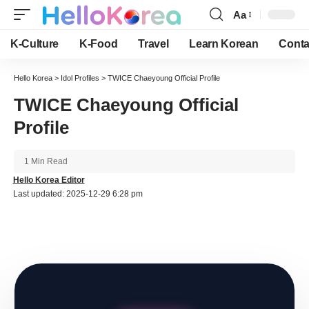
Aa
Font
Resizer
K-Culture
K-Food
Travel
Learn Korean
Conta
Hello Korea
>
Idol Profiles
>
TWICE Chaeyoung Official Profile
TWICE Chaeyoung Official
Profile
1 Min Read
Hello Korea Editor
Last updated: 2025-12-29 6:28 pm