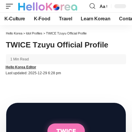
Aa
Font
Resizer
K-Culture
K-Food
Travel
Learn Korean
Conta
Hello Korea
>
Idol Profiles
>
TWICE Tzuyu Official Profile
TWICE Tzuyu Official Profile
1 Min Read
Hello Korea Editor
Last updated: 2025-12-29 6:28 pm
TWICE