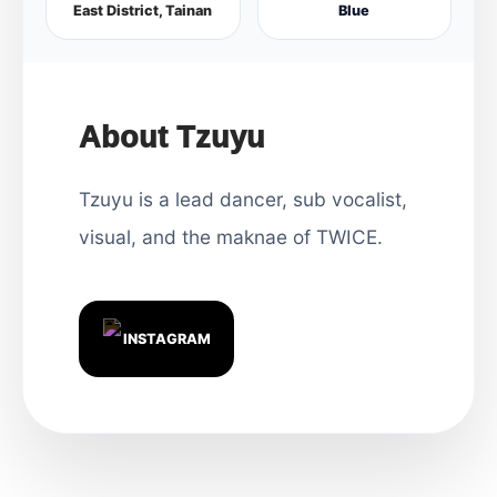
East District, Tainan
Blue
About Tzuyu
Tzuyu is a lead dancer, sub vocalist,
visual, and the maknae of TWICE.
INSTAGRAM