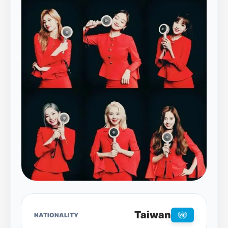
Taiwan
NATIONALITY