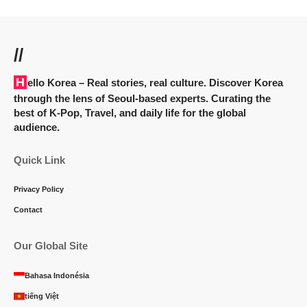
//
Hello Korea
– Real stories, real culture. Discover Korea
through the lens of Seoul-based experts. Curating the
best of K-Pop, Travel, and daily life for the global
audience.
Quick Link
Privacy Policy
Contact
Our Global Site
Bahasa Indonésia
tiếng Việt