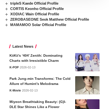
tripleS Kaede Official Profile
CORTIS Keonho Official Profile
XODIAC Wain Official Profile
ZEROBASEONE Seok Matthew Official Profile
MAMAMOO Solar Official Profile
Latest News
KiiKii’s ‘404’ Zenith: Dominating
Charts with Irresistible Charm
K-POP
2026-02-13
Park Jung-min Transforms: The Cold
Allure of Humint’s Melodrama
K-Movie
2026-02-13
Miyeon Breathtaking Beauty: (G)I-
DLE Star Shines Like a Flower