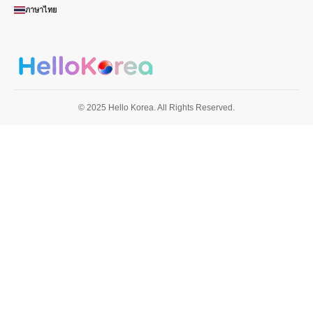
ภาษาไทย
© 2025 Hello Korea. All Rights Reserved.