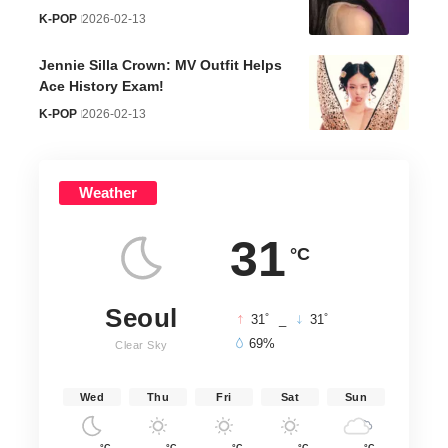
K-POP
2026-02-13
Jennie Silla Crown: MV Outfit Helps
Ace History Exam!
K-POP
2026-02-13
Weather
31
°C
Seoul
°
°
31
_
31
69%
Clear Sky
Wed
Thu
Fri
Sat
Sun