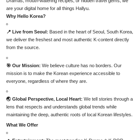
Dramas, mouth-watering recipes, or hidden travel gems, we
are your digital home for all things Hallyu.
Why Hello Korea?
📍 Live from Seoul:
Based in the heart of Seoul, South Korea,
we deliver the freshest and most authentic K-content directly
from the source.
🎯 Our Mission:
We believe culture has no borders. Our
mission is to make the Korean experience accessible to
everyone, regardless of where they are.
🌏 Global Perspective, Local Heart:
We tell stories through a
lens that respects and understands global trends while
maintaining the deep, authentic roots of local Korean lifestyles.
What We Offer