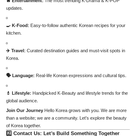
🔥 Entertainment:
The most trending K-Drama & K-POP
updates.
🍳 K-Food:
Easy-to-follow authentic Korean recipes for your
kitchen.
✈️ Travel:
Curated destination guides and must-visit spots in
Korea.
🗣️ Language:
Real-life Korean expressions and cultural tips.
💄 Lifestyle:
Handpicked K-Beauty and lifestyle trends for the
global audience.
Join Our Journey
Hello Korea grows with you. We are more
than a website; we are a community. Let’s explore the beauty
of Korea together.
2️⃣ Contact Us: Let’s Build Something Together