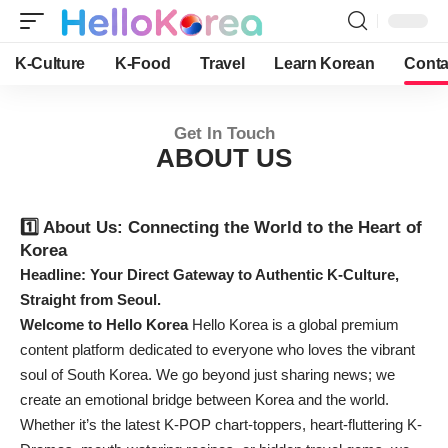
K-Culture
K-Food
Travel
Learn Korean
Conta
Get In Touch
ABOUT US
1️⃣ About Us: Connecting the World to the Heart of
Korea
Headline: Your Direct Gateway to Authentic K-Culture,
Straight from Seoul.
Welcome to Hello Korea
Hello Korea is a global premium
content platform dedicated to everyone who loves the vibrant
soul of South Korea. We go beyond just sharing news; we
create an emotional bridge between Korea and the world.
Whether it’s the latest K-POP chart-toppers, heart-fluttering K-