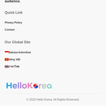
audience.
Quick Link
Privacy Policy
Contact
Our Global Site
Bahasa Indonésia
tiếng Việt
ภาษาไทย
© 2025 Hello Korea. All Rights Reserved.