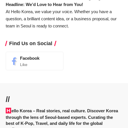
Headline: We’d Love to Hear from You!
At Hello Korea, we value your voice. Whether you have a
question, a brilliant content idea, or a business proposal, our
team in Seoul is ready to connect.
Find Us on Social
Facebook
Like
//
Hello Korea
– Real stories, real culture. Discover Korea
through the lens of Seoul-based experts. Curating the
best of K-Pop, Travel, and daily life for the global