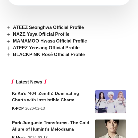
ATEEZ Seonghwa Official Profile
NAZE Yuya Official Profile
MAMAMOO Hwasa Official Profile
ATEEZ Yeosang Official Profile
BLACKPINK Rosé Official Profile
Latest News
KiiKii’s ‘404’ Zenith: Dominating
Charts with Irresistible Charm
K-POP
2026-02-13
Park Jung-min Transforms: The Cold
Allure of Humint’s Melodrama
K-Movie
2026-02-13