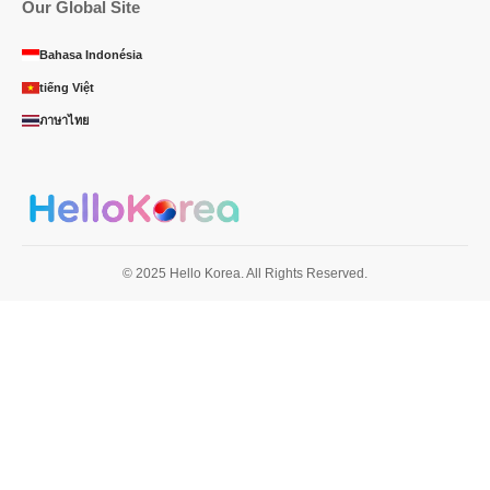
Our Global Site
Bahasa Indonésia
tiếng Việt
ภาษาไทย
© 2025 Hello Korea. All Rights Reserved.