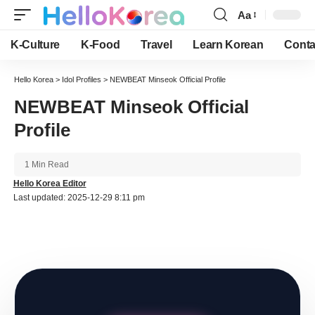
Aa
Font
Resizer
K-Culture
K-Food
Travel
Learn Korean
Conta
Hello Korea
>
Idol Profiles
>
NEWBEAT Minseok Official Profile
NEWBEAT Minseok Official
Profile
1 Min Read
Hello Korea Editor
Last updated: 2025-12-29 8:11 pm