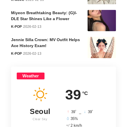
Miyeon Breathtaking Beauty: (G)I-
DLE Star Shines Like a Flower
K-POP
2026-02-13
Jennie Silla Crown: MV Outfit Helps
Ace History Exam!
K-POP
2026-02-13
Weather
39
°C
Seoul
°
°
39
_
39
35%
Clear Sky
2 km/h