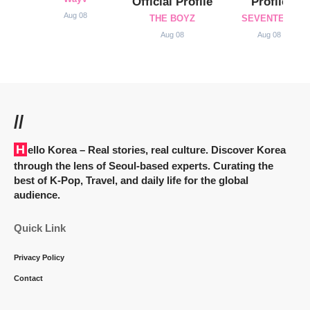
Official Profile
Profile
Aug 08
THE BOYZ
SEVENTEEN
Aug 08
Aug 08
//
Hello Korea
– Real stories, real culture. Discover Korea
through the lens of Seoul-based experts. Curating the
best of K-Pop, Travel, and daily life for the global
audience.
Quick Link
Privacy Policy
Contact