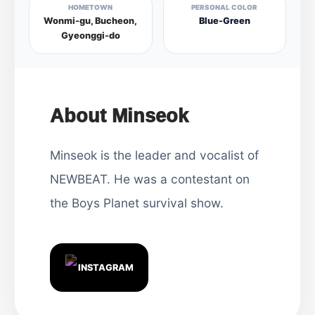
HOMETOWN
PERSONAL COLOR
Wonmi-gu, Bucheon,
Blue-Green
Gyeonggi-do
About Minseok
Minseok is the leader and vocalist of
NEWBEAT. He was a contestant on
the Boys Planet survival show.
INSTAGRAM