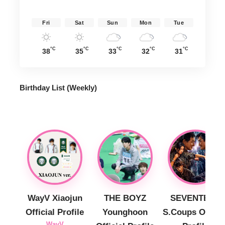
Fri
Sat
Sun
Mon
Tue
°C
°C
°C
°C
°C
38
35
33
32
31
Birthday List (Weekly
)
WayV Xiaojun
THE BOYZ
SEVENTEEN
Official Profile
Younghoon
S.Coups Officia
WayV