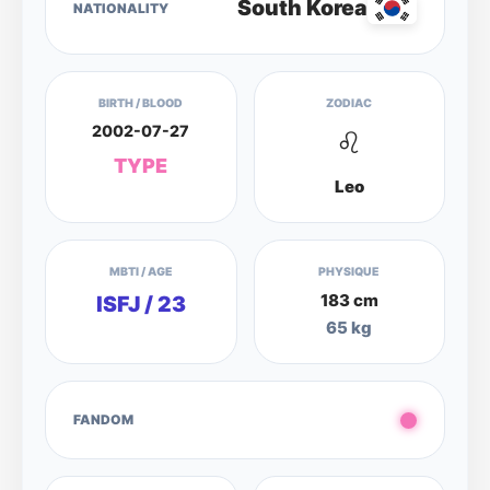
South Korea
NATIONALITY
BIRTH / BLOOD
ZODIAC
2002-07-27
♌
TYPE
Leo
MBTI / AGE
PHYSIQUE
183 cm
ISFJ / 23
65 kg
FANDOM