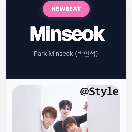
NEWBEAT
Minseok
Park Minseok (박민석)