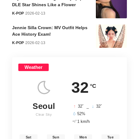
DLE Star Shines Like a Flower
K-POP
2026-02-13
Jennie Silla Crown: MV Outfit Helps
Ace History Exam!
K-POP
2026-02-13
Weather
32
°C
Seoul
°
°
32
_
32
52%
Clear Sky
1 km/h
Sat
Sun
Mon
Tue