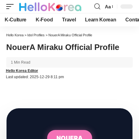
Aa
Font
Resizer
K-Culture
K-Food
Travel
Learn Korean
Conta
Hello Korea
>
Idol Profiles
>
NouerA Miraku Official Profile
NouerA Miraku Official Profile
1 Min Read
Hello Korea Editor
Last updated: 2025-12-29 8:11 pm
NOUERA