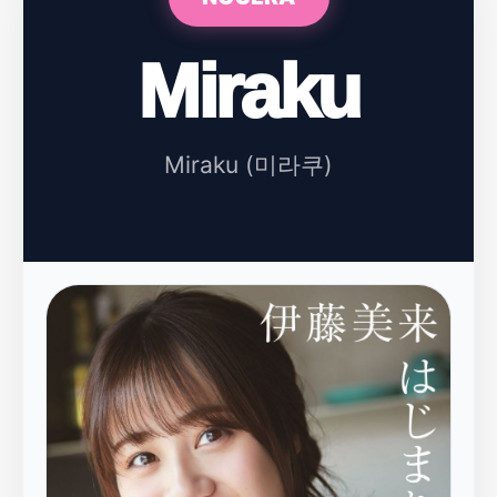
Miraku
Miraku (미라쿠)