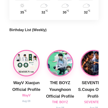
°C
°C
°C
°C
35
32
30
32
Birthday List (Weekly
)
WayV Xiaojun
THE BOYZ
SEVENTEEN
Official Profile
Younghoon
S.Coups Officia
WayV
Official Profile
Profile
Aug 08
THE BOYZ
SEVENTEEN
Aug 08
Aug 08