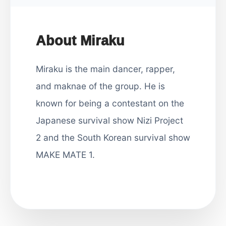
About Miraku
Miraku is the main dancer, rapper,
and maknae of the group. He is
known for being a contestant on the
Japanese survival show Nizi Project
2 and the South Korean survival show
MAKE MATE 1.