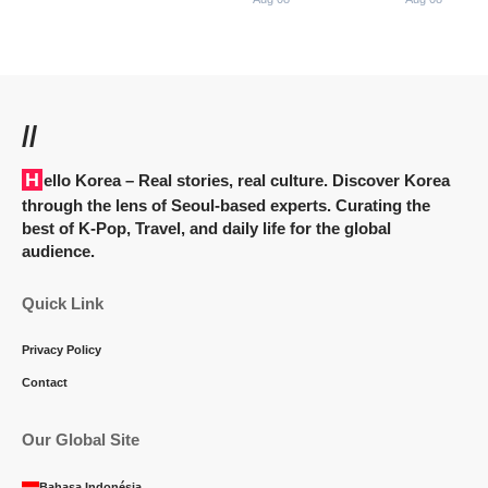
//
Hello Korea
– Real stories, real culture. Discover Korea
through the lens of Seoul-based experts. Curating the
best of K-Pop, Travel, and daily life for the global
audience.
Quick Link
Privacy Policy
Contact
Our Global Site
Bahasa Indonésia