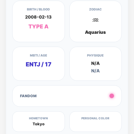
BIRTH / BLOOD
ZODIAC
2008-02-13
♒
TYPE A
Aquarius
MBTI / AGE
PHYSIQUE
N/A
ENTJ / 17
N/A
FANDOM
HOMETOWN
PERSONAL COLOR
Tokyo