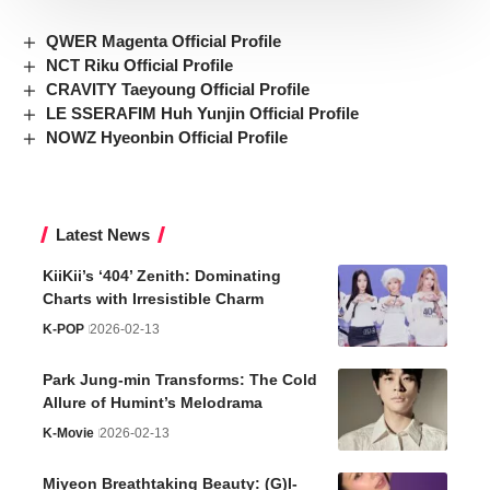
QWER Magenta Official Profile
NCT Riku Official Profile
CRAVITY Taeyoung Official Profile
LE SSERAFIM Huh Yunjin Official Profile
NOWZ Hyeonbin Official Profile
Latest News
KiiKii’s ‘404’ Zenith: Dominating
Charts with Irresistible Charm
K-POP
2026-02-13
Park Jung-min Transforms: The Cold
Allure of Humint’s Melodrama
K-Movie
2026-02-13
Miyeon Breathtaking Beauty: (G)I-