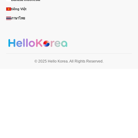
tiếng Việt
ภาษาไทย
© 2025 Hello Korea. All Rights Reserved.