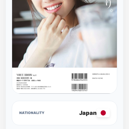
Japan
NATIONALITY