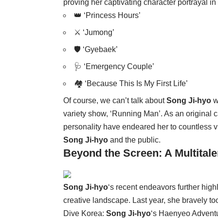
proving her captivating character portrayal in h
👑 ‘Princess Hours’
⚔️ ‘Jumong’
🛡️ ‘Gyebaek’
🩺 ‘Emergency Couple’
🏘️ ‘Because This Is My First Life’
Of course, we can’t talk about
Song Ji-hyo
w
variety show, ‘Running Man’. As an original
personality have endeared her to countless v
Song Ji-hyo
and the public.
Beyond the Screen: A Multitale
Song Ji-hyo
‘s recent endeavors further high
creative landscape. Last year, she bravely 
Dive Korea:
Song Ji-hyo
‘s Haenyeo Adventur