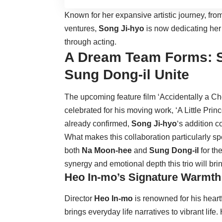
Known for her expansive artistic journey, fr
ventures,
Song Ji-hyo
is now dedicating her 
through acting.
A Dream Team Forms: S
Sung Dong-il Unite
The upcoming feature film ‘Accidentally a Chef
celebrated for his moving work, ‘A Little Prin
already confirmed,
Song Ji-hyo
‘s addition 
What makes this collaboration particularly spe
both
Na Moon-hee
and
Sung Dong-il
for th
synergy and emotional depth this trio will brin
Heo In-mo’s Signature Warmth
Director
Heo In-mo
is renowned for his heart
brings everyday life narratives to vibrant life.