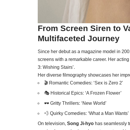
From Screen Siren to Va
Multifaceted Journey
Since her debut as a magazine model in 200
screens with a remarkable career. Her acting
3: Wishing Stairs’.
Her diverse filmography showcases her impr
🎬 Romantic Comedies: ‘Sex is Zero 2’
🎭 Historical Epics: ‘A Frozen Flower’
🕶️ Gritty Thrillers: ‘New World’
💨 Quirky Comedies: ‘What a Man Wants’
On television,
Song Ji-hyo
has seamlessly t