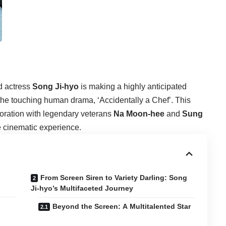
ed actress
Song Ji-hyo
is making a highly anticipated
of the touching human drama, ‘Accidentally a Chef’. This
boration with legendary veterans
Na Moon-hee
and
Sung
le cinematic experience.
From Screen Siren to Variety Darling: Song
Ji-hyo’s Multifaceted Journey
Beyond the Screen: A Multitalented Star