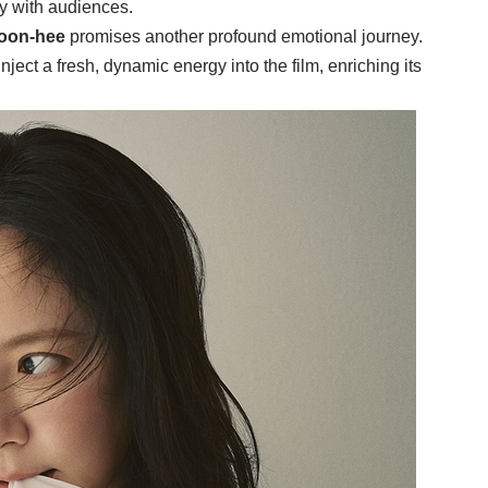
ly with audiences.
oon-hee
promises another profound emotional journey.
nject a fresh, dynamic energy into the film, enriching its