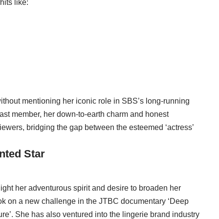
its like:
ithout mentioning her iconic role in SBS’s long-running
 cast member, her down-to-earth charm and honest
iewers, bridging the gap between the esteemed ‘actress’
nted Star
light her adventurous spirit and desire to broaden her
took on a new challenge in the JTBC documentary ‘Deep
e’. She has also ventured into the lingerie brand industry