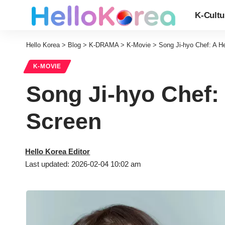
K-Cultu
Hello Korea
>
Blog
>
K-DRAMA
>
K-Movie
>
Song Ji-hyo Chef: A H
K-MOVIE
Song Ji-hyo Chef:
Screen
Hello Korea Editor
Last updated: 2026-02-04 10:02 am