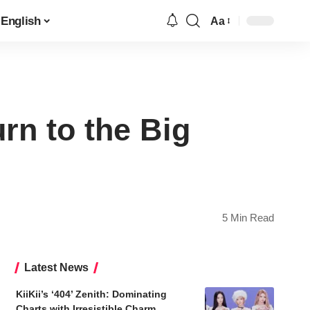
English
Aa
Font
Resizer
rn to the Big
5 Min Read
Latest News
KiiKii’s ‘404’ Zenith: Dominating
Charts with Irresistible Charm