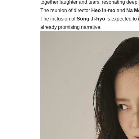
together laughter and tears, resonating deep
The reunion of director
Heo In-mo
and
Na M
The inclusion of
Song Ji-hyo
is expected to i
already promising narrative.