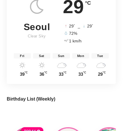
29
°C
Seoul
°
°
29
_
29
72%
Clear Sky
1 km/h
Fri
Sat
Sun
Mon
Tue
°C
°C
°C
°C
°C
39
36
33
33
29
Birthday List (Weekly
)