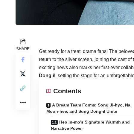
SHARE
Get ready for a treat, drama fans! The belov
return to the silver screen, joining the cast 
exciting news also marks her first-ever colla
Dong-il
, setting the stage for an unforgettab
Contents
A Dream Team Forms: Song Ji-hyo, Na
Moon-hee, and Sung Dong-il Unite
Heo In-mo’s Signature Warmth and
Narrative Power