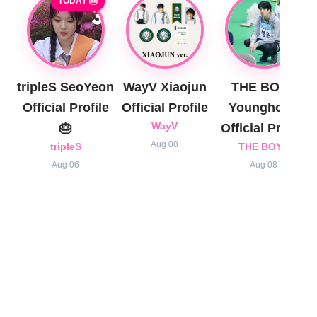
TODAY 🎂
tripleS SeoYeon
WayV Xiaojun
THE BOYZ
Official Profile
Official Profile
Younghoon
🎂
WayV
Official Profile
Aug 08
tripleS
THE BOYZ
Aug 06
Aug 08