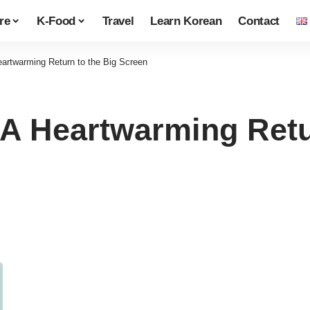
re
K-Food
Travel
Learn Korean
Contact
eartwarming Return to the Big Screen
 A Heartwarming Retu