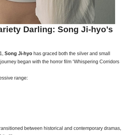
riety Darling: Song Ji-hyo’s
1,
Song Ji-hyo
has graced both the silver and small
 journey began with the horror film ‘Whispering Corridors
essive range:
ransitioned between historical and contemporary dramas,