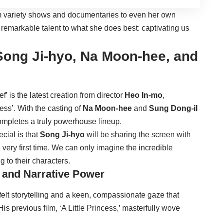
om variety shows and documentaries to even her own
remarkable talent to what she does best: captivating us
ong Ji-hyo, Na Moon-hee, and
’ is the latest creation from director
Heo In-mo
,
cess’. With the casting of
Na Moon-hee
and
Sung Dong-il
completes a truly powerhouse lineup.
cial is that
Song Ji-hyo
will be sharing the screen with
e very first time. We can only imagine the incredible
g to their characters.
 and Narrative Power
felt storytelling and a keen, compassionate gaze that
 His previous film, ‘A Little Princess,’ masterfully wove