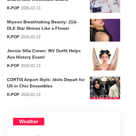
K-POP
2026-02-13
Miyeon Breathtaking Beauty: (G)I-
DLE Star Shines Like a Flower
K-POP
2026-02-13
Jennie Silla Crown: MV Outfit Helps
Ace History Exam!
K-POP
2026-02-13
CORTIS Airport Style: Idols Depart for
US in Chic Ensembles
K-POP
2026-02-13
Weather