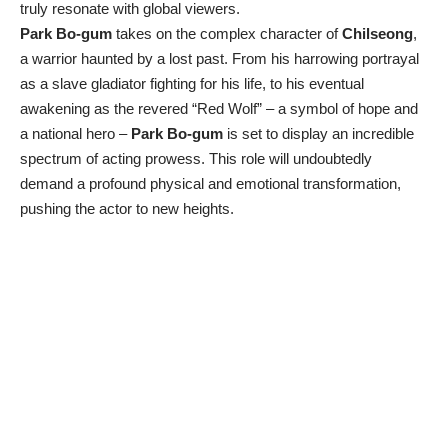
truly resonate with global viewers.
Park Bo-gum
takes on the complex character of
Chilseong
,
a warrior haunted by a lost past. From his harrowing portrayal
as a slave gladiator fighting for his life, to his eventual
awakening as the revered “Red Wolf” – a symbol of hope and
a national hero –
Park Bo-gum
is set to display an incredible
spectrum of acting prowess. This role will undoubtedly
demand a profound physical and emotional transformation,
pushing the actor to new heights.