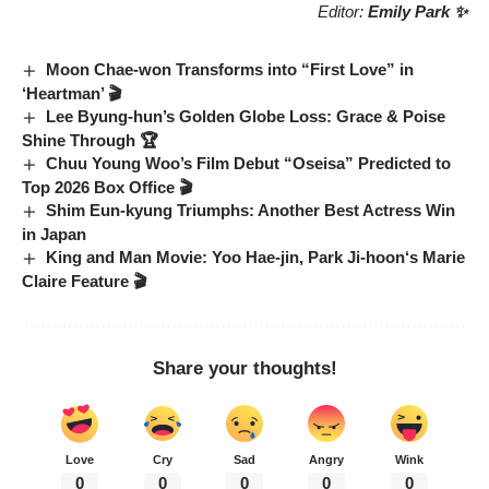
Editor:
Emily Park ✨
Moon Chae-won Transforms into “First Love” in
‘Heartman’ 🎬
Lee Byung-hun’s Golden Globe Loss: Grace & Poise
Shine Through 🏆
Chuu Young Woo’s Film Debut “Oseisa” Predicted to
Top 2026 Box Office 🎬
Shim Eun-kyung Triumphs: Another Best Actress Win
in Japan
King and Man Movie
:
Yoo Hae-jin
,
Park Ji-hoon
‘s
Marie
Claire
Feature 🎬
Share your thoughts!
Love
Cry
Sad
Angry
Wink
0
0
0
0
0