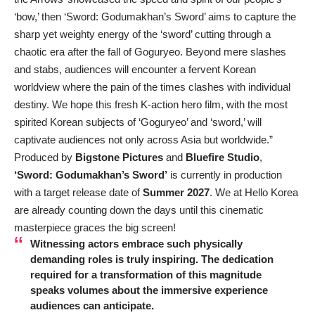
‘bow,’ then ‘Sword: Godumakhan’s Sword’ aims to capture the
sharp yet weighty energy of the ‘sword’ cutting through a
chaotic era after the fall of Goguryeo. Beyond mere slashes
and stabs, audiences will encounter a fervent Korean
worldview where the pain of the times clashes with individual
destiny. We hope this fresh K-action hero film, with the most
spirited Korean subjects of ‘Goguryeo’ and ‘sword,’ will
captivate audiences not only across Asia but worldwide.”
Produced by
Bigstone Pictures
and
Bluefire Studio
,
‘Sword: Godumakhan’s Sword’
is currently in production
with a target release date of
Summer 2027
. We at Hello Korea
are already counting down the days until this cinematic
masterpiece graces the big screen!
Witnessing actors embrace such physically
demanding roles is truly inspiring. The dedication
required for a transformation of this magnitude
speaks volumes about the immersive experience
audiences can anticipate.