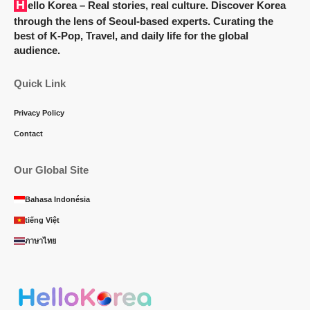
Hello Korea
– Real stories, real culture. Discover Korea
through the lens of Seoul-based experts. Curating the
best of K-Pop, Travel, and daily life for the global
audience.
Quick Link
Privacy Policy
Contact
Our Global Site
Bahasa Indonésia
tiếng Việt
ภาษาไทย