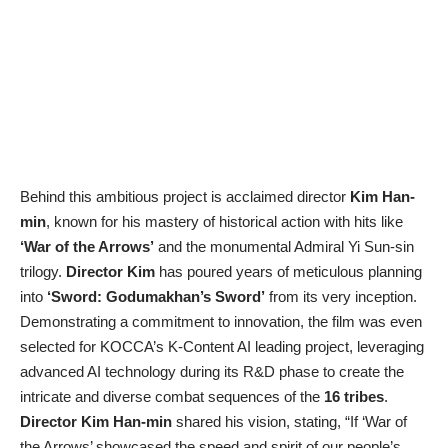
Behind this ambitious project is acclaimed director
Kim Han-
min
, known for his mastery of historical action with hits like
‘War of the Arrows’
and the monumental Admiral Yi Sun-sin
trilogy.
Director Kim
has poured years of meticulous planning
into
‘Sword: Godumakhan’s Sword’
from its very inception.
Demonstrating a commitment to innovation, the film was even
selected for KOCCA’s K-Content AI leading project, leveraging
advanced AI technology during its R&D phase to create the
intricate and diverse combat sequences of the
16 tribes
.
Director Kim Han-min
shared his vision, stating, “If ‘War of
the Arrows’ showcased the speed and spirit of our people’s