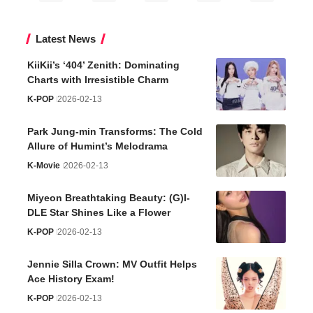
Latest News
KiiKii’s ‘404’ Zenith: Dominating
Charts with Irresistible Charm
K-POP
2026-02-13
Park Jung-min Transforms: The Cold
Allure of Humint’s Melodrama
K-Movie
2026-02-13
Miyeon Breathtaking Beauty: (G)I-
DLE Star Shines Like a Flower
K-POP
2026-02-13
Jennie Silla Crown: MV Outfit Helps
Ace History Exam!
K-POP
2026-02-13