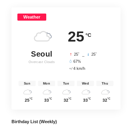
Weather
25
°C
Seoul
°
°
25
_
25
67%
Overcast Clouds
4 km/h
Sun
Mon
Tue
Wed
Thu
°C
°C
°C
°C
°C
25
33
32
33
32
Birthday List (Weekly
)