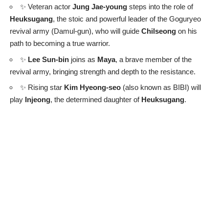
✨ Veteran actor
Jung Jae-young
steps into the role of
Heuksugang
, the stoic and powerful leader of the Goguryeo
revival army (Damul-gun), who will guide
Chilseong
on his
path to becoming a true warrior.
✨
Lee Sun-bin
joins as
Maya
, a brave member of the
revival army, bringing strength and depth to the resistance.
✨ Rising star
Kim Hyeong-seo
(also known as BIBI) will
play
Injeong
, the determined daughter of
Heuksugang
.