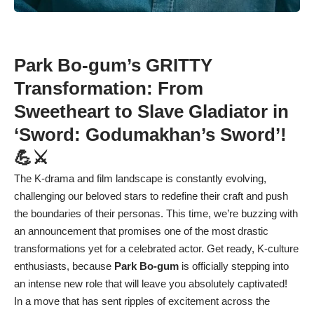
Park Bo-gum’s GRITTY
Transformation: From
Sweetheart to Slave Gladiator in
‘Sword: Godumakhan’s Sword’!
💪⚔️
The K-drama and film landscape is constantly evolving,
challenging our beloved stars to redefine their craft and push
the boundaries of their personas. This time, we’re buzzing with
an announcement that promises one of the most drastic
transformations yet for a celebrated actor. Get ready, K-culture
enthusiasts, because
Park Bo-gum
is officially stepping into
an intense new role that will leave you absolutely captivated!
In a move that has sent ripples of excitement across the