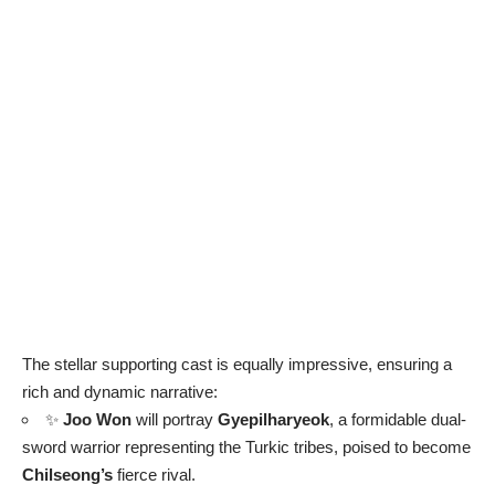
The stellar supporting cast is equally impressive, ensuring a
rich and dynamic narrative:
✨
Joo Won
will portray
Gyepilharyeok
, a formidable dual-
sword warrior representing the Turkic tribes, poised to become
Chilseong’s
fierce rival.