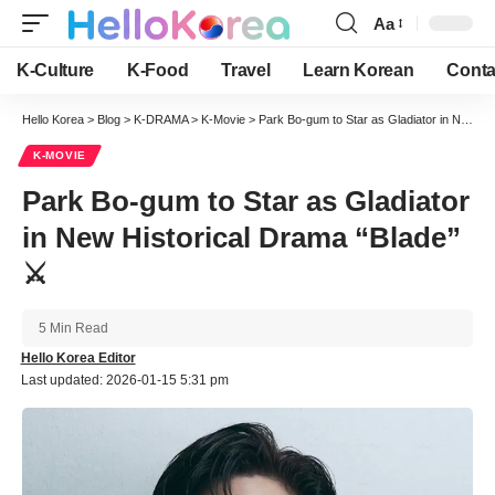
Aa
Font
Resizer
K-Culture
K-Food
Travel
Learn Korean
Conta
Hello Korea
>
Blog
>
K-DRAMA
>
K-Movie
>
Park Bo-gum to Star as Gladiator in New Historical Drama “Blade” ⚔️
K-MOVIE
Park Bo-gum to Star as Gladiator
in New Historical Drama “Blade”
⚔️
5 Min Read
Hello Korea Editor
Last updated: 2026-01-15 5:31 pm