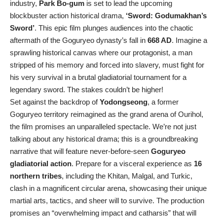
industry,
Park Bo-gum
is set to lead the upcoming
blockbuster action historical drama,
‘Sword: Godumakhan’s
Sword’
. This epic film plunges audiences into the chaotic
aftermath of the Goguryeo dynasty’s fall in
668 AD
. Imagine a
sprawling historical canvas where our protagonist, a man
stripped of his memory and forced into slavery, must fight for
his very survival in a brutal gladiatorial tournament for a
legendary sword. The stakes couldn’t be higher!
Set against the backdrop of
Yodongseong
, a former
Goguryeo territory reimagined as the grand arena of Ourihol,
the film promises an unparalleled spectacle. We’re not just
talking about any historical drama; this is a groundbreaking
narrative that will feature never-before-seen
Goguryeo
gladiatorial action
. Prepare for a visceral experience as
16
northern tribes
, including the Khitan, Malgal, and Turkic,
clash in a magnificent circular arena, showcasing their unique
martial arts, tactics, and sheer will to survive. The production
promises an “overwhelming impact and catharsis” that will