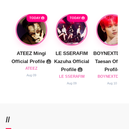
TODAY 🎂
TODAY 🎂
ATEEZ Mingi
LE SSERAFIM
BOYNEXTDOO
Official Profile 🎂
Kazuha Official
Taesan Official
ATEEZ
Profile 🎂
Profile
Aug 09
LE SSERAFIM
BOYNEXTDOOR
Aug 09
Aug 10
//