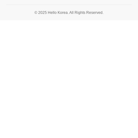
© 2025 Hello Korea. All Rights Reserved.