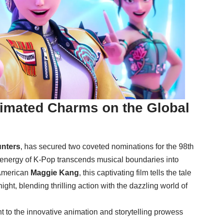
nimated Charms on the Global
nters
, has secured two coveted nominations for the 98th
 energy of K-Pop transcends musical boundaries into
-American
Maggie Kang
, this captivating film tells the tale
ht, blending thrilling action with the dazzling world of
t to the innovative animation and storytelling prowess