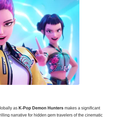
lobally as
K-Pop Demon Hunters
makes a significant
lling narrative for hidden gem travelers of the cinematic