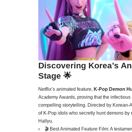
Discovering Korea’s A
Stage 🌟
Netflix’s animated feature,
K-Pop Demon Hu
Academy Awards, proving that the infectious
compelling storytelling. Directed by Korean
of K-Pop idols who secretly hunt demons by nig
Hallyu.
🎬 Best Animated Feature Film: A testamen