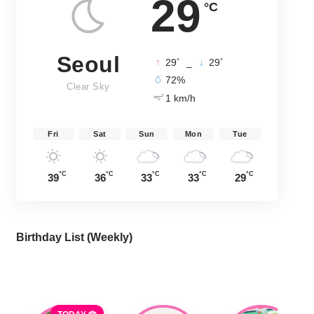
29
°C
Seoul
°
°
29
_
29
72%
Clear Sky
1 km/h
Fri
Sat
Sun
Mon
Tue
°C
°C
°C
°C
°C
39
36
33
33
29
Birthday List (Weekly
)