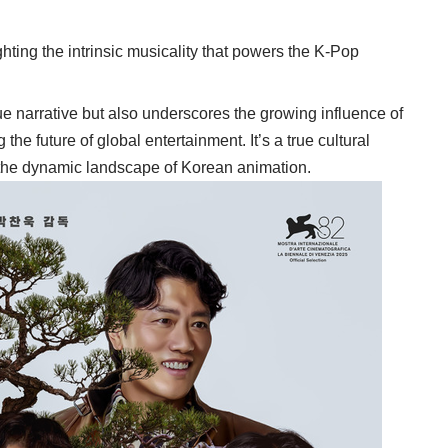
ghting the intrinsic musicality that powers the K-Pop
e narrative but also underscores the growing influence of
 the future of global entertainment. It’s a true cultural
 the dynamic landscape of Korean animation.