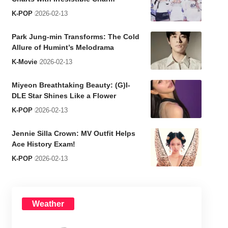
K-POP
2026-02-13
Park Jung-min Transforms: The Cold
Allure of Humint’s Melodrama
K-Movie
2026-02-13
Miyeon Breathtaking Beauty: (G)I-
DLE Star Shines Like a Flower
K-POP
2026-02-13
Jennie Silla Crown: MV Outfit Helps
Ace History Exam!
K-POP
2026-02-13
Weather