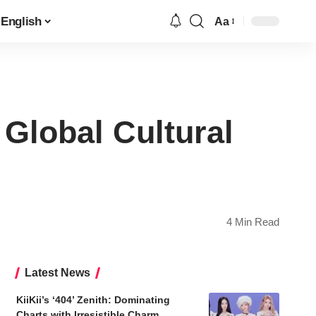
English
Aa
Font
Resizer
Global Cultural
4 Min Read
Latest News
KiiKii’s ‘404’ Zenith: Dominating
Charts with Irresistible Charm