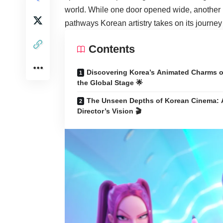
world. While one door opened wide, another r
pathways Korean artistry takes on its journey 
Contents
Discovering Korea’s Animated Charms 
the Global Stage 🌟
The Unseen Depths of Korean Cinema: 
Director’s Vision 🎬