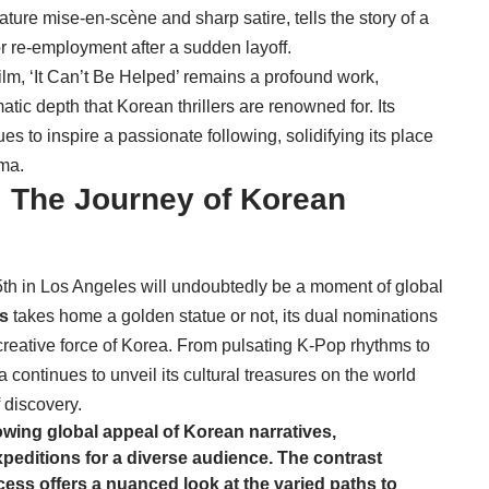
nature mise-en-scène and sharp satire, tells the story of a
or re-employment after a sudden layoff.
film, ‘It Can’t Be Helped’ remains a profound work,
atic depth that Korean thrillers are renowned for. Its
s to inspire a passionate following, solidifying its place
ema.
 The Journey of Korean
 in Los Angeles will undoubtedly be a moment of global
s
takes home a golden statue or not, its dual nominations
creative force of Korea. From pulsating K-Pop rhythms to
 continues to unveil its cultural treasures on the world
f discovery.
rowing global appeal of Korean narratives,
xpeditions for a diverse audience. The contrast
ess offers a nuanced look at the varied paths to