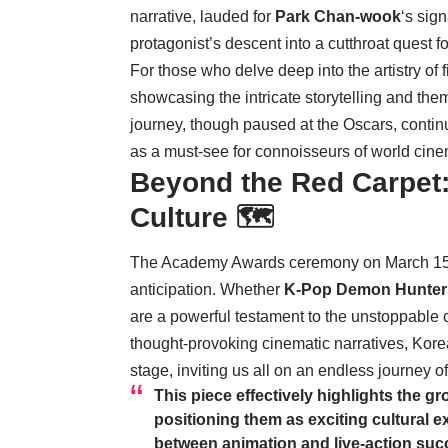
narrative, lauded for
Park Chan-wook
‘s sig
protagonist’s descent into a cutthroat quest f
For those who delve deep into the artistry of 
showcasing the intricate storytelling and them
journey, though paused at the Oscars, continue
as a must-see for connoisseurs of world cin
Beyond the Red Carpet:
Culture 🗺️
The Academy Awards ceremony on March 15th
anticipation. Whether
K-Pop Demon Hunter
are a powerful testament to the unstoppable 
thought-provoking cinematic narratives, Korea
stage, inviting us all on an endless journey o
This piece effectively highlights the g
positioning them as exciting cultural e
between animation and live-action succ