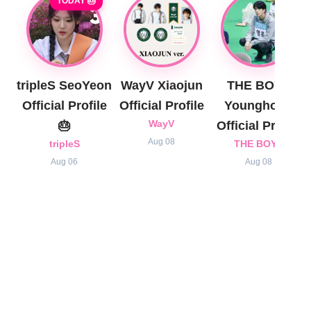
TODAY 🎂
tripleS SeoYeon
WayV Xiaojun
THE BOYZ
Official Profile
Official Profile
Younghoon
🎂
WayV
Official Profile
Aug 08
tripleS
THE BOYZ
Aug 06
Aug 08