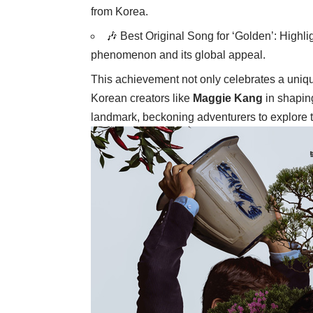
from Korea.
🎶 Best Original Song for ‘Golden’: Highli
phenomenon and its global appeal.
This achievement not only celebrates a uniqu
Korean creators like
Maggie Kang
in shaping
landmark, beckoning adventurers to explore