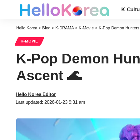
K-Cultu
Hello Korea
>
Blog
>
K-DRAMA
>
K-Movie
>
K-Pop Demon Hunters O
K-MOVIE
K-Pop Demon Hunte
Ascent 🌊
Hello Korea Editor
Last updated: 2026-01-23 9:31 am