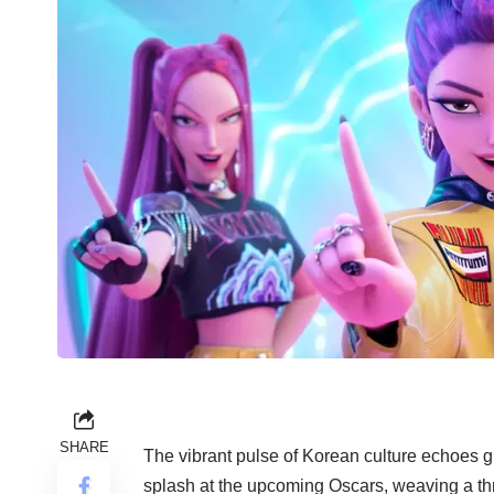
SHARE
The vibrant pulse of Korean culture echoes g
splash at the upcoming Oscars, weaving a thri