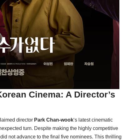
orean Cinema: A Director’s
claimed director
Park Chan-wook
‘s latest cinematic
unexpected turn. Despite making the highly competitive
t did not advance to the final five nominees. This thrilling