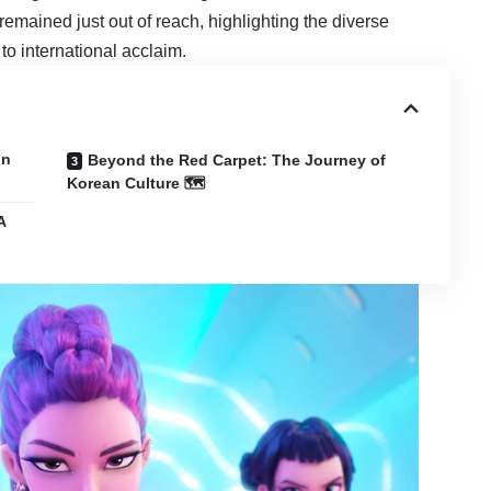
emained just out of reach, highlighting the diverse
to international acclaim.
on
Beyond the Red Carpet: The Journey of
Korean Culture 🗺️
A