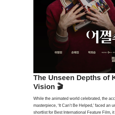
The Unseen Depths of K
Vision 🎬
While the animated world celebrated, the ac
masterpiece, ‘It Can’t Be Helped,’ faced an 
shortlist for Best International Feature Film, i