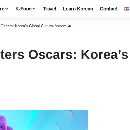
re
K-Food
Travel
Learn Korean
Contact
scars: Korea’s Global Cultural Ascent 🌊
rs Oscars: Korea’s 