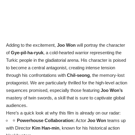
Adding to the excitement,
Joo Won
will portray the character
of
Gye-pil-ha-ryuk
, a cold-hearted warrior representing the
Turkic people in the gladiatorial arena. His character is poised
to become a central antagonist, creating intense tension
through his confrontations with
Chil-seong
, the memory-lost
protagonist. We are particularly thrilled for the high-level action
sequences promised, especially those featuring
Joo Won’s
mastery of twin swords, a skill that is sure to captivate global
audiences.
Here’s a quick look at why this film is already on our radar:
⭐
Powerhouse Collaboration:
Actor
Joo Won
teams up
with Director
Kim Han-min
, known for his historical action