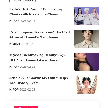
Latest News
KiiKii’s ‘404’ Zenith: Dominating
Charts with Irresistible Charm
K-POP
2026-02-13
Park Jung-min Transforms: The Cold
Allure of Humint’s Melodrama
K-Movie
2026-02-13
Miyeon Breathtaking Beauty: (G)I-
DLE Star Shines Like a Flower
K-POP
2026-02-13
Jennie Silla Crown: MV Outfit Helps
Ace History Exam!
K-POP
2026-02-13