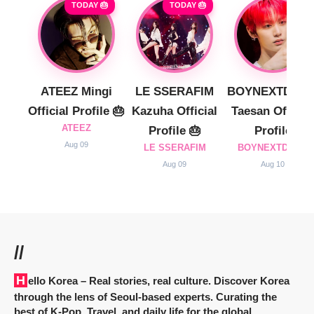
TODAY 🎂
TODAY 🎂
ATEEZ Mingi
LE SSERAFIM
BOYNEXTDOO
Official Profile 🎂
Kazuha Official
Taesan Official
ATEEZ
Profile 🎂
Profile
Aug 09
LE SSERAFIM
BOYNEXTDOOR
Aug 09
Aug 10
//
Hello Korea
– Real stories, real culture. Discover Korea
through the lens of Seoul-based experts. Curating the
best of K-Pop, Travel, and daily life for the global