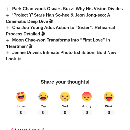
Park Chan-wook Oscars Buzz: Why His Vision Divides
‘Project Y’ Stars Han So-hee & Jeon Jong-seo: A
Cinematic Deep Dive 🎬
Cha Joo Young Adds Action to “Sister”: Rehearsal
Process Detailed 🎬
Moon Chae-won Transforms into “First Love” in
‘Heartman’ 🎬
Jennie Unveils Intimate Photo Exhibition, Bold New
Look ✨
Share your thoughts!
Love
Cry
Sad
Angry
Wink
0
0
0
0
0