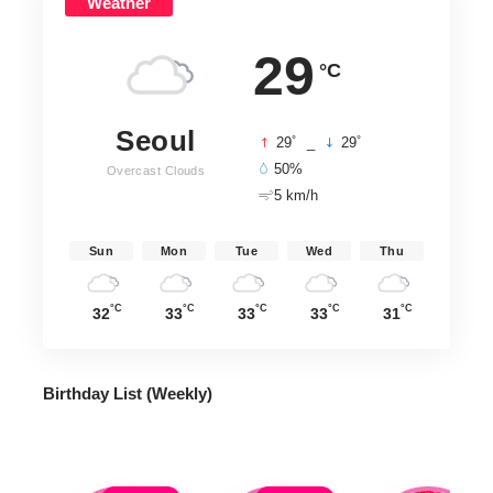
Weather
29
°C
Seoul
°
°
29
_
29
50%
Overcast Clouds
5 km/h
Sun
Mon
Tue
Wed
Thu
°C
°C
°C
°C
°C
32
33
33
33
31
Birthday List (Weekly
)