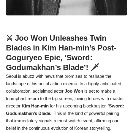
⚔️ Joo Won Unleashes Twin
Blades in Kim Han-min’s Post-
Goguryeo Epic, ‘Sword:
Godumakhan’s Blade’! 🗡️
Seoul is abuzz with news that promises to reshape the
landscape of historical action cinema. In a highly anticipated
collaboration, acclaimed actor
Joo Won
is set to make a
triumphant return to the big screen, joining forces with master
director
Kim Han-min
for his upcoming blockbuster,
‘Sword:
Godumakhan’s Blade.’
This is the kind of powerful pairing
that immediately signals a must-watch event, affirming our
belief in the continuous evolution of Korean storytelling.