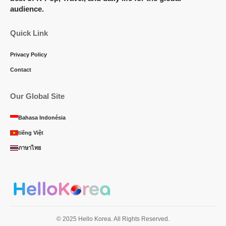
audience.
Quick Link
Privacy Policy
Contact
Our Global Site
Bahasa Indonésia
tiếng Việt
ภาษาไทย
© 2025 Hello Korea. All Rights Reserved.