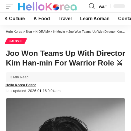
Aa
Font
Resizer
K-Culture
K-Food
Travel
Learn Korean
Conta
Hello Korea
>
Blog
>
K-DRAMA
>
K-Movie
>
Joo Won Teams Up With Director Kim Han-min For Warrior Role ⚔️
K-MOVIE
Joo Won Teams Up With Director
Kim Han-min For Warrior Role ⚔️
3 Min Read
Hello Korea Editor
Last updated: 2026-01-16 9:04 am