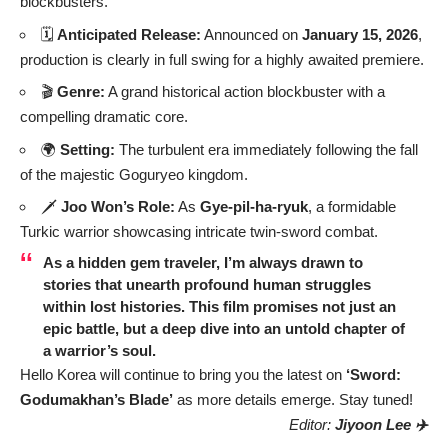
blockbusters.
🗓️
Anticipated Release:
Announced on
January 15, 2026
,
production is clearly in full swing for a highly awaited premiere.
🎬
Genre:
A grand historical action blockbuster with a
compelling dramatic core.
🌍
Setting:
The turbulent era immediately following the fall
of the majestic Goguryeo kingdom.
🗡️
Joo Won’s Role:
As
Gye-pil-ha-ryuk
, a formidable
Turkic warrior showcasing intricate twin-sword combat.
As a hidden gem traveler, I’m always drawn to
stories that unearth profound human struggles
within lost histories. This film promises not just an
epic battle, but a deep dive into an untold chapter of
a warrior’s soul.
Hello Korea will continue to bring you the latest on
‘Sword:
Godumakhan’s Blade’
as more details emerge. Stay tuned!
Editor:
Jiyoon Lee ✈️