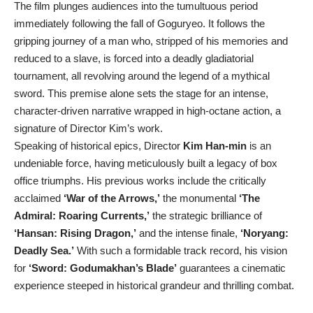
The film plunges audiences into the tumultuous period
immediately following the fall of Goguryeo. It follows the
gripping journey of a man who, stripped of his memories and
reduced to a slave, is forced into a deadly gladiatorial
tournament, all revolving around the legend of a mythical
sword. This premise alone sets the stage for an intense,
character-driven narrative wrapped in high-octane action, a
signature of Director Kim’s work.
Speaking of historical epics, Director
Kim Han-min
is an
undeniable force, having meticulously built a legacy of box
office triumphs. His previous works include the critically
acclaimed
‘War of the Arrows,’
the monumental
‘The
Admiral: Roaring Currents,’
the strategic brilliance of
‘Hansan: Rising Dragon,’
and the intense finale,
‘Noryang:
Deadly Sea.’
With such a formidable track record, his vision
for
‘Sword: Godumakhan’s Blade’
guarantees a cinematic
experience steeped in historical grandeur and thrilling combat.