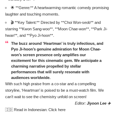
🌟 **Genre:** A heartwarming romantic comedy promising
laughter and touching moments.
🎬 **Key Talent:** Directed by **Choi Won-seob** and
starring **Kwon Sang-woo**, **Moon Chae-won**, **Park Ji-
hwan**, and **Pyo Ji-hoon**.
The buzz around ‘Heartman’ is truly infectious, and
Pyo Ji-hoon’s genuine admiration for Moon Chae-
won’s screen presence only amplifies our
excitement for this cinematic gem. We anticipate a
charming narrative propelled by stellar
performances that will surely resonate with
audiences worldwide.
With such high praise from a co-star and a compelling
storyline, ‘Heartman’ is poised to be a must-watch film. We
can’t wait to see the chemistry unfold on screen!
Editor:
Jiyoon Lee ✈️
🇮🇩 Read in Indonesian:
Click here