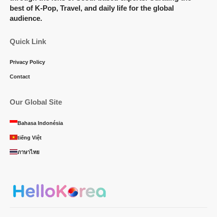
best of K-Pop, Travel, and daily life for the global
audience.
Quick Link
Privacy Policy
Contact
Our Global Site
Bahasa Indonésia
tiếng Việt
ภาษาไทย