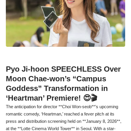
Pyo Ji-hoon SPEECHLESS Over
Moon Chae-won’s “Campus
Goddess” Transformation in
‘Heartman’ Premiere! 😍🎬
The anticipation for director **Choi Won-seob**’s upcoming
romantic comedy, ‘Heartman,’ reached a fever pitch at its
press and distribution screening held on **January 8, 2026**,
at the **Lotte Cinema World Tower** in Seoul. With a star-