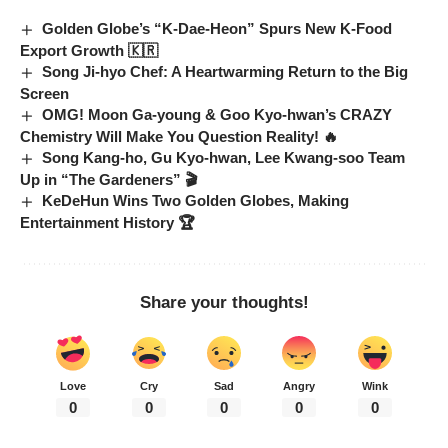
Golden Globe’s “K-Dae-Heon” Spurs New K-Food
Export Growth 🇰🇷
Song Ji-hyo Chef: A Heartwarming Return to the Big
Screen
OMG! Moon Ga-young & Goo Kyo-hwan’s CRAZY
Chemistry Will Make You Question Reality! 🔥
Song Kang-ho, Gu Kyo-hwan, Lee Kwang-soo Team
Up in “The Gardeners” 🎬
KeDeHun Wins Two Golden Globes, Making
Entertainment History 🏆
Share your thoughts!
Love
Cry
Sad
Angry
Wink
0
0
0
0
0