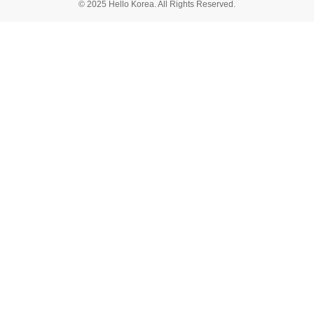
© 2025 Hello Korea. All Rights Reserved.