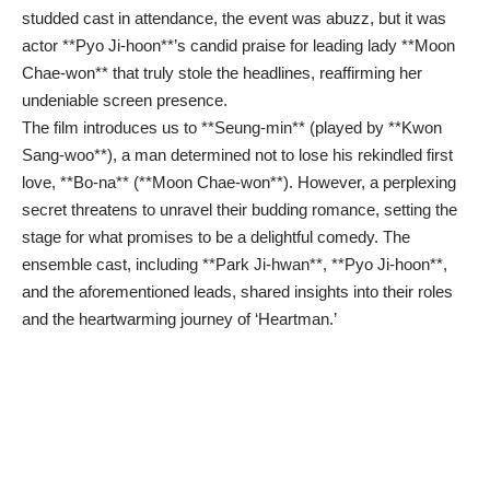
studded cast in attendance, the event was abuzz, but it was
actor **Pyo Ji-hoon**’s candid praise for leading lady **Moon
Chae-won** that truly stole the headlines, reaffirming her
undeniable screen presence.
The film introduces us to **Seung-min** (played by **Kwon
Sang-woo**), a man determined not to lose his rekindled first
love, **Bo-na** (**Moon Chae-won**). However, a perplexing
secret threatens to unravel their budding romance, setting the
stage for what promises to be a delightful comedy. The
ensemble cast, including **Park Ji-hwan**, **Pyo Ji-hoon**,
and the aforementioned leads, shared insights into their roles
and the heartwarming journey of ‘Heartman.’