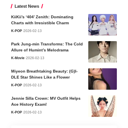
Latest News
KiiKii’s ‘404’ Zenith: Dominating
Charts with Irresistible Charm
K-POP
2026-02-13
Park Jung-min Transforms: The Cold
Allure of Humint’s Melodrama
K-Movie
2026-02-13
Miyeon Breathtaking Beauty: (G)I-
DLE Star Shines Like a Flower
K-POP
2026-02-13
Jennie Silla Crown: MV Outfit Helps
Ace History Exam!
K-POP
2026-02-13