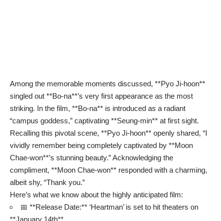
Among the memorable moments discussed, **Pyo Ji-hoon**
singled out **Bo-na**’s very first appearance as the most
striking. In the film, **Bo-na** is introduced as a radiant
“campus goddess,” captivating **Seung-min** at first sight.
Recalling this pivotal scene, **Pyo Ji-hoon** openly shared, “I
vividly remember being completely captivated by **Moon
Chae-won**’s stunning beauty.” Acknowledging the
compliment, **Moon Chae-won** responded with a charming,
albeit shy, “Thank you.”
Here’s what we know about the highly anticipated film:
📅 **Release Date:** ‘Heartman’ is set to hit theaters on
**January 14th**.