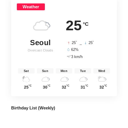
Weather
25
°C
Seoul
°
°
25
_
25
62%
Overcast Clouds
3 km/h
Sat
Sun
Mon
Tue
Wed
°C
°C
°C
°C
°C
25
30
32
31
32
Birthday List (Weekly
)