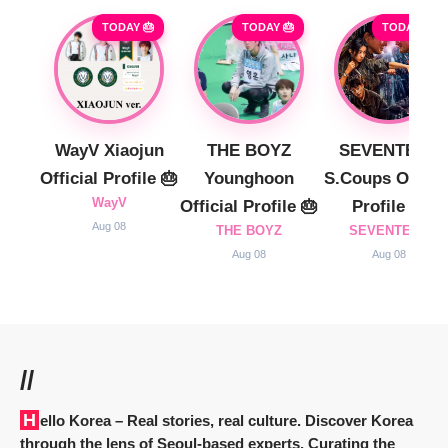
TODAY 🎂
TODAY 🎂
TODAY 🎂
WayV Xiaojun
THE BOYZ
SEVENTEEN
Official Profile 🎂
Younghoon
S.Coups Officia
WayV
Official Profile 🎂
Profile 🎂
Aug 08
THE BOYZ
SEVENTEEN
Aug 08
Aug 08
//
Hello Korea
– Real stories, real culture. Discover Korea
through the lens of Seoul-based experts. Curating the