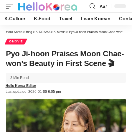
Aa
Font
Resizer
K-Culture
K-Food
Travel
Learn Korean
Conta
Hello Korea
>
Blog
>
K-DRAMA
>
K-Movie
>
Pyo Ji-hoon Praises Moon Chae-won’s Beauty in First Scene 🎬
K-MOVIE
Pyo Ji-hoon Praises Moon Chae-
won’s Beauty in First Scene 🎬
3 Min Read
Hello Korea Editor
Last updated: 2026-01-08 6:05 pm