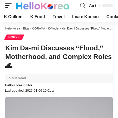
Aa
Font
Resizer
K-Culture
K-Food
Travel
Learn Korean
Conta
Hello Korea
>
Blog
>
K-DRAMA
>
K-Movie
>
Kim Da-mi Discusses “Flood,” Motherhood, and Complex Roles 🌊
K-MOVIE
Kim Da-mi Discusses “Flood,”
Motherhood, and Complex Roles
🌊
5 Min Read
Hello Korea Editor
Last updated: 2026-01-06 10:01 am