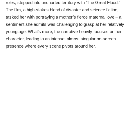
roles, stepped into uncharted territory with ‘The Great Flood.’
The film, a high-stakes blend of disaster and science fiction,
tasked her with portraying a mother’s fierce maternal love – a
sentiment she admits was challenging to grasp at her relatively
young age. What’s more, the narrative heavily focuses on her
character, leading to an intense, almost singular on-screen
presence where every scene pivots around her.