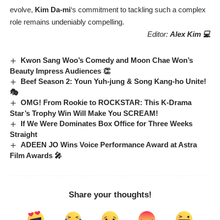
evolve,
Kim Da-mi
‘s commitment to tackling such a complex
role remains undeniably compelling.
Editor:
Alex Kim 💻
Kwon Sang Woo’s Comedy and Moon Chae Won’s
Beauty Impress Audiences 👏
Beef Season 2: Youn Yuh-jung & Song Kang-ho Unite!
🎭
OMG! From Rookie to ROCKSTAR: This K-Drama
Star’s Trophy Win Will Make You SCREAM!
If We Were Dominates Box Office for Three Weeks
Straight
ADEEN JO Wins Voice Performance Award at Astra
Film Awards 🎤
Share your thoughts!