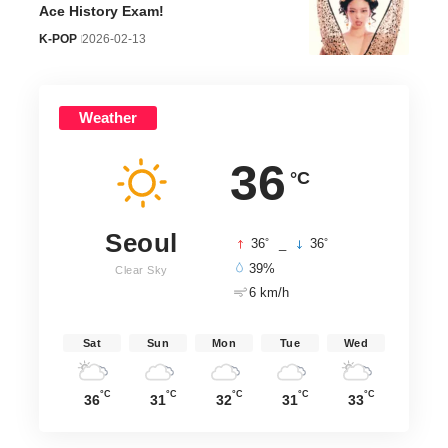
Ace History Exam!
K-POP
2026-02-13
Weather
36
°C
Seoul
°
°
36
_
36
39%
Clear Sky
6 km/h
Sat
Sun
Mon
Tue
Wed
°C
°C
°C
°C
°C
36
31
32
31
33