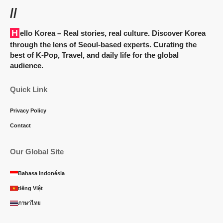
//
Hello Korea
– Real stories, real culture. Discover Korea
through the lens of Seoul-based experts. Curating the
best of K-Pop, Travel, and daily life for the global
audience.
Quick Link
Privacy Policy
Contact
Our Global Site
Bahasa Indonésia
tiếng Việt
ภาษาไทย