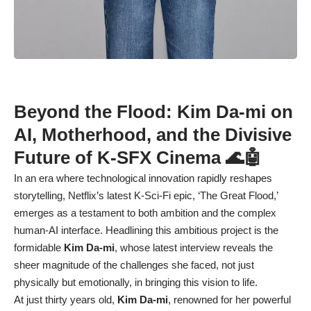
Beyond the Flood: Kim Da-mi on
AI, Motherhood, and the Divisive
Future of K-SFX Cinema 🌊🤖
In an era where technological innovation rapidly reshapes
storytelling, Netflix’s latest K-Sci-Fi epic, ‘The Great Flood,’
emerges as a testament to both ambition and the complex
human-AI interface. Headlining this ambitious project is the
formidable
Kim Da-mi
, whose latest interview reveals the
sheer magnitude of the challenges she faced, not just
physically but emotionally, in bringing this vision to life.
At just thirty years old,
Kim Da-mi
, renowned for her powerful