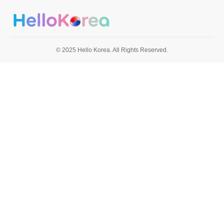
© 2025 Hello Korea. All Rights Reserved.