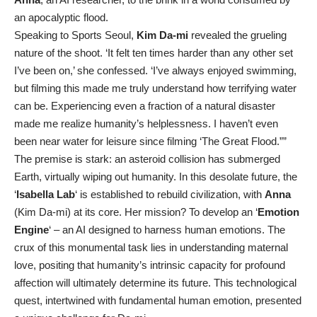
an apocalyptic flood.
Speaking to Sports Seoul,
Kim Da-mi
revealed the grueling
nature of the shoot. ‘It felt ten times harder than any other set
I’ve been on,’ she confessed. ‘I’ve always enjoyed swimming,
but filming this made me truly understand how terrifying water
can be. Experiencing even a fraction of a natural disaster
made me realize humanity’s helplessness. I haven’t even
been near water for leisure since filming ‘The Great Flood.””
The premise is stark: an asteroid collision has submerged
Earth, virtually wiping out humanity. In this desolate future, the
‘
Isabella Lab
‘ is established to rebuild civilization, with
Anna
(Kim Da-mi) at its core. Her mission? To develop an ‘
Emotion
Engine
‘ – an AI designed to harness human emotions. The
crux of this monumental task lies in understanding maternal
love, positing that humanity’s intrinsic capacity for profound
affection will ultimately determine its future. This technological
quest, intertwined with fundamental human emotion, presented