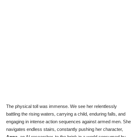
The physical toll was immense. We see her relentlessly
battling the rising waters, carrying a child, enduring falls, and
engaging in intense action sequences against armed men. She
navigates endless stairs, constantly pushing her character,
Anna
, an AI researcher, to the brink in a world consumed by