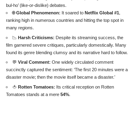
bul-ho’ (like-or-dislike) debates.
🌐
Global Phenomenon:
It soared to
Netflix Global #1
,
ranking high in numerous countries and hitting the top spot in
many regions.
📉
Harsh Criticisms:
Despite its streaming success, the
film garnered severe critiques, particularly domestically. Many
found its genre blending clumsy and its narrative hard to follow.
💬
Viral Comment:
One widely circulated comment
succinctly captured the sentiment: ‘The first 20 minutes were a
disaster movie; then the movie itself became a disaster.’
🍅
Rotten Tomatoes:
Its critical reception on Rotten
Tomatoes stands at a mere
54%
.