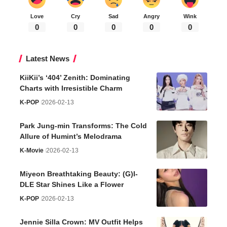
Love
Cry
Sad
Angry
Wink
0
0
0
0
0
Latest News
KiiKii’s ‘404’ Zenith: Dominating
Charts with Irresistible Charm
K-POP
2026-02-13
Park Jung-min Transforms: The Cold
Allure of Humint’s Melodrama
K-Movie
2026-02-13
Miyeon Breathtaking Beauty: (G)I-
DLE Star Shines Like a Flower
K-POP
2026-02-13
Jennie Silla Crown: MV Outfit Helps