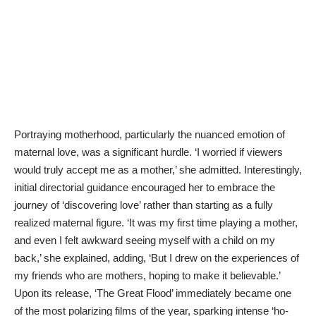
Portraying motherhood, particularly the nuanced emotion of
maternal love, was a significant hurdle. ‘I worried if viewers
would truly accept me as a mother,’ she admitted. Interestingly,
initial directorial guidance encouraged her to embrace the
journey of ‘discovering love’ rather than starting as a fully
realized maternal figure. ‘It was my first time playing a mother,
and even I felt awkward seeing myself with a child on my
back,’ she explained, adding, ‘But I drew on the experiences of
my friends who are mothers, hoping to make it believable.’
Upon its release, ‘The Great Flood’ immediately became one
of the most polarizing films of the year, sparking intense ‘ho-