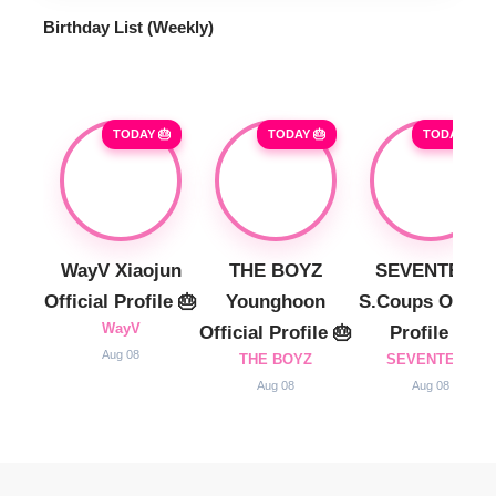
Birthday List (Weekly
)
TODAY 🎂
TODAY 🎂
TODAY 🎂
WayV Xiaojun
THE BOYZ
SEVENTEEN
Official Profile 🎂
Younghoon
S.Coups Officia
WayV
Official Profile 🎂
Profile 🎂
Aug 08
THE BOYZ
SEVENTEEN
Aug 08
Aug 08