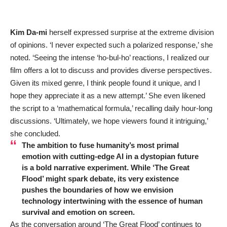
Kim Da-mi
herself expressed surprise at the extreme division
of opinions. ‘I never expected such a polarized response,’ she
noted. ‘Seeing the intense ‘ho-bul-ho’ reactions, I realized our
film offers a lot to discuss and provides diverse perspectives.
Given its mixed genre, I think people found it unique, and I
hope they appreciate it as a new attempt.’ She even likened
the script to a ‘mathematical formula,’ recalling daily hour-long
discussions. ‘Ultimately, we hope viewers found it intriguing,’
she concluded.
The ambition to fuse humanity’s most primal
emotion with cutting-edge AI in a dystopian future
is a bold narrative experiment. While ‘The Great
Flood’ might spark debate, its very existence
pushes the boundaries of how we envision
technology intertwining with the essence of human
survival and emotion on screen.
As the conversation around ‘The Great Flood’ continues to