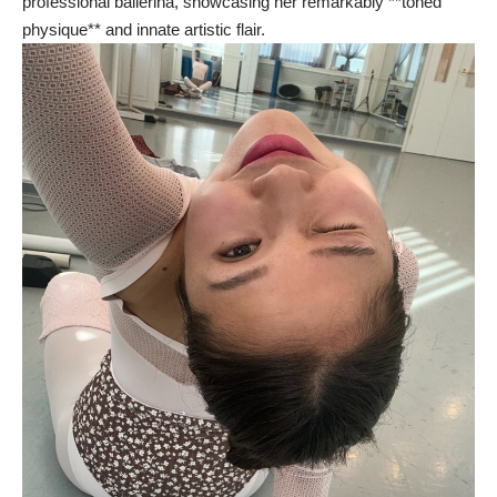
professional ballerina, showcasing her remarkably **toned
physique** and innate artistic flair.