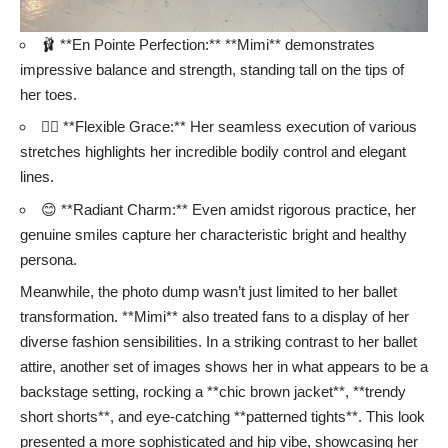
🩰 **En Pointe Perfection:** **Mimi** demonstrates
impressive balance and strength, standing tall on the tips of
her toes.
🤸‍♀️ **Flexible Grace:** Her seamless execution of various
stretches highlights her incredible bodily control and elegant
lines.
😊 **Radiant Charm:** Even amidst rigorous practice, her
genuine smiles capture her characteristic bright and healthy
persona.
Meanwhile, the photo dump wasn’t just limited to her ballet
transformation. **Mimi** also treated fans to a display of her
diverse fashion sensibilities. In a striking contrast to her ballet
attire, another set of images shows her in what appears to be a
backstage setting, rocking a **chic brown jacket**, **trendy
short shorts**, and eye-catching **patterned tights**. This look
presented a more sophisticated and hip vibe, showcasing her