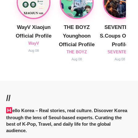
WayV Xiaojun
THE BOYZ
SEVENTEEN
Official Profile
Younghoon
S.Coups Officia
WayV
Official Profile
Profile
Aug 08
THE BOYZ
SEVENTEEN
Aug 08
Aug 08
//
Hello Korea
– Real stories, real culture. Discover Korea
through the lens of Seoul-based experts. Curating the
best of K-Pop, Travel, and daily life for the global
audience.