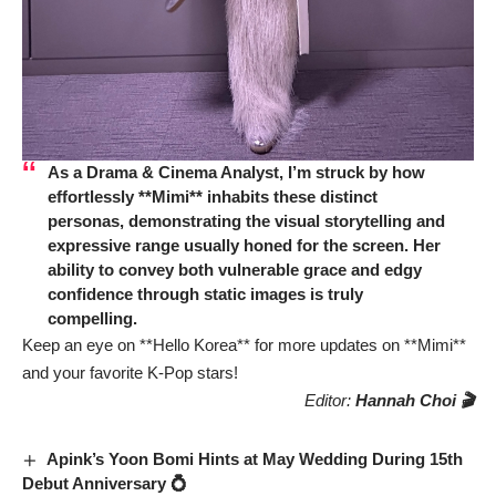
As a Drama & Cinema Analyst, I’m struck by how
effortlessly **Mimi** inhabits these distinct
personas, demonstrating the visual storytelling and
expressive range usually honed for the screen. Her
ability to convey both vulnerable grace and edgy
confidence through static images is truly
compelling.
Keep an eye on **Hello Korea** for more updates on **Mimi**
and your favorite K-Pop stars!
Editor:
Hannah Choi 🎬
Apink’s Yoon Bomi Hints at May Wedding During 15th
Debut Anniversary 💍