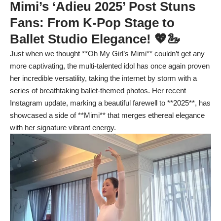
Mimi’s ‘Adieu 2025’ Post Stuns
Fans: From K-Pop Stage to
Ballet Studio Elegance! 💖🦢
Just when we thought **Oh My Girl’s Mimi** couldn’t get any
more captivating, the multi-talented idol has once again proven
her incredible versatility, taking the internet by storm with a
series of breathtaking ballet-themed photos. Her recent
Instagram update, marking a beautiful farewell to **2025**, has
showcased a side of **Mimi** that merges ethereal elegance
with her signature vibrant energy.