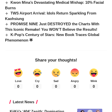
Kwon Mina’s Devastating Medical Mishap: 10% Facial
Burns
TWS Airport Arrival: Idols Return Sparkling From
Kaohsiung
PROMISE NINE Just DESTROYED the Charts With
This Iconic Remake! You WON’T Believe the Results!
K-Pop’s Century of Stars: New Book Traces Global
Phenomenon 🌟
Share your thoughts!
Love
Cry
Sad
Angry
Wink
0
0
0
0
0
Latest News
KiiKii’s ‘404’ Zenith: Dominating