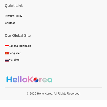
Quick Link
Privacy Policy
Contact
Our Global Site
Bahasa Indonésia
tiếng Việt
ภาษาไทย
© 2025 Hello Korea. All Rights Reserved.