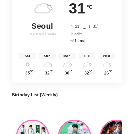
31
°C
Seoul
°
°
31
_
31
58%
Scattered Clouds
1 km/h
Sat
Sun
Mon
Tue
Wed
°C
°C
°C
°C
°C
35
32
30
32
26
Birthday List (Weekly
)