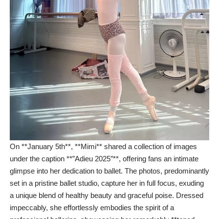
On **January 5th**, **Mimi** shared a collection of images
under the caption **”Adieu 2025″**, offering fans an intimate
glimpse into her dedication to ballet. The photos, predominantly
set in a pristine ballet studio, capture her in full focus, exuding
a unique blend of healthy beauty and graceful poise. Dressed
impeccably, she effortlessly embodies the spirit of a