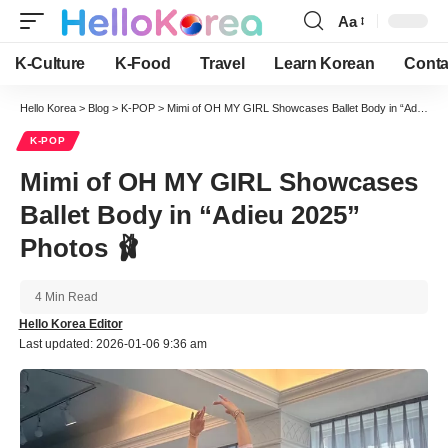
Aa
Font
Resizer
K-Culture
K-Food
Travel
Learn Korean
Conta
Hello Korea
>
Blog
>
K-POP
>
Mimi of OH MY GIRL Showcases Ballet Body in “Adieu 2025” Photos 🩰
K-POP
Mimi of OH MY GIRL Showcases
Ballet Body in “Adieu 2025”
Photos 🩰
4 Min Read
Hello Korea Editor
Last updated: 2026-01-06 9:36 am