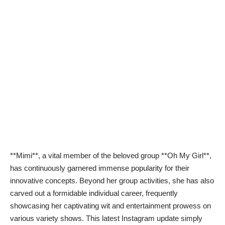
**Mimi**, a vital member of the beloved group **Oh My Girl**,
has continuously garnered immense popularity for their
innovative concepts. Beyond her group activities, she has also
carved out a formidable individual career, frequently
showcasing her captivating wit and entertainment prowess on
various variety shows. This latest Instagram update simply