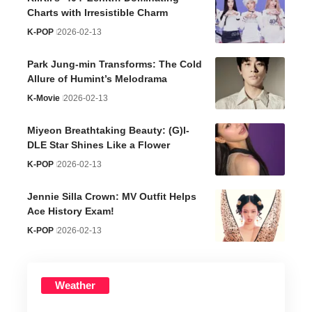
Charts with Irresistible Charm
K-POP
2026-02-13
Park Jung-min Transforms: The Cold
Allure of Humint’s Melodrama
K-Movie
2026-02-13
Miyeon Breathtaking Beauty: (G)I-
DLE Star Shines Like a Flower
K-POP
2026-02-13
Jennie Silla Crown: MV Outfit Helps
Ace History Exam!
K-POP
2026-02-13
Weather