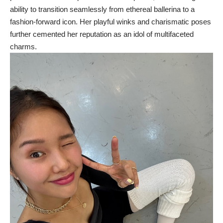
ability to transition seamlessly from ethereal ballerina to a
fashion-forward icon. Her playful winks and charismatic poses
further cemented her reputation as an idol of multifaceted
charms.