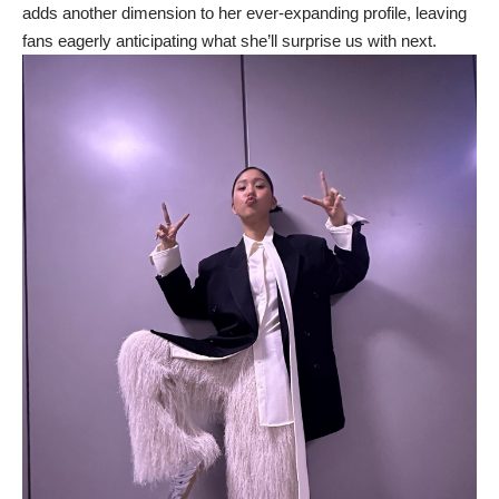
adds another dimension to her ever-expanding profile, leaving
fans eagerly anticipating what she’ll surprise us with next.