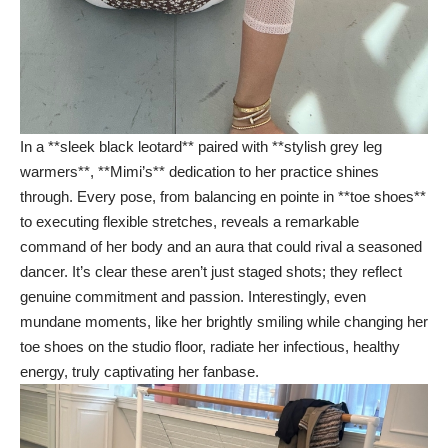
In a **sleek black leotard** paired with **stylish grey leg
warmers**, **Mimi’s** dedication to her practice shines
through. Every pose, from balancing en pointe in **toe shoes**
to executing flexible stretches, reveals a remarkable
command of her body and an aura that could rival a seasoned
dancer. It’s clear these aren’t just staged shots; they reflect
genuine commitment and passion. Interestingly, even
mundane moments, like her brightly smiling while changing her
toe shoes on the studio floor, radiate her infectious, healthy
energy, truly captivating her fanbase.