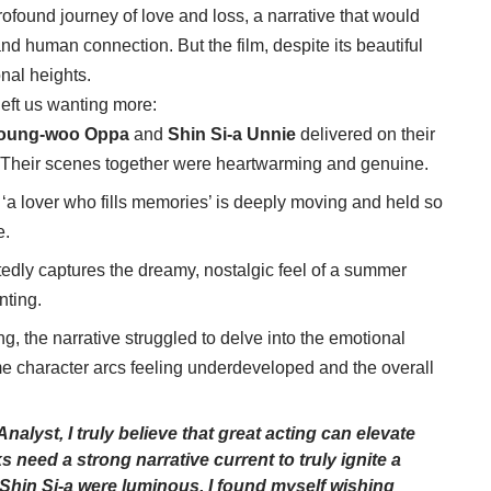
ofound journey of love and loss, a narrative that would
nd human connection. But the film, despite its beautiful
nal heights.
left us wanting more:
oung-woo Oppa
and
Shin Si-a Unnie
delivered on their
s. Their scenes together were heartwarming and genuine.
‘a lover who fills memories’ is deeply moving and held so
e.
edly captures the dreamy, nostalgic feel of a summer
nting.
, the narrative struggled to delve into the emotional
ome character arcs feeling underdeveloped and the overall
lyst, I truly believe that great acting can elevate
s need a strong narrative current to truly ignite a
Shin Si-a
were luminous, I found myself wishing