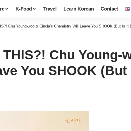
re
K-Food
Travel
Learn Korean
Contact
S?! Chu Young-woo & Cincia’s Chemistry Will Leave You SHOOK (But Is It 
 THIS?! Chu Young-w
ave You SHOOK (But I