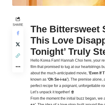
SHARE
The Bittersweet 
This Love Disap
Tonight’ Truly St
Hello Korea Fam! Hannah Choi here, your re
film that promised to tug at our heartstrings 
about the much-anticipated movie,
‘Even If 
known as
‘Oh Se-i-sa’
). The premise alone, 
perfect recipe for a poignant, unforgettable 
Let’s unpack it together! 🍿
From the moment the initial buzz began, we a
sa’
. The idea of a love story built around the