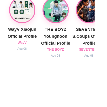
WayV Xiaojun
THE BOYZ
SEVENTEEN
Official Profile
Younghoon
S.Coups Official
WayV
Official Profile
Profile
Aug 08
THE BOYZ
SEVENTEEN
Aug 08
Aug 08