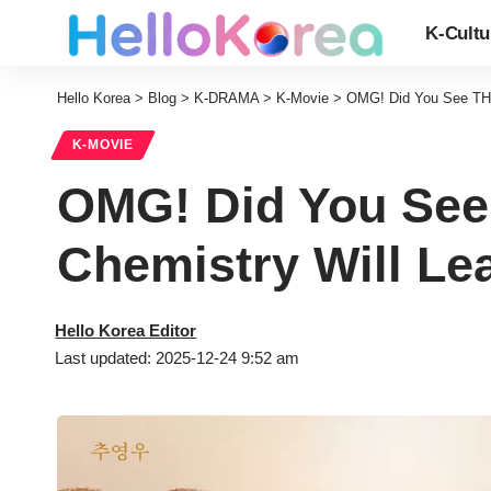
K-Cultu
Hello Korea
>
Blog
>
K-DRAMA
>
K-Movie
>
OMG! Did You See THI
K-MOVIE
OMG! Did You See
Chemistry Will Le
Hello Korea Editor
Last updated: 2025-12-24 9:52 am