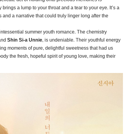
brings a lump to your throat and a tear to your eye. It’s a
and a narrative that could truly linger long after the
 quintessential summer youth romance. The chemistry
and
Shin Si-a Unnie
, is undeniable. Their youthful energy
ting moments of pure, delightful sweetness that had us
y the fresh, hopeful spirit of young love, making their