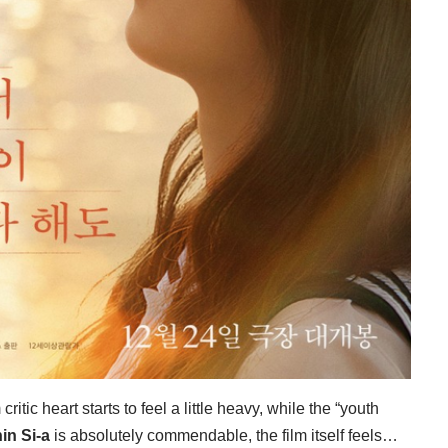
itic heart starts to feel a little heavy, while the “youth
in Si-a
is absolutely commendable, the film itself feels…