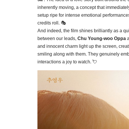
inherently moving, a concept that immediately 
setup ripe for intense emotional performances 
credits roll. 🎭
And indeed, the film shines brilliantly as a
between our leads,
Chu Young-woo Oppa
and innocent charm light up the screen, crea
smiling along with them. They genuinely embod
interactions a joy to watch. 💘