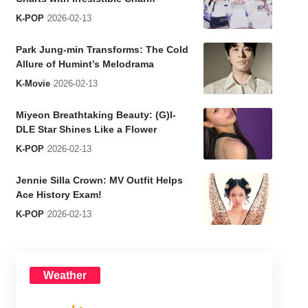
K-POP
2026-02-13
Park Jung-min Transforms: The Cold
Allure of Humint’s Melodrama
K-Movie
2026-02-13
Miyeon Breathtaking Beauty: (G)I-
DLE Star Shines Like a Flower
K-POP
2026-02-13
Jennie Silla Crown: MV Outfit Helps
Ace History Exam!
K-POP
2026-02-13
Weather