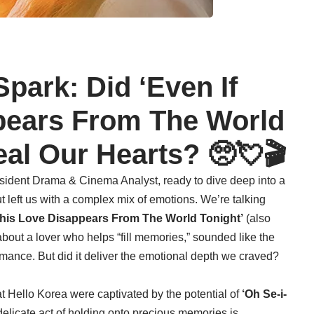
Spark: Did ‘Even If
pears From The World
eal Our Hearts? 🥺💘🎬
sident Drama & Cinema Analyst, ready to dive deep into a
but left us with a complex mix of emotions. We’re talking
This Love Disappears From The World Tonight’
(also
about a lover who helps “fill memories,” sounded like the
romance. But did it deliver the emotional depth we craved?
t Hello Korea were captivated by the potential of
‘Oh Se-i-
 delicate act of holding onto precious memories is