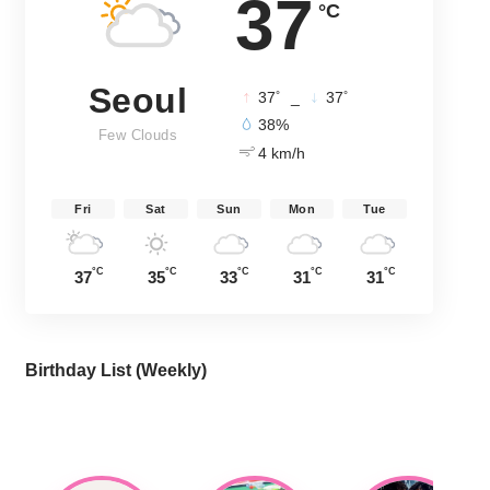
37
°C
Seoul
°
°
37
_
37
38%
Few Clouds
4 km/h
Fri
Sat
Sun
Mon
Tue
°C
°C
°C
°C
°C
37
35
33
31
31
Birthday List (Weekly
)