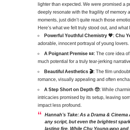
lighter than expected. We were promised a pr
deeply resonate with the fragility of memory a
moments, just didn’t quite reach those emotio
Here’s what we felt truly stood out, and what 
Powerful Youthful Chemistry 💖:
Chu Y
adorable, innocent portrayal of young lover
A Poignant Premise 📜:
The core idea of 
much potential for a truly tear-jerking narrativ
Beautiful Aesthetics 🎬:
The film undoubt
romance, visually appealing and often encha
A Step Short on Depth 🥺:
While charming
intricacies promised by its setup, leaving s
impact less profound.
Hannah’s Take: As a Drama & Cinema Ana
any script, but even the brightest spark
lasting fire. While
Chu Young-woo
and