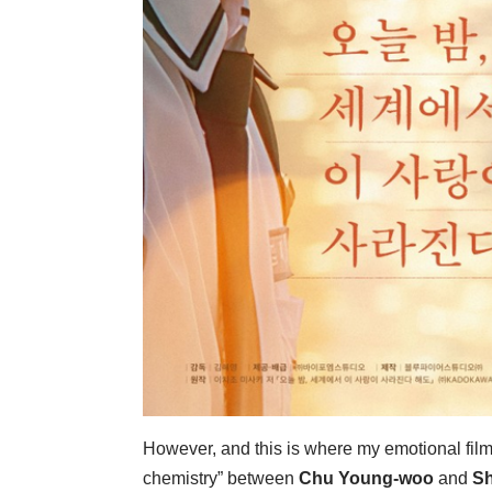
However, and this is where my emotional film cr
chemistry” between
Chu Young-woo
and
Sh