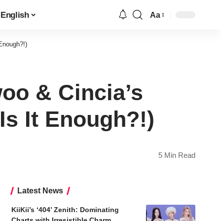
English
Aa
Font
Resizer
Enough?!)
oo & Cincia’s
s It Enough?!)
5 Min Read
Latest News
KiiKii’s ‘404’ Zenith: Dominating
Charts with Irresistible Charm