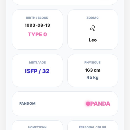
BIRTH / BLOOD
ZODIAC
1993-08-13
♌
TYPE 0
Leo
MBTI / AGE
PHYSIQUE
163 cm
ISFP / 32
45 kg
PANDA
FANDOM
HOMETOWN
PERSONAL COLOR