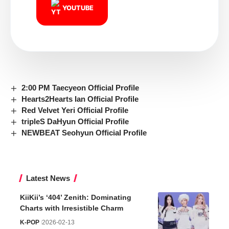
YOUTUBE
2:00 PM Taecyeon Official Profile
Hearts2Hearts Ian Official Profile
Red Velvet Yeri Official Profile
tripleS DaHyun Official Profile
NEWBEAT Seohyun Official Profile
Latest News
KiiKii’s ‘404’ Zenith: Dominating
Charts with Irresistible Charm
K-POP
2026-02-13