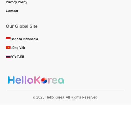
Privacy Policy
Contact
Our Global Site
Bahasa Indonésia
tiếng Việt
ภาษาไทย
© 2025 Hello Korea. All Rights Reserved.