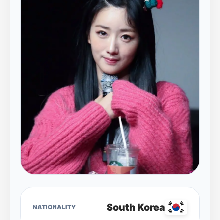
South Korea
NATIONALITY