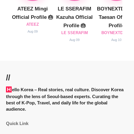
ATEEZ Mingi
LE SSERAFIM
BOYNEXTDOO
Official Profile 🎂
Kazuha Official
Taesan Official
ATEEZ
Profile 🎂
Profile
Aug 09
LE SSERAFIM
BOYNEXTDOOR
Aug 09
Aug 10
//
Hello Korea
– Real stories, real culture. Discover Korea
through the lens of Seoul-based experts. Curating the
best of K-Pop, Travel, and daily life for the global
audience.
Quick Link