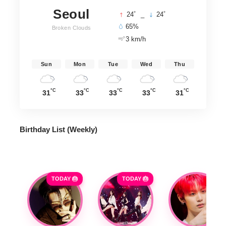
Seoul
°
°
24
_
24
65%
Broken Clouds
3 km/h
Sun
Mon
Tue
Wed
Thu
°C
°C
°C
°C
°C
31
33
33
33
31
Birthday List (Weekly
)
TODAY 🎂
TODAY 🎂