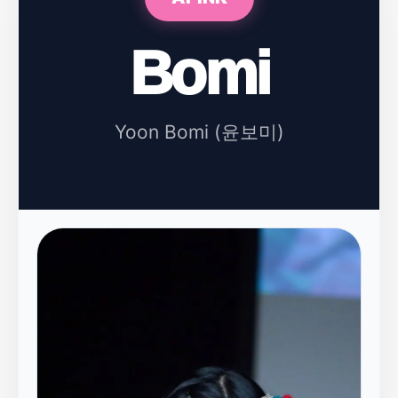
Bomi
Yoon Bomi (윤보미)