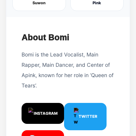
Suwon
Pink
About Bomi
Bomi is the Lead Vocalist, Main
Rapper, Main Dancer, and Center of
Apink, known for her role in ‘Queen of
Tears’.
INSTAGRAM
TWITTER