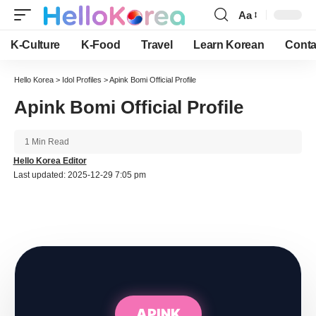
Aa
Font
Resizer
K-Culture
K-Food
Travel
Learn Korean
Conta
Hello Korea
>
Idol Profiles
>
Apink Bomi Official Profile
Apink Bomi Official Profile
1 Min Read
Hello Korea Editor
Last updated: 2025-12-29 7:05 pm
APINK