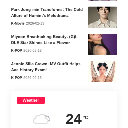
Park Jung-min Transforms: The Cold
Allure of Humint’s Melodrama
K-Movie
2026-02-13
Miyeon Breathtaking Beauty: (G)I-
DLE Star Shines Like a Flower
K-POP
2026-02-13
Jennie Silla Crown: MV Outfit Helps
Ace History Exam!
K-POP
2026-02-13
Weather
24
°C