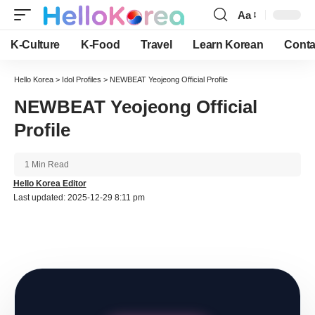
Aa
Font
Resizer
K-Culture
K-Food
Travel
Learn Korean
Conta
Hello Korea
>
Idol Profiles
>
NEWBEAT Yeojeong Official Profile
NEWBEAT Yeojeong Official
Profile
1 Min Read
Hello Korea Editor
Last updated: 2025-12-29 8:11 pm