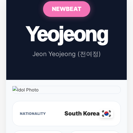
NEWBEAT
Yeojeong
Jeon Yeojeong (전여정)
South Korea
NATIONALITY