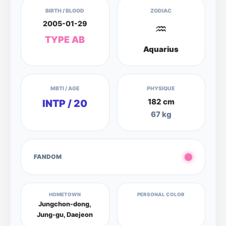
BIRTH / BLOOD
ZODIAC
2005-01-29
♒
TYPE AB
Aquarius
MBTI / AGE
PHYSIQUE
182 cm
INTP / 20
67 kg
FANDOM
HOMETOWN
PERSONAL COLOR
Jungchon-dong,
Jung-gu, Daejeon