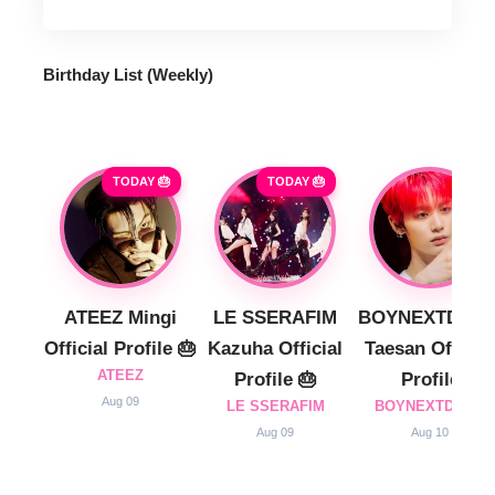
Birthday List (Weekly
)
TODAY 🎂
TODAY 🎂
ATEEZ Mingi
LE SSERAFIM
BOYNEXTDOO
Official Profile 🎂
Kazuha Official
Taesan Official
ATEEZ
Profile 🎂
Profile
Aug 09
LE SSERAFIM
BOYNEXTDOOR
Aug 09
Aug 10