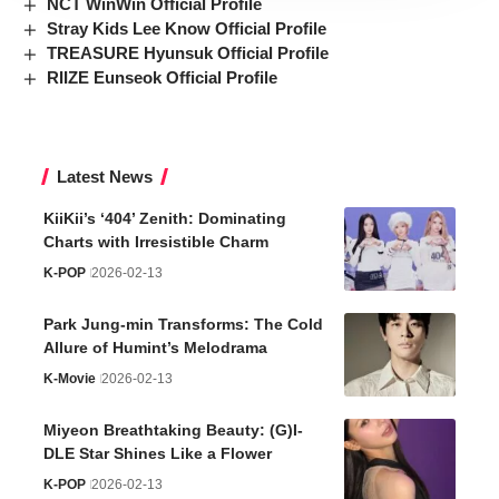
NCT WinWin Official Profile
Stray Kids Lee Know Official Profile
TREASURE Hyunsuk Official Profile
RIIZE Eunseok Official Profile
Latest News
KiiKii’s ‘404’ Zenith: Dominating
Charts with Irresistible Charm
K-POP
2026-02-13
Park Jung-min Transforms: The Cold
Allure of Humint’s Melodrama
K-Movie
2026-02-13
Miyeon Breathtaking Beauty: (G)I-
DLE Star Shines Like a Flower
K-POP
2026-02-13