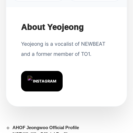
About Yeojeong
Yeojeong is a vocalist of NEWBEAT
and a former member of TO1.
INSTAGRAM
AHOF Jeongwoo Official Profile