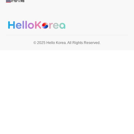
ภาษาไทย
© 2025 Hello Korea. All Rights Reserved.