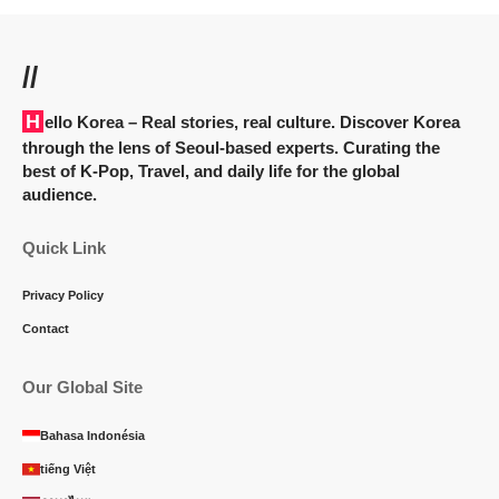
//
Hello Korea
– Real stories, real culture. Discover Korea
through the lens of Seoul-based experts. Curating the
best of K-Pop, Travel, and daily life for the global
audience.
Quick Link
Privacy Policy
Contact
Our Global Site
Bahasa Indonésia
tiếng Việt