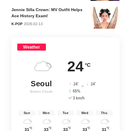
Jennie Silla Crown: MV Outfit Helps
Ace History Exam!
K-POP
2026-02-13
Weather
24
°C
Seoul
°
°
24
_
24
65%
Broken Clouds
3 km/h
Sun
Mon
Tue
Wed
Thu
°C
°C
°C
°C
°C
31
33
33
33
31