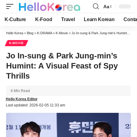
Aa
Font
Resizer
K-Culture
K-Food
Travel
Learn Korean
Conta
Hello Korea
>
Blog
>
K-DRAMA
>
K-Movie
>
Jo In-sung & Park Jung-min’s Humint: A Visual Feast of Spy Thrills
K-MOVIE
Jo In-sung & Park Jung-min’s
Humint: A Visual Feast of Spy
Thrills
6 Min Read
Hello Korea Editor
Last updated: 2026-02-05 11:33 am