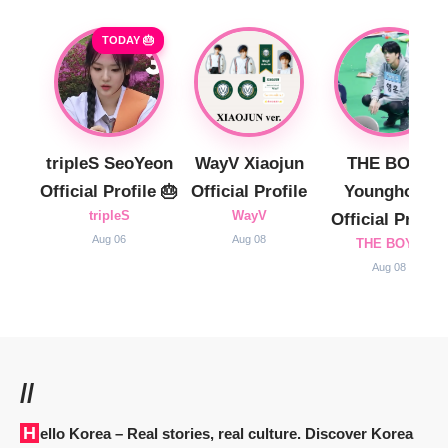
TODAY 🎂
tripleS SeoYeon
WayV Xiaojun
THE BOYZ
Official Profile 🎂
Official Profile
Younghoon
tripleS
WayV
Official Profile
Aug 06
Aug 08
THE BOYZ
Aug 08
//
Hello Korea
– Real stories, real culture. Discover Korea