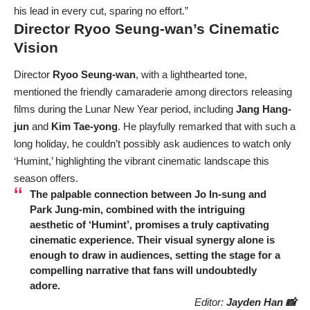
his lead in every cut, sparing no effort.”
Director Ryoo Seung-wan’s Cinematic
Vision
Director
Ryoo Seung-wan
, with a lighthearted tone,
mentioned the friendly camaraderie among directors releasing
films during the Lunar New Year period, including
Jang Hang-
jun
and
Kim Tae-yong
. He playfully remarked that with such a
long holiday, he couldn’t possibly ask audiences to watch only
‘Humint,’ highlighting the vibrant cinematic landscape this
season offers.
The palpable connection between
Jo In-sung
and
Park Jung-min
, combined with the intriguing
aesthetic of ‘Humint’, promises a truly captivating
cinematic experience. Their visual synergy alone is
enough to draw in audiences, setting the stage for a
compelling narrative that fans will undoubtedly
adore.
Editor:
Jayden Han 📸