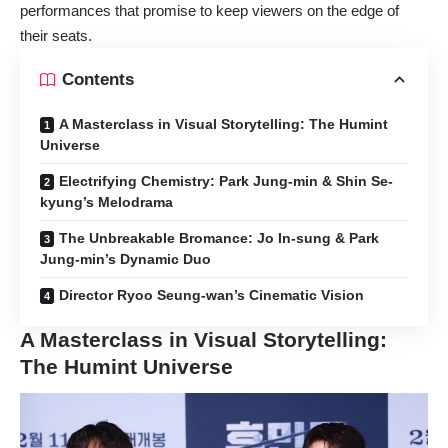
performances that promise to keep viewers on the edge of
their seats.
Contents
A Masterclass in Visual Storytelling: The Humint
Universe
Electrifying Chemistry: Park Jung-min & Shin Se-
kyung’s Melodrama
The Unbreakable Bromance: Jo In-sung & Park
Jung-min’s Dynamic Duo
Director Ryoo Seung-wan’s Cinematic Vision
A Masterclass in Visual Storytelling:
The Humint Universe