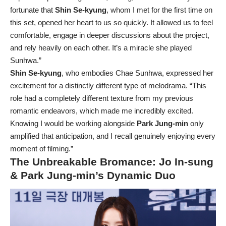
fortunate that
Shin Se-kyung
, whom I met for the first time on
this set, opened her heart to us so quickly. It allowed us to feel
comfortable, engage in deeper discussions about the project,
and rely heavily on each other. It’s a miracle she played
Sunhwa.”
Shin Se-kyung
, who embodies Chae Sunhwa, expressed her
excitement for a distinctly different type of melodrama. “This
role had a completely different texture from my previous
romantic endeavors, which made me incredibly excited.
Knowing I would be working alongside
Park Jung-min
only
amplified that anticipation, and I recall genuinely enjoying every
moment of filming.”
The Unbreakable Bromance: Jo In-sung
& Park Jung-min’s Dynamic Duo