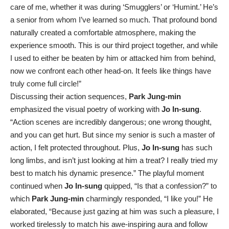
care of me, whether it was during ‘Smugglers’ or ‘Humint.’ He’s
a senior from whom I’ve learned so much. That profound bond
naturally created a comfortable atmosphere, making the
experience smooth. This is our third project together, and while
I used to either be beaten by him or attacked him from behind,
now we confront each other head-on. It feels like things have
truly come full circle!”
Discussing their action sequences,
Park Jung-min
emphasized the visual poetry of working with
Jo In-sung
.
“Action scenes are incredibly dangerous; one wrong thought,
and you can get hurt. But since my senior is such a master of
action, I felt protected throughout. Plus,
Jo In-sung
has such
long limbs, and isn’t just looking at him a treat? I really tried my
best to match his dynamic presence.” The playful moment
continued when
Jo In-sung
quipped, “Is that a confession?” to
which
Park Jung-min
charmingly responded, “I like you!” He
elaborated, “Because just gazing at him was such a pleasure, I
worked tirelessly to match his awe-inspiring aura and follow