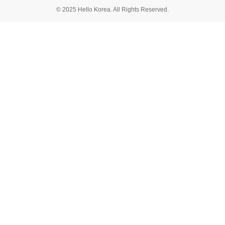
© 2025 Hello Korea. All Rights Reserved.