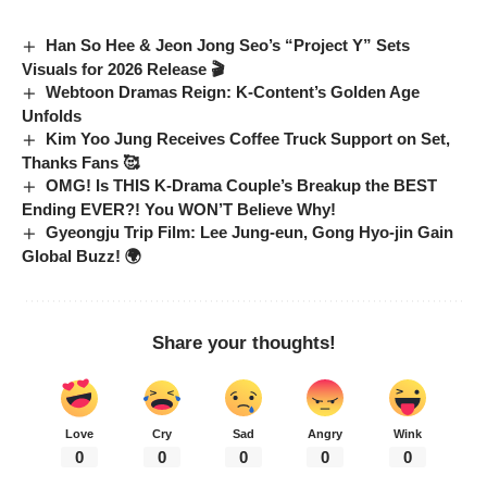
Han So Hee & Jeon Jong Seo’s “Project Y” Sets
Visuals for 2026 Release 🎬
Webtoon Dramas Reign: K-Content’s Golden Age
Unfolds
Kim Yoo Jung Receives Coffee Truck Support on Set,
Thanks Fans 🥰
OMG! Is THIS K-Drama Couple’s Breakup the BEST
Ending EVER?! You WON’T Believe Why!
Gyeongju Trip Film: Lee Jung-eun, Gong Hyo-jin Gain
Global Buzz! 🌍
Share your thoughts!
Love
Cry
Sad
Angry
Wink
0
0
0
0
0