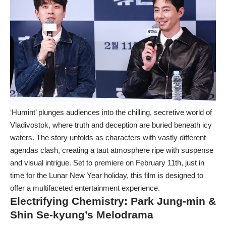
‘Humint’ plunges audiences into the chilling, secretive world of
Vladivostok, where truth and deception are buried beneath icy
waters. The story unfolds as characters with vastly different
agendas clash, creating a taut atmosphere ripe with suspense
and visual intrigue. Set to premiere on February 11th, just in
time for the Lunar New Year holiday, this film is designed to
offer a multifaceted entertainment experience.
Electrifying Chemistry: Park Jung-min &
Shin Se-kyung’s Melodrama