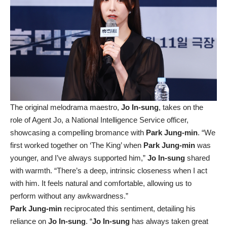
The original melodrama maestro,
Jo In-sung
, takes on the
role of Agent Jo, a National Intelligence Service officer,
showcasing a compelling bromance with
Park Jung-min
. “We
first worked together on ‘The King’ when
Park Jung-min
was
younger, and I’ve always supported him,”
Jo In-sung
shared
with warmth. “There’s a deep, intrinsic closeness when I act
with him. It feels natural and comfortable, allowing us to
perform without any awkwardness.”
Park Jung-min
reciprocated this sentiment, detailing his
reliance on
Jo In-sung
. “
Jo In-sung
has always taken great