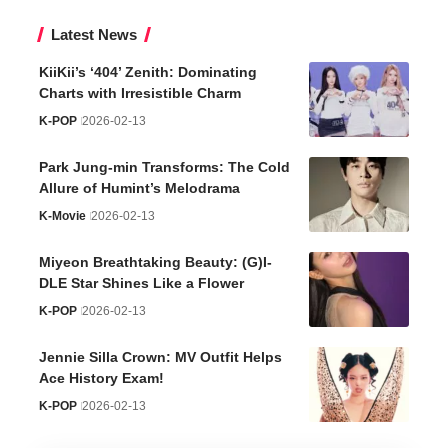
Latest News
KiiKii’s ‘404’ Zenith: Dominating
Charts with Irresistible Charm
K-POP
2026-02-13
Park Jung-min Transforms: The Cold
Allure of Humint’s Melodrama
K-Movie
2026-02-13
Miyeon Breathtaking Beauty: (G)I-
DLE Star Shines Like a Flower
K-POP
2026-02-13
Jennie Silla Crown: MV Outfit Helps
Ace History Exam!
K-POP
2026-02-13