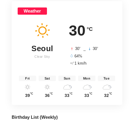
Weather
30
°C
Seoul
°
°
30
_
30
64%
Clear Sky
1 km/h
Fri
Sat
Sun
Mon
Tue
°C
°C
°C
°C
°C
39
36
33
33
32
Birthday List (Weekly
)