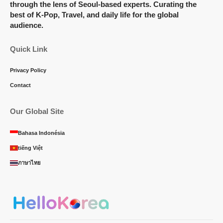
through the lens of Seoul-based experts. Curating the
best of K-Pop, Travel, and daily life for the global
audience.
Quick Link
Privacy Policy
Contact
Our Global Site
Bahasa Indonésia
tiếng Việt
ภาษาไทย