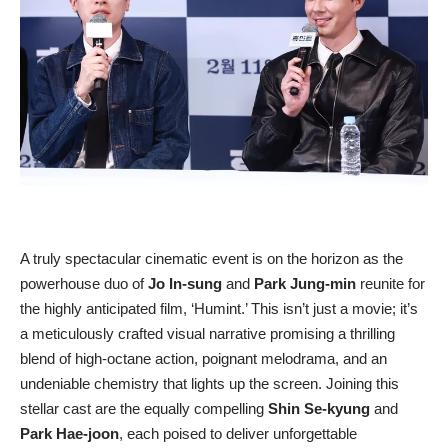
A truly spectacular cinematic event is on the horizon as the
powerhouse duo of
Jo In-sung
and
Park Jung-min
reunite for
the highly anticipated film, ‘Humint.’ This isn’t just a movie; it’s
a meticulously crafted visual narrative promising a thrilling
blend of high-octane action, poignant melodrama, and an
undeniable chemistry that lights up the screen. Joining this
stellar cast are the equally compelling
Shin Se-kyung
and
Park Hae-joon
, each poised to deliver unforgettable