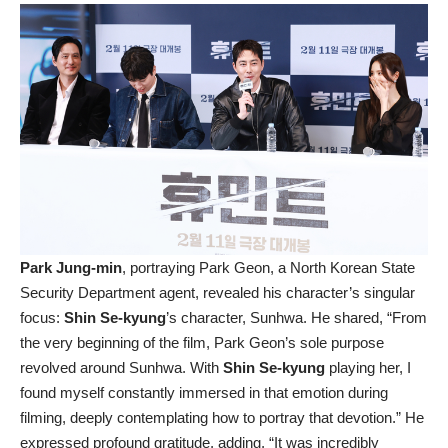
Park Jung-min
, portraying Park Geon, a North Korean State
Security Department agent, revealed his character’s singular
focus:
Shin Se-kyung
’s character, Sunhwa. He shared, “From
the very beginning of the film, Park Geon’s sole purpose
revolved around Sunhwa. With
Shin Se-kyung
playing her, I
found myself constantly immersed in that emotion during
filming, deeply contemplating how to portray that devotion.” He
expressed profound gratitude, adding, “It was incredibly