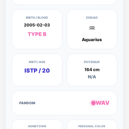
BIRTH / BLOOD
ZODIAC
2005-02-03
♒
TYPE B
Aquarius
MBTI / AGE
PHYSIQUE
164 cm
ISTP / 20
N/A
WAV
FANDOM
HOMETOWN
PERSONAL COLOR