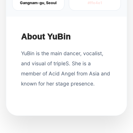
Gangnam-gu, Seoul
#ffe4e1
About YuBin
YuBin is the main dancer, vocalist,
and visual of tripleS. She is a
member of Acid Angel from Asia and
known for her stage presence.