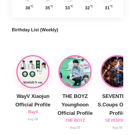
°C
°C
°C
°C
°C
38
35
33
32
31
Birthday List (Weekly
)
WayV Xiaojun
THE BOYZ
SEVENTEEN
Official Profile
Younghoon
S.Coups Officia
WayV
Official Profile
Profile
Aug 08
THE BOYZ
SEVENTEEN
Aug 08
Aug 08