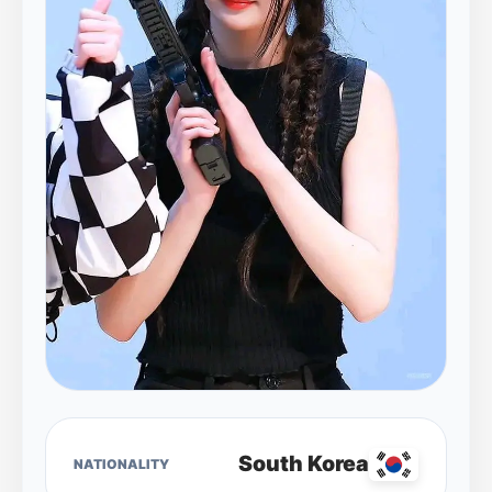
South Korea
NATIONALITY