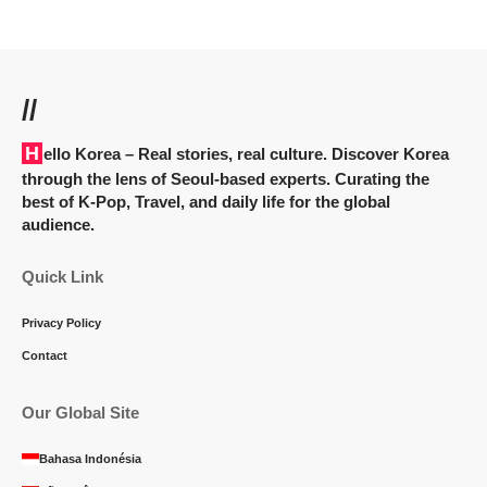
//
Hello Korea
– Real stories, real culture. Discover Korea
through the lens of Seoul-based experts. Curating the
best of K-Pop, Travel, and daily life for the global
audience.
Quick Link
Privacy Policy
Contact
Our Global Site
Bahasa Indonésia