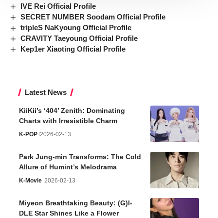
IVE Rei Official Profile
SECRET NUMBER Soodam Official Profile
tripleS NaKyoung Official Profile
CRAVITY Taeyoung Official Profile
Kep1er Xiaoting Official Profile
Latest News
KiiKii’s ‘404’ Zenith: Dominating
Charts with Irresistible Charm
K-POP
2026-02-13
Park Jung-min Transforms: The Cold
Allure of Humint’s Melodrama
K-Movie
2026-02-13
Miyeon Breathtaking Beauty: (G)I-
DLE Star Shines Like a Flower