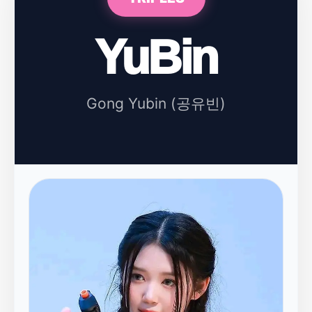
YuBin
Gong Yubin (공유빈)