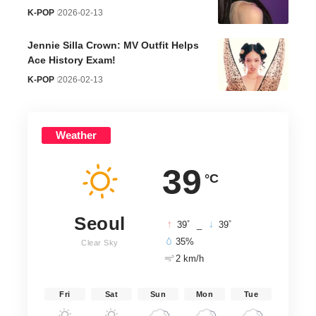
K-POP
2026-02-13
Jennie Silla Crown: MV Outfit Helps
Ace History Exam!
K-POP
2026-02-13
Weather
39
°C
Seoul
°
°
39
_
39
35%
Clear Sky
2 km/h
Fri
Sat
Sun
Mon
Tue