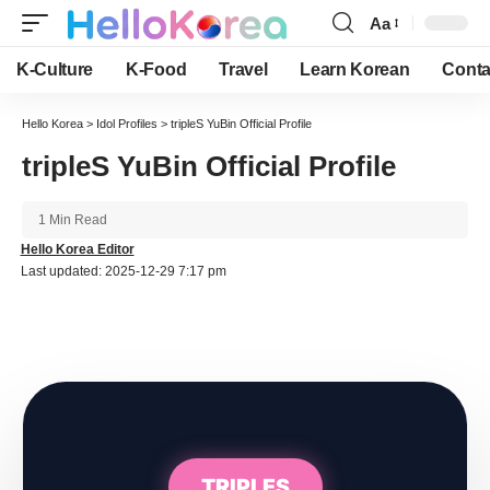
Aa
Font
Resizer
K-Culture
K-Food
Travel
Learn Korean
Conta
Hello Korea
>
Idol Profiles
>
tripleS YuBin Official Profile
tripleS YuBin Official Profile
1 Min Read
Hello Korea Editor
Last updated: 2025-12-29 7:17 pm
TRIPLES