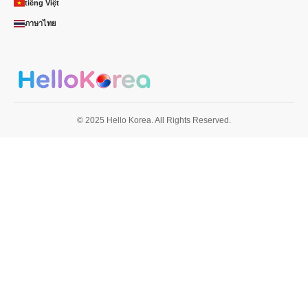
tiếng Việt
ภาษาไทย
© 2025 Hello Korea. All Rights Reserved.