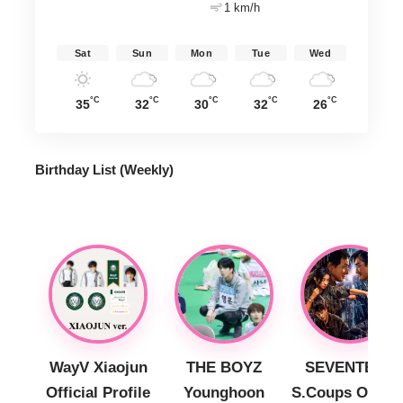
1 km/h
Sat
Sun
Mon
Tue
Wed
°C
°C
°C
°C
°C
35
32
30
32
26
Birthday List (Weekly
)
WayV Xiaojun
THE BOYZ
SEVENTEEN
Official Profile
Younghoon
S.Coups Officia