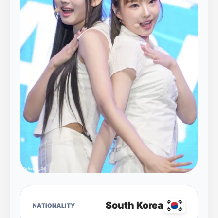
South Korea
NATIONALITY