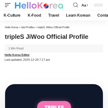
Aa
Font
Resizer
K-Culture
K-Food
Travel
Learn Korean
Conta
Hello Korea
>
Idol Profiles
>
tripleS JiWoo Official Profile
tripleS JiWoo Official Profile
1 Min Read
Hello Korea Editor
Last updated: 2025-12-29 7:17 pm
TRIPLES