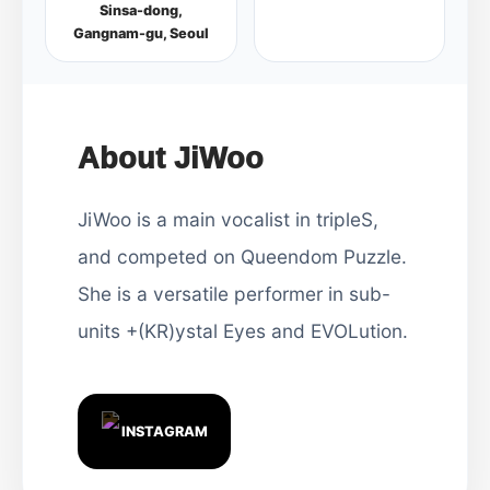
Sinsa-dong,
Gangnam-gu, Seoul
About JiWoo
JiWoo is a main vocalist in tripleS,
and competed on Queendom Puzzle.
She is a versatile performer in sub-
units +(KR)ystal Eyes and EVOLution.
INSTAGRAM