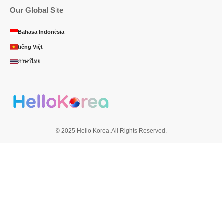
Our Global Site
Bahasa Indonésia
tiếng Việt
ภาษาไทย
© 2025 Hello Korea. All Rights Reserved.