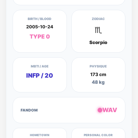
BIRTH / BLOOD
ZODIAC
2005-10-24
♏
TYPE 0
Scorpio
MBTI / AGE
PHYSIQUE
173 cm
INFP / 20
48 kg
WAV
FANDOM
HOMETOWN
PERSONAL COLOR