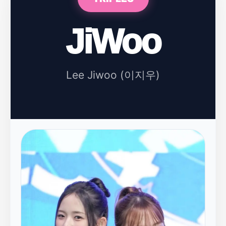
JiWoo
Lee Jiwoo (이지우)