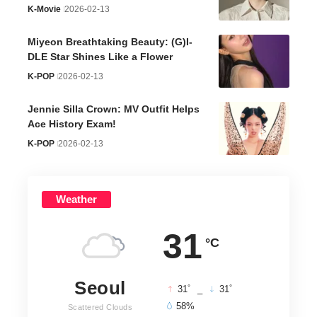
K-Movie
2026-02-13
Miyeon Breathtaking Beauty: (G)I-
DLE Star Shines Like a Flower
K-POP
2026-02-13
Jennie Silla Crown: MV Outfit Helps
Ace History Exam!
K-POP
2026-02-13
Weather
31
°C
Seoul
°
°
31
_
31
58%
Scattered Clouds