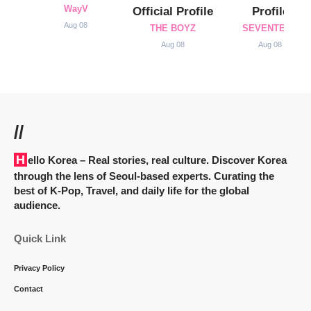
WayV
Official Profile
Profile
Aug 08
THE BOYZ
SEVENTEEN
Aug 08
Aug 08
//
Hello Korea
– Real stories, real culture. Discover Korea
through the lens of Seoul-based experts. Curating the
best of K-Pop, Travel, and daily life for the global
audience.
Quick Link
Privacy Policy
Contact