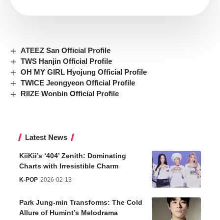
ATEEZ San Official Profile
TWS Hanjin Official Profile
OH MY GIRL Hyojung Official Profile
TWICE Jeongyeon Official Profile
RIIZE Wonbin Official Profile
Latest News
KiiKii’s ‘404’ Zenith: Dominating
Charts with Irresistible Charm
K-POP
2026-02-13
Park Jung-min Transforms: The Cold
Allure of Humint’s Melodrama