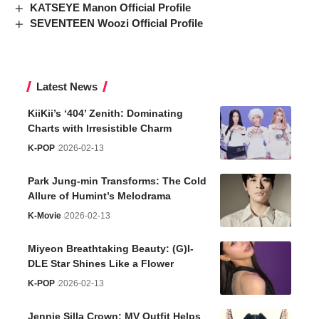
KATSEYE Manon Official Profile
SEVENTEEN Woozi Official Profile
Latest News
KiiKii’s ‘404’ Zenith: Dominating
Charts with Irresistible Charm
K-POP
2026-02-13
Park Jung-min Transforms: The Cold
Allure of Humint’s Melodrama
K-Movie
2026-02-13
Miyeon Breathtaking Beauty: (G)I-
DLE Star Shines Like a Flower
K-POP
2026-02-13
Jennie Silla Crown: MV Outfit Helps