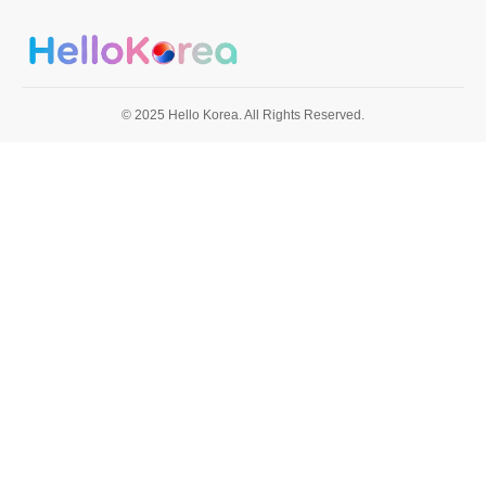
© 2025 Hello Korea. All Rights Reserved.