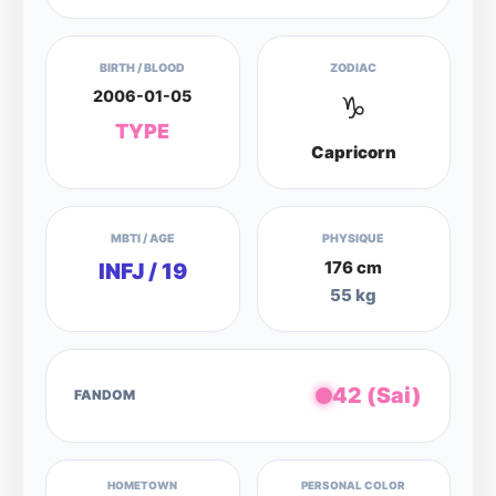
BIRTH / BLOOD
ZODIAC
2006-01-05
♑
TYPE
Capricorn
MBTI / AGE
PHYSIQUE
176 cm
INFJ / 19
55 kg
42 (Sai)
FANDOM
HOMETOWN
PERSONAL COLOR