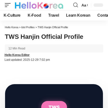
Aa
Font
Resizer
K-Culture
K-Food
Travel
Learn Korean
Conta
Hello Korea
>
Idol Profiles
>
TWS Hanjin Official Profile
TWS Hanjin Official Profile
12 Min Read
Hello Korea Editor
Last updated: 2025-12-29 7:02 pm
TWS