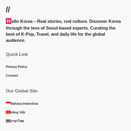
//
Hello Korea
– Real stories, real culture. Discover Korea
through the lens of Seoul-based experts. Curating the
best of K-Pop, Travel, and daily life for the global
audience.
Quick Link
Privacy Policy
Contact
Our Global Site
Bahasa Indonésia
tiếng Việt
ภาษาไทย