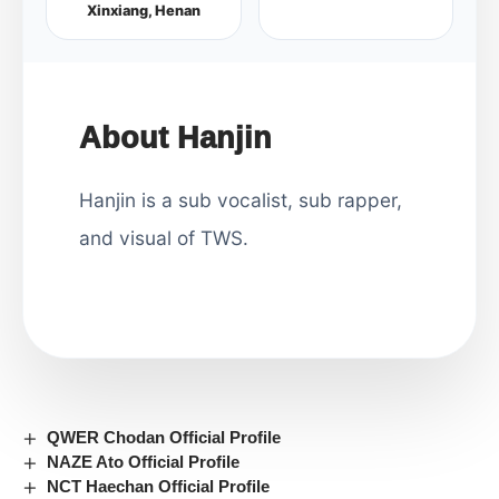
Xinxiang, Henan
About Hanjin
Hanjin is a sub vocalist, sub rapper,
and visual of TWS.
QWER Chodan Official Profile
NAZE Ato Official Profile
NCT Haechan Official Profile