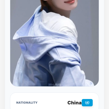
China
NATIONALITY