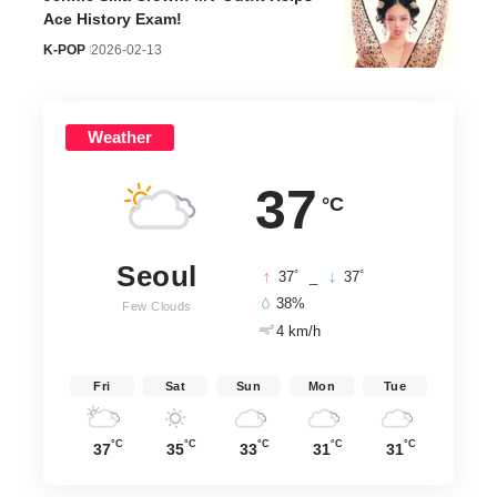
Ace History Exam!
K-POP
2026-02-13
Weather
37
°C
Seoul
°
°
37
_
37
38%
Few Clouds
4 km/h
Fri
Sat
Sun
Mon
Tue
°C
°C
°C
°C
°C
37
35
33
31
31