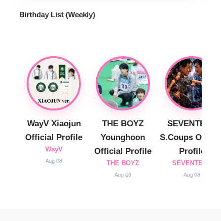
Birthday List (Weekly
)
WayV Xiaojun
THE BOYZ
SEVENTEEN
Official Profile
Younghoon
S.Coups Officia
WayV
Official Profile
Profile
Aug 08
THE BOYZ
SEVENTEEN
Aug 08
Aug 08