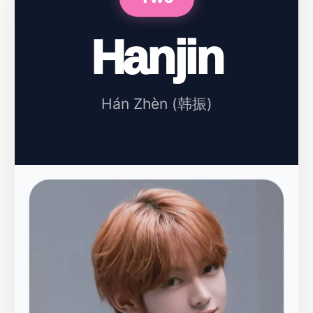
Hanjin
Hán Zhèn (韩振)