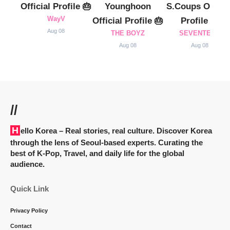
Official Profile 🎂
Younghoon
S.Coups Officia
WayV
Official Profile 🎂
Profile 🎂
Aug 08
THE BOYZ
SEVENTEEN
Aug 08
Aug 08
//
Hello Korea
– Real stories, real culture. Discover Korea
through the lens of Seoul-based experts. Curating the
best of K-Pop, Travel, and daily life for the global
audience.
Quick Link
Privacy Policy
Contact