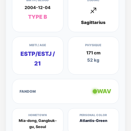
BIRTH / BLOOD
ZODIAC
2004-12-04
♐
TYPE B
Sagittarius
MBTI / AGE
PHYSIQUE
171 cm
ESTP/ESTJ /
52 kg
21
WAV
FANDOM
HOMETOWN
PERSONAL COLOR
Mia-dong, Gangbuk-
Atlantis-Green
gu, Seoul