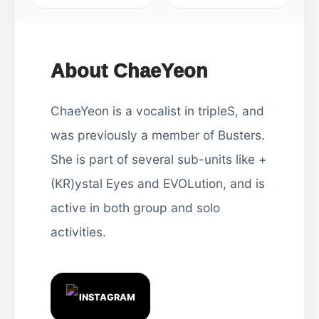
About ChaeYeon
ChaeYeon is a vocalist in tripleS, and
was previously a member of Busters.
She is part of several sub-units like +
(KR)ystal Eyes and EVOLution, and is
active in both group and solo
activities.
INSTAGRAM