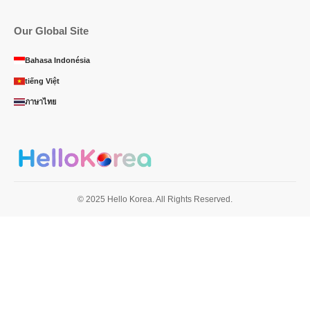
Our Global Site
Bahasa Indonésia
tiếng Việt
ภาษาไทย
© 2025 Hello Korea. All Rights Reserved.