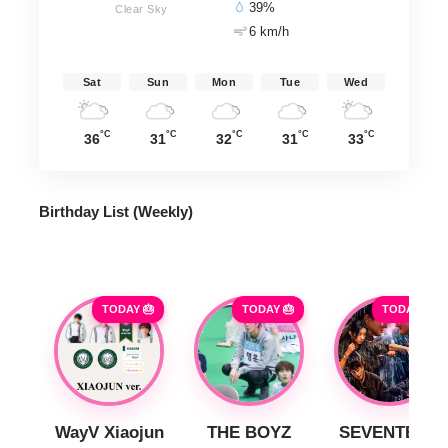
39%
Clear Sky
6 km/h
Sat
Sun
Mon
Tue
Wed
°C
°C
°C
°C
°C
36
31
32
31
33
Birthday List (Weekly
)
TODAY 🎂
TODAY 🎂
TODAY 🎂
WayV Xiaojun
THE BOYZ
SEVENTEEN