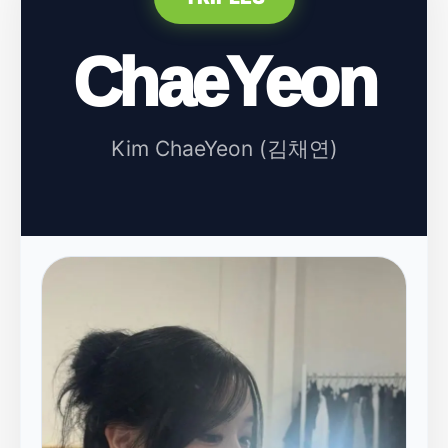
ChaeYeon
Kim ChaeYeon (김채연)