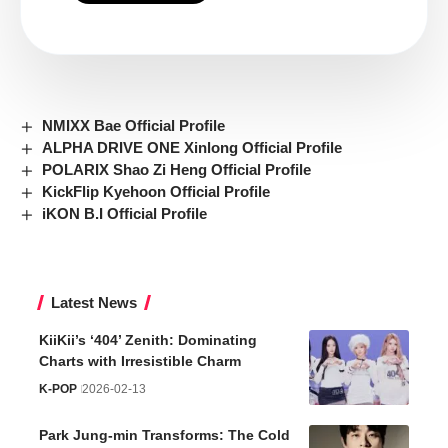
NMIXX Bae Official Profile
ALPHA DRIVE ONE Xinlong Official Profile
POLARIX Shao Zi Heng Official Profile
KickFlip Kyehoon Official Profile
iKON B.I Official Profile
Latest News
KiiKii’s ‘404’ Zenith: Dominating
Charts with Irresistible Charm
K-POP
2026-02-13
Park Jung-min Transforms: The Cold