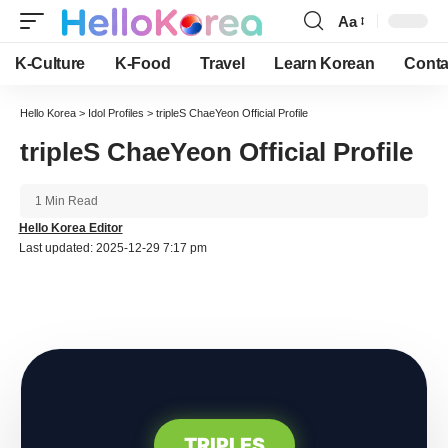
Aa
Font
Resizer
K-Culture
K-Food
Travel
Learn Korean
Conta
Hello Korea
>
Idol Profiles
>
tripleS ChaeYeon Official Profile
tripleS ChaeYeon Official Profile
1 Min Read
Hello Korea Editor
Last updated: 2025-12-29 7:17 pm
TRIPLES