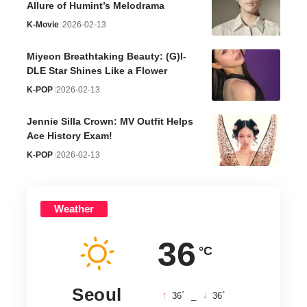
Allure of Humint’s Melodrama
K-Movie
2026-02-13
Miyeon Breathtaking Beauty: (G)I-
DLE Star Shines Like a Flower
K-POP
2026-02-13
Jennie Silla Crown: MV Outfit Helps
Ace History Exam!
K-POP
2026-02-13
Weather
36
°C
Seoul
°
°
36
_
36