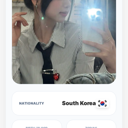
South Korea
NATIONALITY