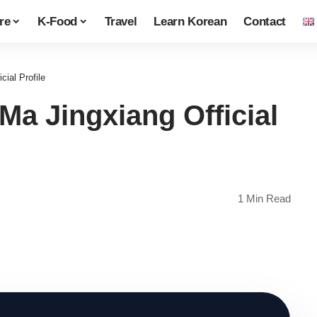
re
K-Food
Travel
Learn Korean
Contact
al Profile
 Jingxiang Official
1 Min Read