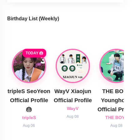
Birthday List (Weekly
)
TODAY 🎂
tripleS SeoYeon
WayV Xiaojun
THE BOYZ
Official Profile
Official Profile
Younghoon
🎂
WayV
Official Profile
Aug 08
tripleS
THE BOYZ
Aug 06
Aug 08