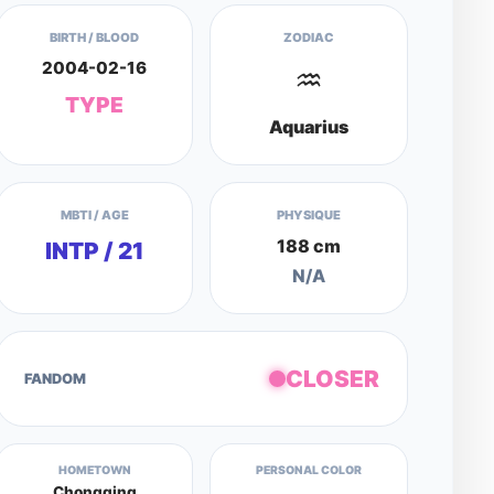
BIRTH / BLOOD
ZODIAC
2004-02-16
♒
TYPE
Aquarius
MBTI / AGE
PHYSIQUE
188 cm
INTP / 21
N/A
CLOSER
FANDOM
HOMETOWN
PERSONAL COLOR
Chongqing