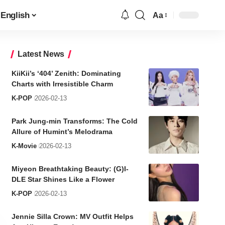
English
Aa
Font
Resizer
Latest News
KiiKii’s ‘404’ Zenith: Dominating
Charts with Irresistible Charm
K-POP
2026-02-13
Park Jung-min Transforms: The Cold
Allure of Humint’s Melodrama
K-Movie
2026-02-13
Miyeon Breathtaking Beauty: (G)I-
DLE Star Shines Like a Flower
K-POP
2026-02-13
Jennie Silla Crown: MV Outfit Helps