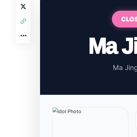
CLO
Ma J
Ma Ji