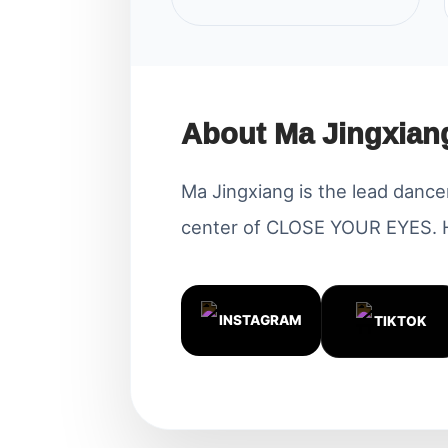
About Ma Jingxian
Ma Jingxiang is the lead dancer,
center of CLOSE YOUR EYES. He
INSTAGRAM
TIKTOK