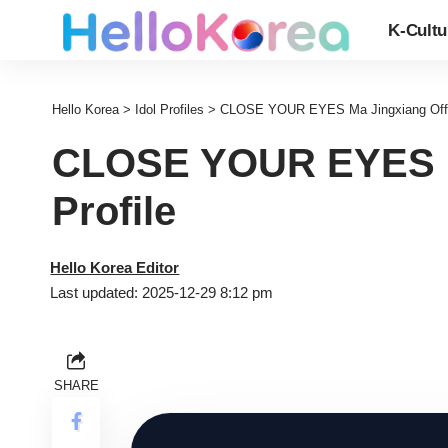
K-Cultu
Hello Korea
>
Idol Profiles
>
CLOSE YOUR EYES Ma Jingxiang Offici
CLOSE YOUR EYES Ma
Profile
Hello Korea Editor
Last updated: 2025-12-29 8:12 pm
SHARE