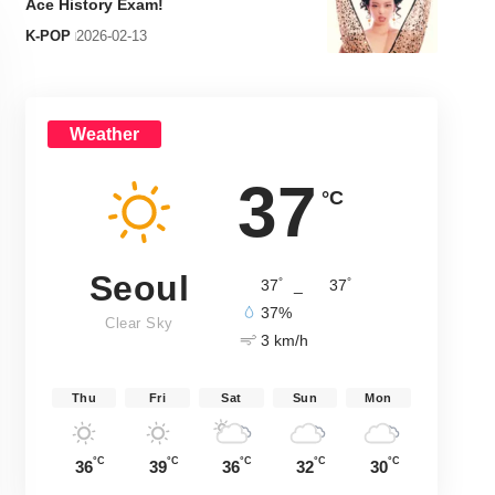
Ace History Exam!
K-POP
2026-02-13
Weather
37
°C
Seoul
°
°
37
_
37
37%
Clear Sky
3 km/h
Thu
Fri
Sat
Sun
Mon
°C
°C
°C
°C
°C
36
39
36
32
30