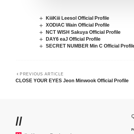
KiiiKiii Leesol Official Profile
XODIAC Wain Official Profile
NCT WISH Sakuya Official Profile
DAY6 eaJ Official Profile
SECRET NUMBER Min C Official Profil
PREVIOUS ARTICLE
CLOSE YOUR EYES Jeon Minwook Official Profile
Q
//
P