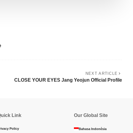
e
NEXT ARTICLE
CLOSE YOUR EYES Jang Yeojun Official Profile
uick Link
Our Global Site
rivacy Policy
Bahasa Indonésia