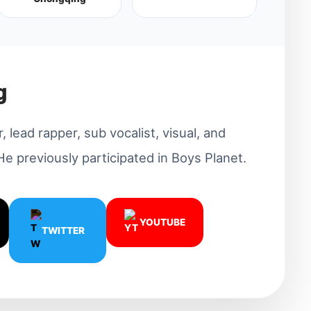
g
 lead rapper, sub vocalist, visual, and
 previously participated in Boys Planet.
YOUTUBE
TWITTER