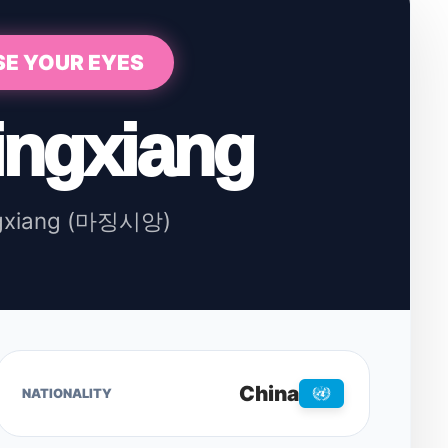
SE YOUR EYES
ingxiang
ngxiang (마징시앙)
China
NATIONALITY