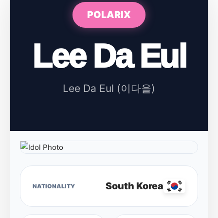
POLARIX
Lee Da Eul
Lee Da Eul (이다을)
South Korea
NATIONALITY