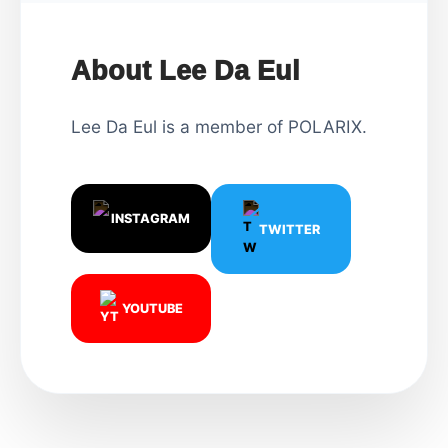
About Lee Da Eul
Lee Da Eul is a member of POLARIX.
INSTAGRAM
TWITTER
YOUTUBE