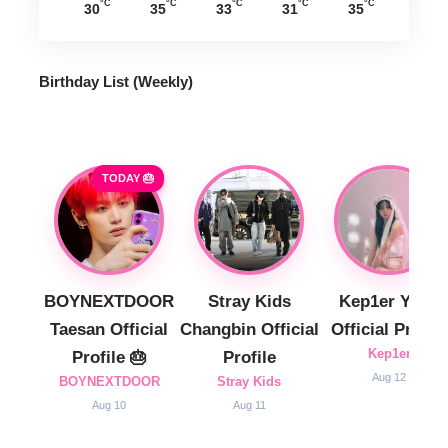
°C
°C
°C
°C
°C
30
35
33
31
35
Birthday List (Weekly
)
TODAY 🎂
BOYNEXTDOOR
Stray Kids
Kep1er Yujin
Taesan Official
Changbin Official
Official Profile
Kep1er
Profile 🎂
Profile
Aug 12
BOYNEXTDOOR
Stray Kids
Aug 10
Aug 11