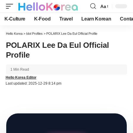
Aa
Font
Resizer
K-Culture
K-Food
Travel
Learn Korean
Conta
Hello Korea
>
Idol Profiles
>
POLARIX Lee Da Eul Official Profile
POLARIX Lee Da Eul Official
Profile
1 Min Read
Hello Korea Editor
Last updated: 2025-12-29 8:14 pm