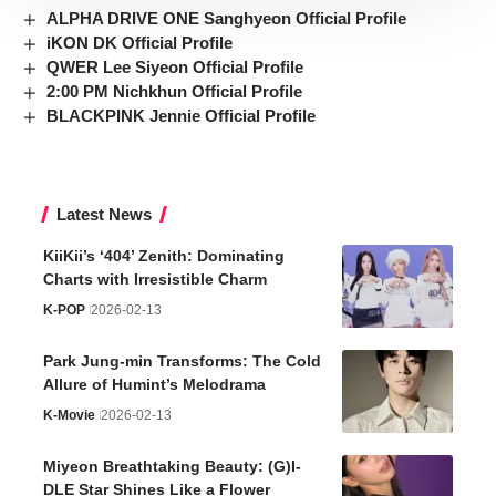
ALPHA DRIVE ONE Sanghyeon Official Profile
iKON DK Official Profile
QWER Lee Siyeon Official Profile
2:00 PM Nichkhun Official Profile
BLACKPINK Jennie Official Profile
Latest News
KiiKii’s ‘404’ Zenith: Dominating
Charts with Irresistible Charm
K-POP
2026-02-13
Park Jung-min Transforms: The Cold
Allure of Humint’s Melodrama
K-Movie
2026-02-13
Miyeon Breathtaking Beauty: (G)I-
DLE Star Shines Like a Flower