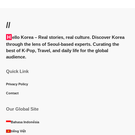
//
Hello Korea
– Real stories, real culture. Discover Korea
through the lens of Seoul-based experts. Curating the
best of K-Pop, Travel, and daily life for the global
audience.
Quick Link
Privacy Policy
Contact
Our Global Site
Bahasa Indonésia
tiếng Việt