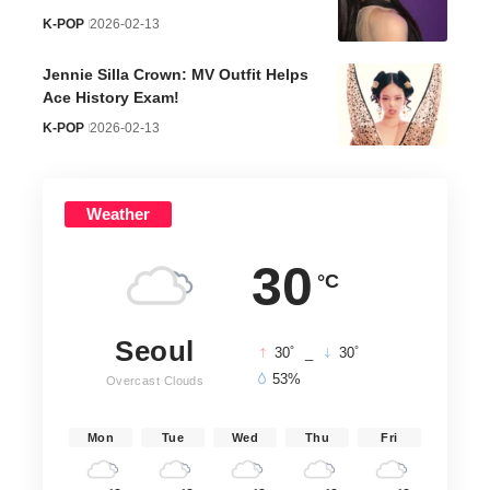
K-POP
2026-02-13
Jennie Silla Crown: MV Outfit Helps
Ace History Exam!
K-POP
2026-02-13
Weather
30
°C
Seoul
°
°
30
_
30
53%
Overcast Clouds
Mon
Tue
Wed
Thu
Fri