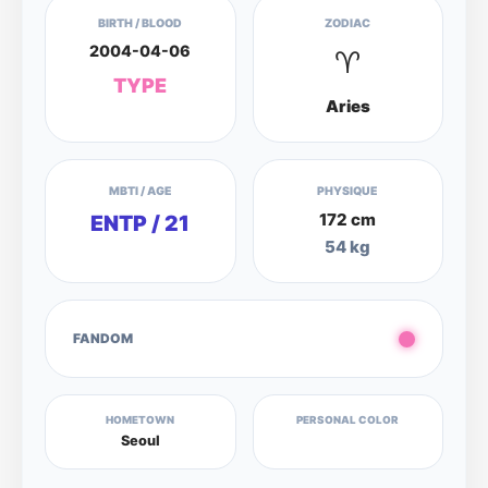
BIRTH / BLOOD
ZODIAC
2004-04-06
♈
TYPE
Aries
MBTI / AGE
PHYSIQUE
172 cm
ENTP / 21
54 kg
FANDOM
HOMETOWN
PERSONAL COLOR
Seoul