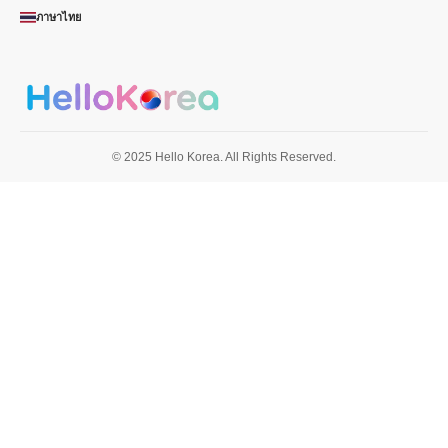
ภาษาไทย
© 2025 Hello Korea. All Rights Reserved.