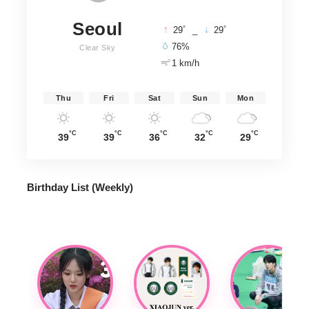
Seoul
°
°
29
_
29
76%
Clear Sky
1 km/h
Thu
Fri
Sat
Sun
Mon
°C
°C
°C
°C
°C
39
39
36
32
29
Birthday List (Weekly
)