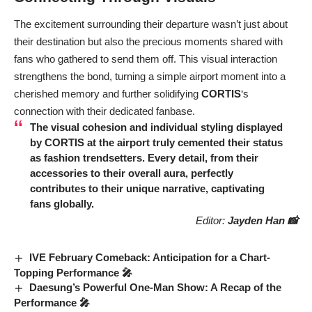
The excitement surrounding their departure wasn’t just about
their destination but also the precious moments shared with
fans who gathered to send them off. This visual interaction
strengthens the bond, turning a simple airport moment into a
cherished memory and further solidifying
CORTIS
‘s
connection with their dedicated fanbase.
The visual cohesion and individual styling displayed
by
CORTIS
at the airport truly cemented their status
as fashion trendsetters. Every detail, from their
accessories to their overall aura, perfectly
contributes to their unique narrative, captivating
fans globally.
Editor:
Jayden Han 📸
IVE February Comeback: Anticipation for a Chart-
Topping Performance 🎤
Daesung’s Powerful One-Man Show: A Recap of the
Performance 🎤