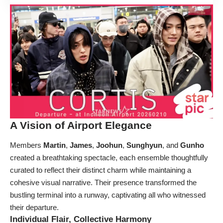
A Vision of Airport Elegance
Members
Martin
,
James
,
Joohun
,
Sunghyun
, and
Gunho
created a breathtaking spectacle, each ensemble thoughtfully
curated to reflect their distinct charm while maintaining a
cohesive visual narrative. Their presence transformed the
bustling terminal into a runway, captivating all who witnessed
their departure.
Individual Flair, Collective Harmony