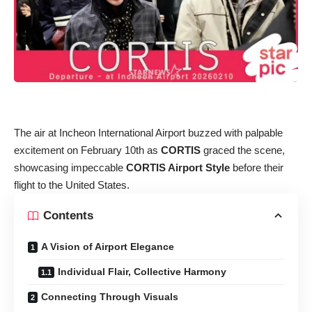
The air at Incheon International Airport buzzed with palpable
excitement on February 10th as
CORTIS
graced the scene,
showcasing impeccable
CORTIS Airport Style
before their
flight to the United States.
Contents
A Vision of Airport Elegance
Individual Flair, Collective Harmony
Connecting Through Visuals