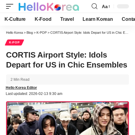
Aa
Font
Resizer
K-Culture
K-Food
Travel
Learn Korean
Conta
Hello Korea
>
Blog
>
K-POP
>
CORTIS Airport Style: Idols Depart for US in Chic Ensembles
K-POP
CORTIS Airport Style: Idols
Depart for US in Chic Ensembles
2 Min Read
Hello Korea Editor
Last updated: 2026-02-13 9:30 am