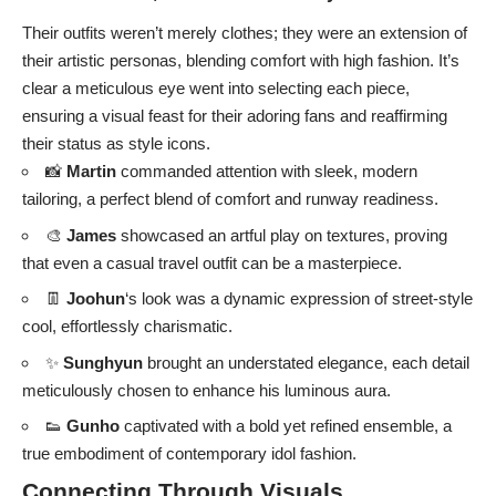
Their outfits weren’t merely clothes; they were an extension of
their artistic personas, blending comfort with high fashion. It’s
clear a meticulous eye went into selecting each piece,
ensuring a visual feast for their adoring fans and reaffirming
their status as style icons.
📸
Martin
commanded attention with sleek, modern
tailoring, a perfect blend of comfort and runway readiness.
🎨
James
showcased an artful play on textures, proving
that even a casual travel outfit can be a masterpiece.
👖
Joohun
‘s look was a dynamic expression of street-style
cool, effortlessly charismatic.
✨
Sunghyun
brought an understated elegance, each detail
meticulously chosen to enhance his luminous aura.
👟
Gunho
captivated with a bold yet refined ensemble, a
true embodiment of contemporary idol fashion.
Connecting Through Visuals