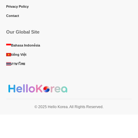
Privacy Policy
Contact
Our Global Site
Bahasa Indonésia
tiếng Việt
ภาษาไทย
© 2025 Hello Korea. All Rights Reserved.