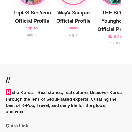
tripleS SeoYeon
WayV Xiaojun
THE BOYZ
Official Profile
Official Profile
Younghoon
tripleS
WayV
Official Profile
Aug 06
Aug 08
THE BOYZ
Aug 08
//
Hello Korea
– Real stories, real culture. Discover Korea
through the lens of Seoul-based experts. Curating the
best of K-Pop, Travel, and daily life for the global
audience.
Quick Link