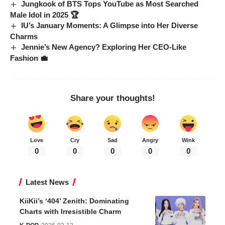
Jungkook of BTS Tops YouTube as Most Searched
Male Idol in 2025 🏆
IU’s January Moments: A Glimpse into Her Diverse
Charms
Jennie’s New Agency? Exploring Her CEO-Like
Fashion 💼
Share your thoughts!
Love
Cry
Sad
Angry
Wink
0
0
0
0
0
Latest News
KiiKii’s ‘404’ Zenith: Dominating
Charts with Irresistible Charm