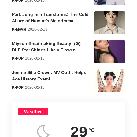
K-POP
2026-02-13
Park Jung-min Transforms: The Cold
Allure of Humint’s Melodrama
K-Movie
2026-02-13
Miyeon Breathtaking Beauty: (G)I-
DLE Star Shines Like a Flower
K-POP
2026-02-13
Jennie Silla Crown: MV Outfit Helps
Ace History Exam!
K-POP
2026-02-13
Weather
29
°C