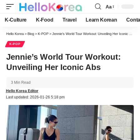
Aa
Font
Resizer
K-Culture
K-Food
Travel
Learn Korean
Conta
Hello Korea
>
Blog
>
K-POP
>
Jennie’s World Tour Workout: Unveiling Her Iconic Abs
K-POP
Jennie’s World Tour Workout:
Unveiling Her Iconic Abs
3 Min Read
Hello Korea Editor
Last updated: 2026-01-26 5:18 pm