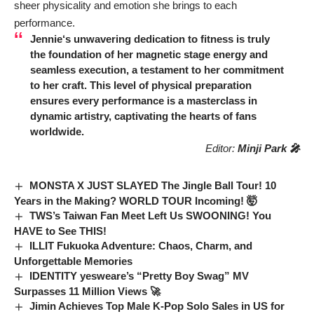
sheer physicality and emotion she brings to each
performance.
Jennie
‘s unwavering dedication to fitness is truly
the foundation of her magnetic stage energy and
seamless execution, a testament to her commitment
to her craft. This level of physical preparation
ensures every performance is a masterclass in
dynamic artistry, captivating the hearts of fans
worldwide.
Editor:
Minji Park 🎤
MONSTA X JUST SLAYED The Jingle Ball Tour! 10
Years in the Making? WORLD TOUR Incoming! 🤯
TWS’s Taiwan Fan Meet Left Us SWOONING! You
HAVE to See THIS!
ILLIT Fukuoka Adventure: Chaos, Charm, and
Unforgettable Memories
IDENTITY yesweare’s “Pretty Boy Swag” MV
Surpasses 11 Million Views 🚀
Jimin Achieves Top Male K-Pop Solo Sales in US for