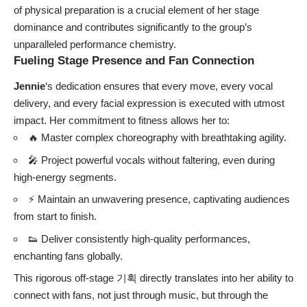
of physical preparation is a crucial element of her stage
dominance and contributes significantly to the group’s
unparalleled performance chemistry.
Fueling Stage Presence and Fan Connection
Jennie
‘s dedication ensures that every move, every vocal
delivery, and every facial expression is executed with utmost
impact. Her commitment to fitness allows her to:
🔥 Master complex choreography with breathtaking agility.
🎤 Project powerful vocals without faltering, even during
high-energy segments.
⚡ Maintain an unwavering presence, captivating audiences
from start to finish.
👟 Deliver consistently high-quality performances,
enchanting fans globally.
This rigorous off-stage 기획 directly translates into her ability to
connect with fans, not just through music, but through the