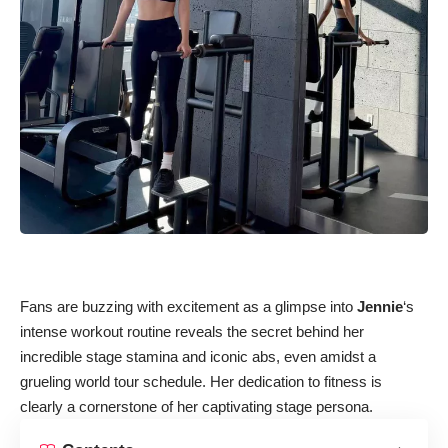
Fans are buzzing with excitement as a glimpse into
Jennie
‘s
intense workout routine reveals the secret behind her
incredible stage stamina and iconic abs, even amidst a
grueling world tour schedule. Her dedication to fitness is
clearly a cornerstone of her captivating stage persona.