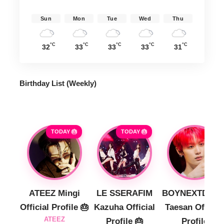
Sun
Mon
Tue
Wed
Thu
°C
°C
°C
°C
°C
32
33
33
33
31
Birthday List (Weekly
)
TODAY 🎂
TODAY 🎂
ATEEZ Mingi
LE SSERAFIM
BOYNEXTDOO
Official Profile 🎂
Kazuha Official
Taesan Official
ATEEZ
Profile 🎂
Profile