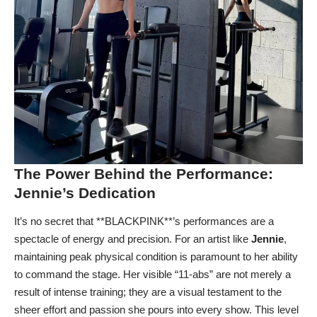
The Power Behind the Performance:
Jennie’s Dedication
It’s no secret that **BLACKPINK**’s performances are a
spectacle of energy and precision. For an artist like
Jennie
,
maintaining peak physical condition is paramount to her ability
to command the stage. Her visible “11-abs” are not merely a
result of intense training; they are a visual testament to the
sheer effort and passion she pours into every show. This level