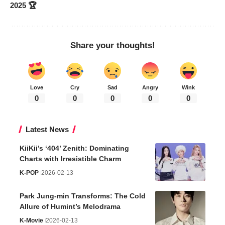
2025 🏆
Share your thoughts!
Love
Cry
Sad
Angry
Wink
0
0
0
0
0
Latest News
KiiKii’s ‘404’ Zenith: Dominating
Charts with Irresistible Charm
K-POP
2026-02-13
Park Jung-min Transforms: The Cold
Allure of Humint’s Melodrama
K-Movie
2026-02-13