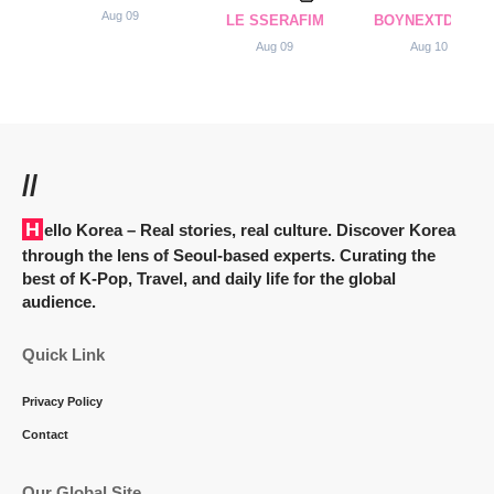
Aug 09
LE SSERAFIM
BOYNEXTDOOR
Aug 09
Aug 10
//
Hello Korea
– Real stories, real culture. Discover Korea
through the lens of Seoul-based experts. Curating the
best of K-Pop, Travel, and daily life for the global
audience.
Quick Link
Privacy Policy
Contact
Our Global Site