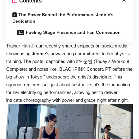
Contents
The Power Behind the Performance: Jennie’s
Dedication
Fueling Stage Presence and Fan Connection
Trainer Han Ji-eun recently shared snippets on social media,
showcasing
Jennie
‘s unwavering commitment to her physical
training. The posts, captioned with #오운완 (Today’s Workout
Complete) and notes like “BLACKPINK Concert. PT before the
big show in Tokyo,” underscore the artist’s discipline. This
rigorous regimen isn’t just about aesthetics; it’s the foundation
for her electrifying performances, allowing her to deliver
intricate choreography with power and grace night after night.