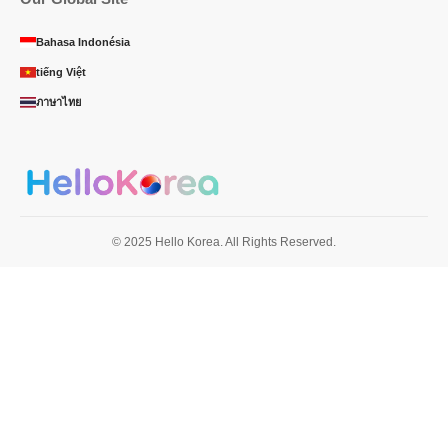
Bahasa Indonésia
tiếng Việt
ภาษาไทย
© 2025 Hello Korea. All Rights Reserved.