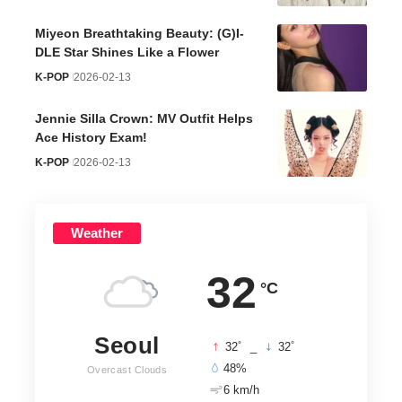
Miyeon Breathtaking Beauty: (G)I-
DLE Star Shines Like a Flower
K-POP
2026-02-13
Jennie Silla Crown: MV Outfit Helps
Ace History Exam!
K-POP
2026-02-13
Weather
32
°C
Seoul
°
°
32
_
32
48%
Overcast Clouds
6 km/h