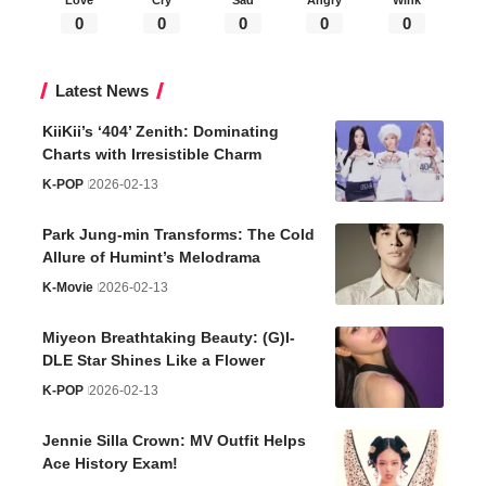
0
0
0
0
0
Latest News
KiiKii’s ‘404’ Zenith: Dominating
Charts with Irresistible Charm
K-POP
2026-02-13
Park Jung-min Transforms: The Cold
Allure of Humint’s Melodrama
K-Movie
2026-02-13
Miyeon Breathtaking Beauty: (G)I-
DLE Star Shines Like a Flower
K-POP
2026-02-13
Jennie Silla Crown: MV Outfit Helps
Ace History Exam!