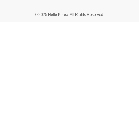
© 2025 Hello Korea. All Rights Reserved.