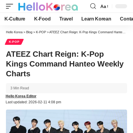
Aa
Font
Resizer
K-Culture
K-Food
Travel
Learn Korean
Conta
Hello Korea
>
Blog
>
K-POP
>
ATEEZ Chart Reign: K-Pop Kings Command Hanteo Weekly Charts
K-POP
ATEEZ Chart Reign: K-Pop
Kings Command Hanteo Weekly
Charts
3 Min Read
Hello Korea Editor
Last updated: 2026-02-11 4:08 pm