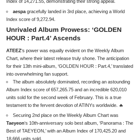
Index of 14,271.55, demonstrating their strong appeal.
aespa
gracefully landed in 3rd place, achieving a World
Index score of 9,272.94.
Unrivaled Album Prowess: ‘GOLDEN
HOUR : Part.4’ Ascends
ATEEZ
‘s power was equally evident on the Weekly Album
Chart, where their latest release truly shone. The anticipation
for their 13th mini-album, ‘GOLDEN HOUR : Part.4,’ translated
into overwhelming fan support.
The album absolutely dominated, recording an astounding
Album Index score of 657,265.75 and an incredible 620,010
units sold for the second week of February. This is a true
testament to the fervent devotion of ATINYs worldwide. 🔥
Securing 2nd place on the Weekly Album Chart was
Taeyeon
‘s 10th-anniversary solo best album, ‘Panorama : The
Best of TAEYEON,’ with an Album Index of 170,425.20 and
18,666 units sold.