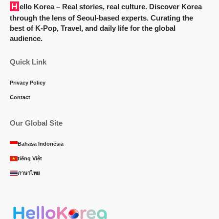
Hello Korea
– Real stories, real culture. Discover Korea
through the lens of Seoul-based experts. Curating the
best of K-Pop, Travel, and daily life for the global
audience.
Quick Link
Privacy Policy
Contact
Our Global Site
Bahasa Indonésia
tiếng Việt
ภาษาไทย