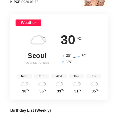
K-POP
2026-02-13
Weather
30
°C
Seoul
°
°
30
_
30
53%
Overcast Clouds
Mon
Tue
Wed
Thu
Fri
°C
°C
°C
°C
°C
30
35
33
31
35
Birthday List (Weekly
)