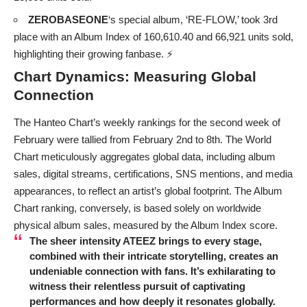
ZEROBASEONE
‘s special album, ‘RE-FLOW,’ took 3rd
place with an Album Index of 160,610.40 and 66,921 units sold,
highlighting their growing fanbase. ⚡
Chart Dynamics: Measuring Global
Connection
The Hanteo Chart’s weekly rankings for the second week of
February were tallied from February 2nd to 8th. The World
Chart meticulously aggregates global data, including album
sales, digital streams, certifications, SNS mentions, and media
appearances, to reflect an artist’s global footprint. The Album
Chart ranking, conversely, is based solely on worldwide
physical album sales, measured by the Album Index score.
The sheer intensity
ATEEZ
brings to every stage,
combined with their intricate storytelling, creates an
undeniable connection with fans. It’s exhilarating to
witness their relentless pursuit of captivating
performances and how deeply it resonates globally.