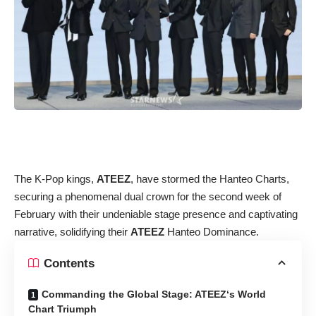
The K-Pop kings,
ATEEZ
, have stormed the Hanteo Charts,
securing a phenomenal dual crown for the second week of
February with their undeniable stage presence and captivating
narrative, solidifying their
ATEEZ
Hanteo Dominance.
Contents
Commanding the Global Stage: ATEEZ‘s World
Chart Triumph