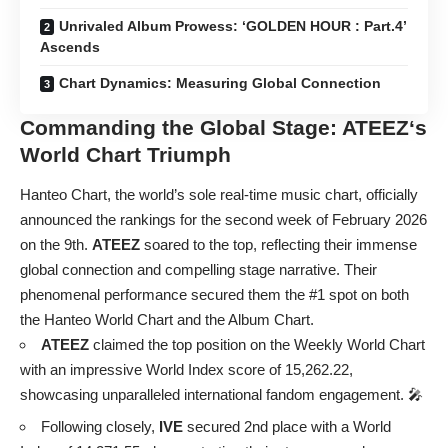
Unrivaled Album Prowess: ‘GOLDEN HOUR : Part.4’
Ascends
Chart Dynamics: Measuring Global Connection
Commanding the Global Stage:
ATEEZ
‘s
World Chart Triumph
Hanteo Chart, the world’s sole real-time music chart, officially
announced the rankings for the second week of February 2026
on the 9th.
ATEEZ
soared to the top, reflecting their immense
global connection and compelling stage narrative. Their
phenomenal performance secured them the #1 spot on both
the Hanteo World Chart and the Album Chart.
ATEEZ
claimed the top position on the Weekly World Chart
with an impressive World Index score of 15,262.22,
showcasing unparalleled international fandom engagement. 🎤
Following closely,
IVE
secured 2nd place with a World