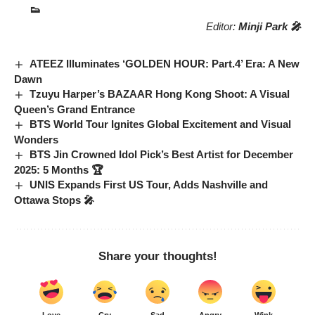
👟
Editor:
Minji Park 🎤
ATEEZ Illuminates ‘GOLDEN HOUR: Part.4’ Era: A New
Dawn
Tzuyu Harper’s BAZAAR Hong Kong Shoot: A Visual
Queen’s Grand Entrance
BTS World Tour Ignites Global Excitement and Visual
Wonders
BTS Jin Crowned Idol Pick’s Best Artist for December
2025: 5 Months 🏆
UNIS Expands First US Tour, Adds Nashville and
Ottawa Stops 🎤
Share your thoughts!
Love
Cry
Sad
Angry
Wink