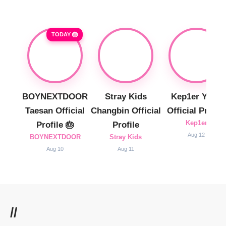
TODAY 🎂
BOYNEXTDOOR
Stray Kids
Kep1er Yujin
Taesan Official
Changbin Official
Official Profile
Kep1er
Profile 🎂
Profile
Aug 12
BOYNEXTDOOR
Stray Kids
Aug 10
Aug 11
//