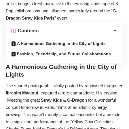
selfie, brings a fresh narrative to the evolving landscape of K-
Pop collaborations and influence, particularly around the “
G-
Dragon Stray Kids Paris
” event.
Contents
A Harmonious Gathering in the City of Lights
Fashion, Friendship, and Future Collaborations
A Harmonious Gathering in the City of
Lights
The shared photograph, initially posted by renowned trumpeter
Ibrahim Maalouf
, captured a rare camaraderie. His caption,
“Meeting the great
Stray Kids
&
G-Dragon
for a wonderful
concert tomorrow in Paris,” hints at an artistic synergy
brewing. This wasn’t merely a casual encounter but a prelude
to a significant performance at the ‘Yellow Coin Collection
Charity Event’ held at France’s La Défense Arena. The visual