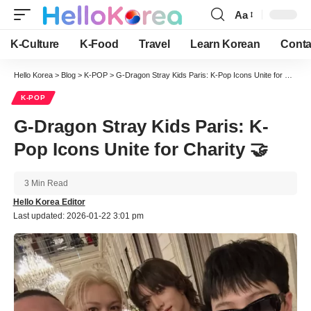
Aa
Font
Resizer
K-Culture
K-Food
Travel
Learn Korean
Conta
Hello Korea
>
Blog
>
K-POP
>
G-Dragon Stray Kids Paris: K-Pop Icons Unite for Charity 🤝
K-POP
G-Dragon Stray Kids Paris: K-
Pop Icons Unite for Charity 🤝
3 Min Read
Hello Korea Editor
Last updated: 2026-01-22 3:01 pm