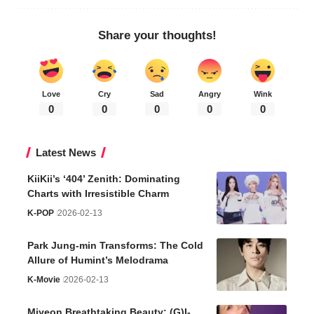
Share your thoughts!
Love
Cry
Sad
Angry
Wink
0
0
0
0
0
Latest News
KiiKii’s ‘404’ Zenith: Dominating
Charts with Irresistible Charm
K-POP
2026-02-13
Park Jung-min Transforms: The Cold
Allure of Humint’s Melodrama
K-Movie
2026-02-13
Miyeon Breathtaking Beauty: (G)I-