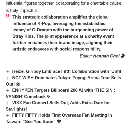
influential figures together, collaborating for a charitable cause,
is truly impactful.
This strategic collaboration amplifies the global
influence of K-Pop, leveraging the established
legacy of
G-Dragon
with the burgeoning power of
Stray Kids
. The joint appearance at a charity event
further enhances their brand image, aligning their
artistic endeavors with social responsibility.
Editor:
Hannah Choi 🎬
Heize, Giriboy Embrace Fifth Collaboration with ‘Unfit’
NCT WISH Dominates Tokyo: Yoyogi Arena Tour Sells
Out! 🎤
ENHYPEN Targets Billboard 200 #1 with ‘THE SIN :
VANISH’ Comeback ✨
VIXX Fan Concert Sells Out, Adds Extra Date for
Starlights!
FIFTY FIFTY Holds First Overseas Fan Meeting in
Taiwan: “See You Soon” 💖