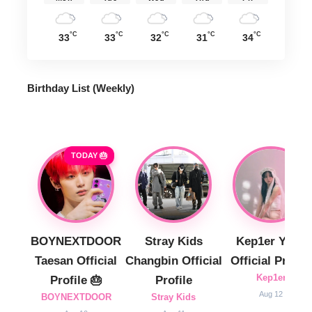
°C
°C
°C
°C
°C
33
33
32
31
34
Birthday List (Weekly
)
TODAY 🎂
BOYNEXTDOOR
Stray Kids
Kep1er Yujin
Taesan Official
Changbin Official
Official Profile
Kep1er
Profile 🎂
Profile
Aug 12
BOYNEXTDOOR
Stray Kids