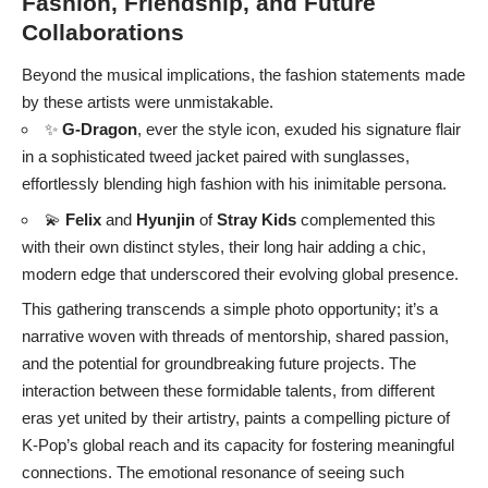
Fashion, Friendship, and Future
Collaborations
Beyond the musical implications, the fashion statements made
by these artists were unmistakable.
✨
G-Dragon
, ever the style icon, exuded his signature flair
in a sophisticated tweed jacket paired with sunglasses,
effortlessly blending high fashion with his inimitable persona.
💫
Felix
and
Hyunjin
of
Stray Kids
complemented this
with their own distinct styles, their long hair adding a chic,
modern edge that underscored their evolving global presence.
This gathering transcends a simple photo opportunity; it’s a
narrative woven with threads of mentorship, shared passion,
and the potential for groundbreaking future projects. The
interaction between these formidable talents, from different
eras yet united by their artistry, paints a compelling picture of
K-Pop’s global reach and its capacity for fostering meaningful
connections. The emotional resonance of seeing such