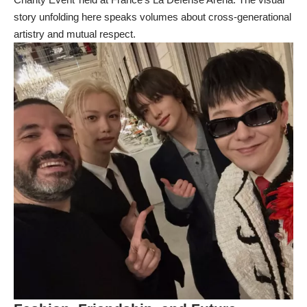
story unfolding here speaks volumes about cross-generational
artistry and mutual respect.