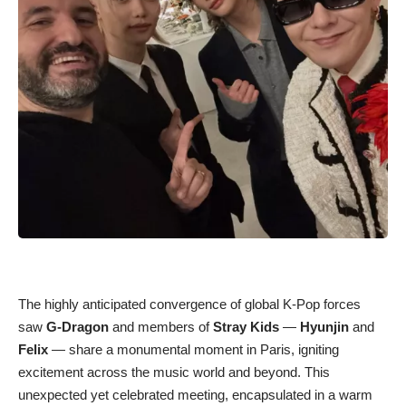
The highly anticipated convergence of global K-Pop forces
saw
G-Dragon
and members of
Stray Kids
—
Hyunjin
and
Felix
— share a monumental moment in Paris, igniting
excitement across the music world and beyond. This
unexpected yet celebrated meeting, encapsulated in a warm