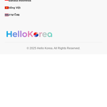
Bahasa Indonésia
tiếng Việt
ภาษาไทย
© 2025 Hello Korea. All Rights Reserved.