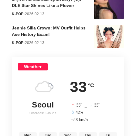
DLE Star Shines Like a Flower
K-POP
2026-02-13
Jennie Silla Crown: MV Outfit Helps
Ace History Exam!
K-POP
2026-02-13
Weather
33
°C
Seoul
°
°
33
_
33
42%
Overcast Clouds
3 km/h
Mon
Tue
Wed
Thu
Fri