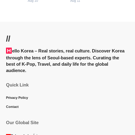
Aug 10
Aug 11
//
Hello Korea
– Real stories, real culture. Discover Korea
through the lens of Seoul-based experts. Curating the
best of K-Pop, Travel, and daily life for the global
audience.
Quick Link
Privacy Policy
Contact
Our Global Site