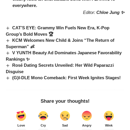
everywhere.
Editor:
Chloe Jung ✨
CAT’S EYE: Grammy Win Fuels New Era, K-Pop
Group’s Bold Moves 🏆
KCM Welcomes New Child & Joins “The Return of
Superman” 👶
V YUNTH Beauty Ad Dominates Japanese Favorability
Rankings ✨
Rosé Dating Secrets Unveiled: Her Wild Paparazzi
Disguise
(G)I-DLE Mono Comeback: First Week Ignites Stages!
Share your thoughts!
Love
Cry
Sad
Angry
Wink