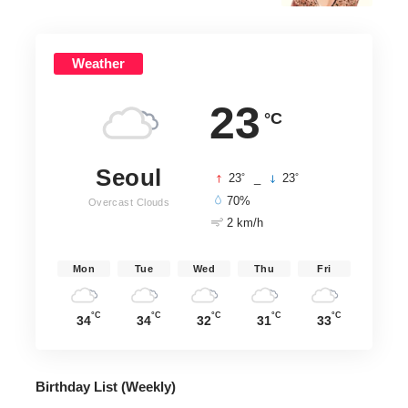
Weather
23
°C
Seoul
°
°
23
_
23
70%
Overcast Clouds
2 km/h
Mon
Tue
Wed
Thu
Fri
°C
°C
°C
°C
°C
34
34
32
31
33
Birthday List (Weekly
)