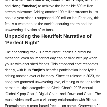
and
Hong Eunchae
) to achieve the incredible 500 million
stream milestone. Adding another 100 million streams in just
about a year since it surpassed 400 million last February, this
feat is a testament to the track’s enduring charm and the
unwavering devotion of its fans.
Unpacking the Heartfelt Narrative of
‘Perfect Night’
The enchanting track, ‘Perfect Night,’ carries a profound
message: even an imperfect day can be filled with joy when
you’re with cherished friends. This emotional core resonates
deeply, with
Huh Yunjin
‘s heartfelt participation in the lyrics
adding another layer of intimacy. Since its release in 2023, the
song has garnered unwavering love, climbing to the top ranks
across multiple categories on Circle Chart’s 2025 Annual
‘Global K-pop Chart,’ ‘Digital Chart,’ and ‘Download Chart.’ The
music video itself was a visionary collaboration with Blizzard
Entertainment’s team-based free action game, ‘Overwatch 2,’