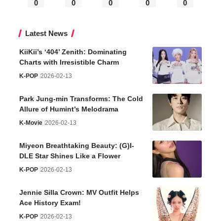
0
0
0
0
0
Latest News
KiiKii’s ‘404’ Zenith: Dominating
Charts with Irresistible Charm
K-POP
2026-02-13
Park Jung-min Transforms: The Cold
Allure of Humint’s Melodrama
K-Movie
2026-02-13
Miyeon Breathtaking Beauty: (G)I-
DLE Star Shines Like a Flower
K-POP
2026-02-13
Jennie Silla Crown: MV Outfit Helps
Ace History Exam!
K-POP
2026-02-13