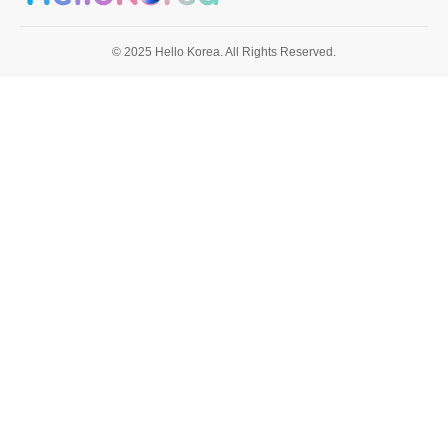
© 2025 Hello Korea. All Rights Reserved.