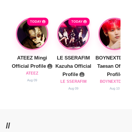
TODAY 🎂
TODAY 🎂
ATEEZ Mingi
LE SSERAFIM
BOYNEXTDOO
Official Profile 🎂
Kazuha Official
Taesan Official
ATEEZ
Profile 🎂
Profile
Aug 09
LE SSERAFIM
BOYNEXTDOOR
Aug 09
Aug 10
//