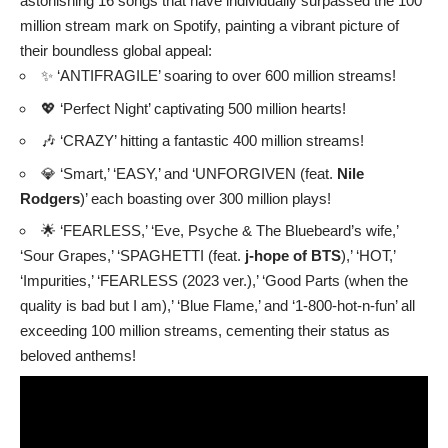
astonishing 16 songs that have individually surpassed the 100
million stream mark on Spotify, painting a vibrant picture of
their boundless global appeal:
✨ ‘ANTIFRAGILE’ soaring to over 600 million streams!
💖 ‘Perfect Night’ captivating 500 million hearts!
🎶 ‘CRAZY’ hitting a fantastic 400 million streams!
💎 ‘Smart,’ ‘EASY,’ and ‘UNFORGIVEN (feat.
Nile
Rodgers
)’ each boasting over 300 million plays!
🌟 ‘FEARLESS,’ ‘Eve, Psyche & The Bluebeard’s wife,’
‘Sour Grapes,’ ‘SPAGHETTI (feat.
j-hope of BTS
),’ ‘HOT,’
‘Impurities,’ ‘FEARLESS (2023 ver.),’ ‘Good Parts (when the
quality is bad but I am),’ ‘Blue Flame,’ and ‘1-800-hot-n-fun’ all
exceeding 100 million streams, cementing their status as
beloved anthems!