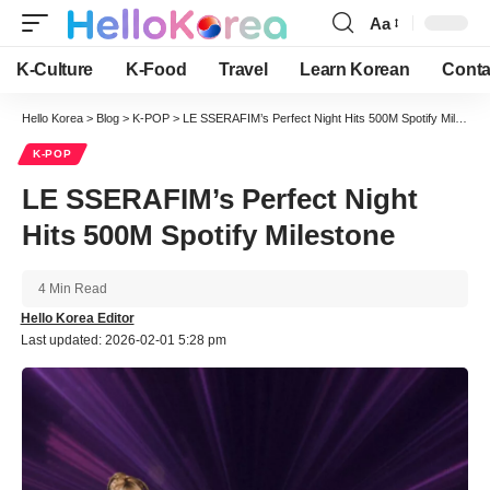
Aa
Font
Resizer
K-Culture
K-Food
Travel
Learn Korean
Conta
Hello Korea
>
Blog
>
K-POP
>
LE SSERAFIM’s Perfect Night Hits 500M Spotify Milestone
K-POP
LE SSERAFIM’s Perfect Night
Hits 500M Spotify Milestone
4 Min Read
Hello Korea Editor
Last updated: 2026-02-01 5:28 pm