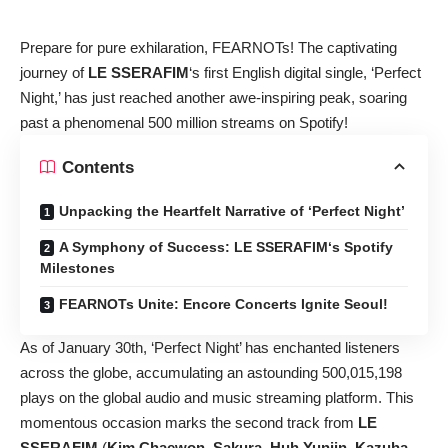
Prepare for pure exhilaration, FEARNOTs! The captivating
journey of
LE SSERAFIM
‘s first English digital single, ‘Perfect
Night,’ has just reached another awe-inspiring peak, soaring
past a phenomenal 500 million streams on Spotify!
Contents
Unpacking the Heartfelt Narrative of ‘Perfect Night’
A Symphony of Success: LE SSERAFIM‘s Spotify
Milestones
FEARNOTs Unite: Encore Concerts Ignite Seoul!
As of January 30th, ‘Perfect Night’ has enchanted listeners
across the globe, accumulating an astounding 500,015,198
plays on the global audio and music streaming platform. This
momentous occasion marks the second track from
LE
SSERAFIM
(
Kim Chaewon
,
Sakura
,
Huh Yunjin
,
Kazuha
,