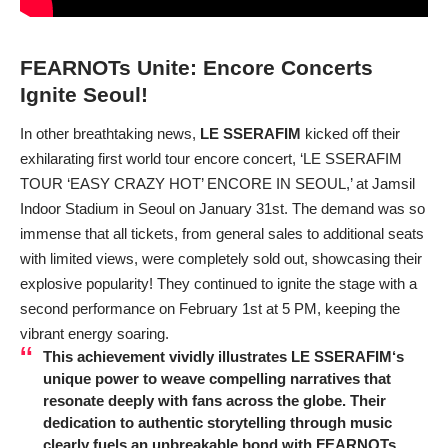
FEARNOTs Unite: Encore Concerts
Ignite Seoul!
In other breathtaking news,
LE SSERAFIM
kicked off their
exhilarating first world tour encore concert, ‘LE SSERAFIM
TOUR ‘EASY CRAZY HOT’ ENCORE IN SEOUL,’ at Jamsil
Indoor Stadium in Seoul on January 31st. The demand was so
immense that all tickets, from general sales to additional seats
with limited views, were completely sold out, showcasing their
explosive popularity! They continued to ignite the stage with a
second performance on February 1st at 5 PM, keeping the
vibrant energy soaring.
This achievement vividly illustrates
LE SSERAFIM
‘s
unique power to weave compelling narratives that
resonate deeply with fans across the globe. Their
dedication to authentic storytelling through music
clearly fuels an unbreakable bond with FEARNOTs