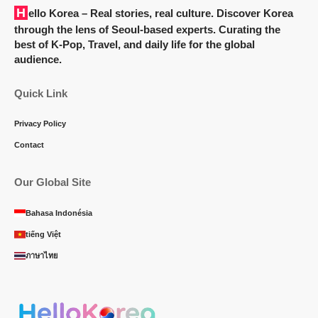
Hello Korea
– Real stories, real culture. Discover Korea
through the lens of Seoul-based experts. Curating the
best of K-Pop, Travel, and daily life for the global
audience.
Quick Link
Privacy Policy
Contact
Our Global Site
Bahasa Indonésia
tiếng Việt
ภาษาไทย