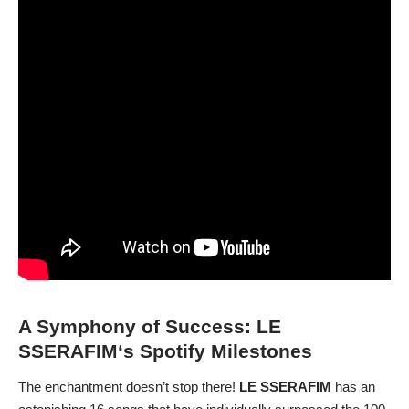
A Symphony of Success:
LE
SSERAFIM
‘s Spotify Milestones
The enchantment doesn’t stop there!
LE SSERAFIM
has an