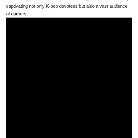
captivating not only K-pop devotees but also a vast audience
of gamers.