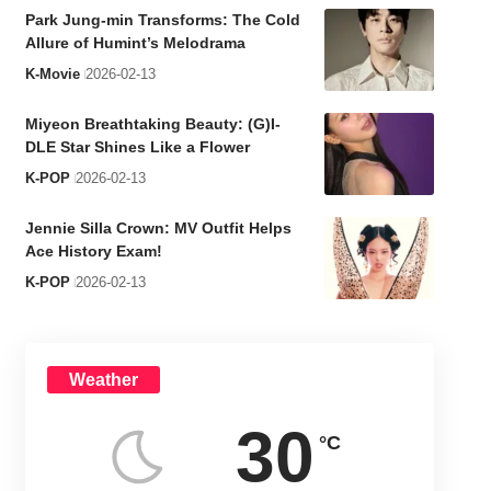
Park Jung-min Transforms: The Cold
Allure of Humint’s Melodrama
K-Movie
2026-02-13
Miyeon Breathtaking Beauty: (G)I-
DLE Star Shines Like a Flower
K-POP
2026-02-13
Jennie Silla Crown: MV Outfit Helps
Ace History Exam!
K-POP
2026-02-13
Weather
30
°C