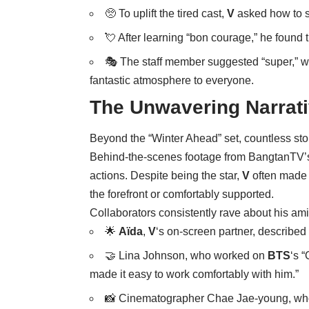
🥺 To uplift the tired cast,
V
asked how to s
💘 After learning “bon courage,” he found t
🎭 The staff member suggested “super,” 
fantastic atmosphere to everyone.
The Unwavering Narrat
Beyond the “Winter Ahead” set, countless stor
Behind-the-scenes footage from BangtanTV’s
actions. Despite being the star,
V
often made 
the forefront or comfortably supported.
Collaborators consistently rave about his a
🌟
Aïda
,
V
‘s on-screen partner, described
🤝 Lina Johnson, who worked on
BTS
‘s 
made it easy to work comfortably with him.”
📸 Cinematographer Chae Jae-young, who 