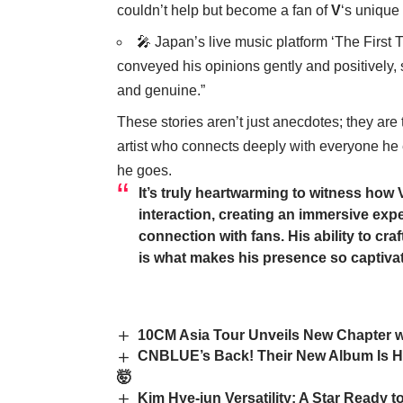
couldn’t help but become a fan of
V
‘s unique
🎤 Japan’s live music platform ‘The First T
conveyed his opinions gently and positively,
and genuine.”
These stories aren’t just anecdotes; they are 
artist who connects deeply with everyone he
he goes.
It’s truly heartwarming to witness how
interaction, creating an immersive ex
connection with fans. His ability to cra
is what makes his presence so captivat
10CM Asia Tour Unveils New Chapter w
CNBLUE’s Back! Their New Album Is H
🤯
Kim Hye-jun Versatility: A Star Ready