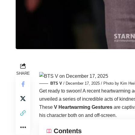
SHARE
BTS V
/ December 17, 2025 / Photo by Kim Hwi
Get ready to swoon! A recent heartwarming a
unveiled a series of incredible acts of kind
These
V Heartwarming Gestures
are captiva
his character both on and off-screen.
Contents