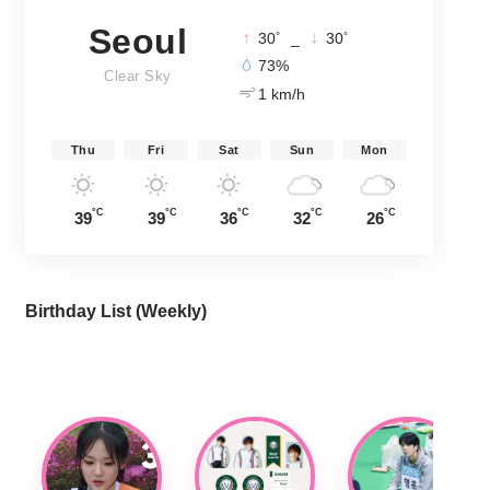
Seoul
°
°
30
_
30
73%
Clear Sky
1 km/h
Thu
Fri
Sat
Sun
Mon
°C
°C
°C
°C
°C
39
39
36
32
26
Birthday List (Weekly
)