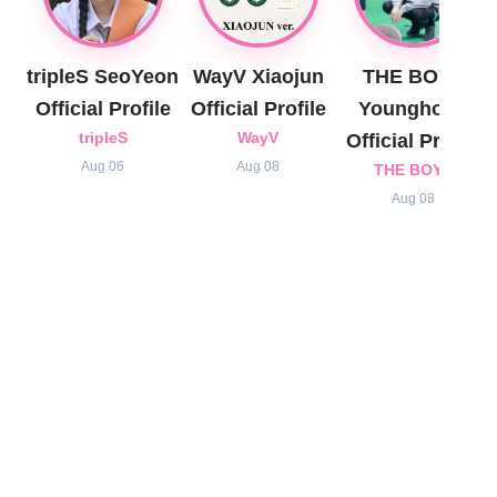
tripleS SeoYeon
WayV Xiaojun
THE BOYZ
Official Profile
Official Profile
Younghoon
tripleS
WayV
Official Profile
Aug 06
Aug 08
THE BOYZ
Aug 08