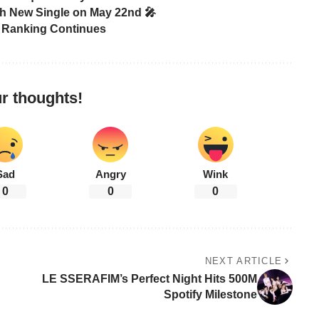
th New Single on May 22nd 🎤
r Ranking Continues
r thoughts!
Sad
Angry
Wink
0
0
0
NEXT ARTICLE
LE SSERAFIM’s Perfect Night Hits 500M
Spotify Milestone