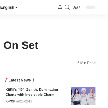
English
Aa
Font
Resizer
 On Set
6 Min Read
Latest News
KiiKii’s ‘404’ Zenith: Dominating
Charts with Irresistible Charm
K-POP
2026-02-13