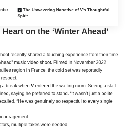
inter
The Unwavering Narrative of V‘s Thoughtful
Spirit
d Heart on the ‘Winter Ahead’
chool recently shared a touching experience from their time
 Ahead” music video shoot. Filmed in November 2022
illes region in France, the cold set was reportedly
 respect.
g a break when
V
entered the waiting room. Seeing a staff
ned, saying he preferred to stand. “It wasn’t just a polite
recalled, “He was genuinely so respectful to every single
encouragement:
tors, multiple takes were needed.