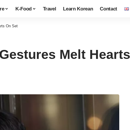
re
K-Food
Travel
Learn Korean
Contact
rts On Set
Gestures Melt Hearts