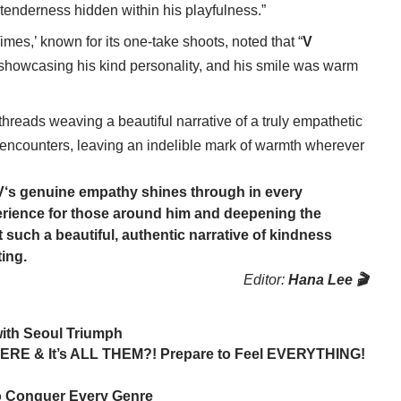
 tenderness hidden within his playfulness.”
imes,’ known for its one-take shoots, noted that “
V
 showcasing his kind personality, and his smile was warm
threads weaving a beautiful narrative of a truly empathetic
 encounters, leaving an indelible mark of warmth wherever
V
‘s genuine empathy shines through in every
perience for those around him and deepening the
ft such a beautiful, authentic narrative of kindness
ing.
Editor:
Hana Lee 🎬
ith Seoul Triumph
ERE & It’s ALL THEM?! Prepare to Feel EVERYTHING!
 to Conquer Every Genre