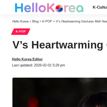
K-Cultu
Hello Korea
>
Blog
>
K-POP
>
V’s Heartwarming Gestures Melt Hea
K-POP
V’s Heartwarming 
Hello Korea Editor
Last updated: 2026-02-01 5:28 pm