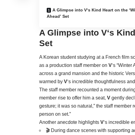
A Glimpse into V‘s Kind Heart on the ‘W
Ahead’ Set
A Glimpse into
V
‘s Kin
Set
A Korean student studying at a French film s
as a production staff member on
V
‘s “Winter
across a grand mansion and the historic Versa
warmed by
V
‘s incredible thoughtfulness and
The staff member recounted a moment durin
member rise to offer him a seat,
V
gently decli
gesture; it was so natural,” the staff member 
person on set.”
Another anecdote highlights
V
‘s incredible 
🎬 During dance scenes with supporting ac