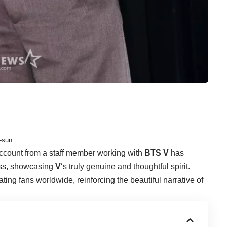
-sun
ccount from a staff member working with
BTS V
has
ness, showcasing
V
‘s truly genuine and thoughtful spirit.
ting fans worldwide, reinforcing the beautiful narrative of