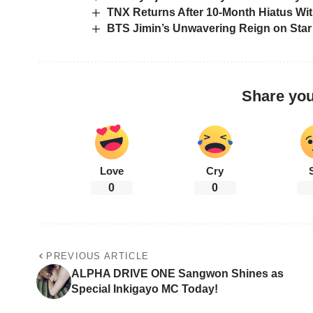
TNX Returns After 10-Month Hiatus Wi
BTS Jimin’s Unwavering Reign on Sta
Share you
Love
Cry
0
0
PREVIOUS ARTICLE
ALPHA DRIVE ONE Sangwon Shines as
Special Inkigayo MC Today!