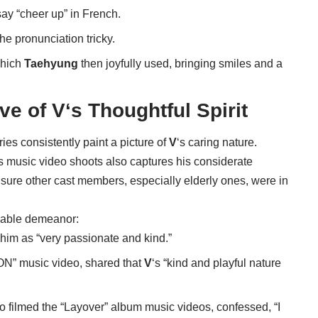
ay “cheer up” in French.
he pronunciation tricky.
which
Taehyung
then joyfully used, bringing smiles and a
ive of
V
‘s Thoughtful Spirit
ies consistently paint a picture of
V
‘s caring nature.
 music video shoots also captures his considerate
sure other cast members, especially elderly ones, were in
miable demeanor:
 him as “very passionate and kind.”
“ON” music video, shared that
V
‘s “kind and playful nature
filmed the “Layover” album music videos, confessed, “I