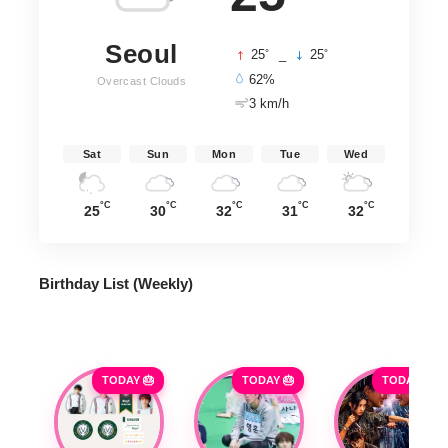
Seoul
°
°
25
_
25
62%
Overcast Clouds
3 km/h
Sat
Sun
Mon
Tue
Wed
°C
°C
°C
°C
°C
25
30
32
31
32
Birthday List (Weekly
)
TODAY 🎂
TODAY 🎂
TODAY 🎂