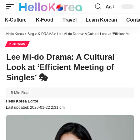
Aa
Font
Resizer
K-Culture
K-Food
Travel
Learn Korean
Conta
Hello Korea
>
Blog
>
K-DRAMA
>
Lee Mi-do Drama: A Cultural Look at ‘Efficient Meeting of Singles’ 🎭
K-DRAMA
Lee Mi-do Drama: A Cultural
Look at ‘Efficient Meeting of
Singles’ 🎭
5 Min Read
Hello Korea Editor
Last updated: 2026-01-22 2:31 pm