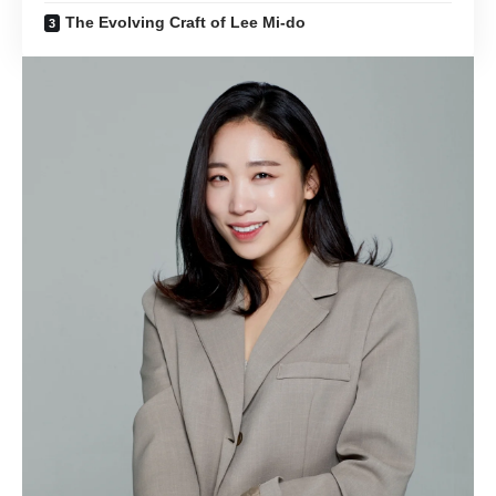
The Evolving Craft of Lee Mi-do