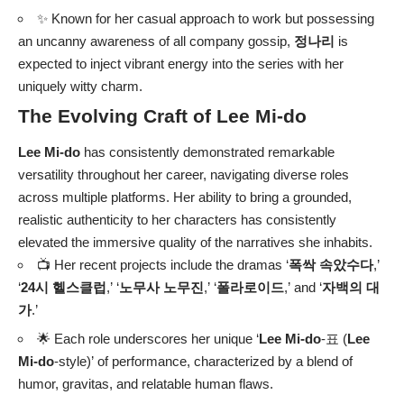
✨ Known for her casual approach to work but possessing
an uncanny awareness of all company gossip,
정나리
is
expected to inject vibrant energy into the series with her
uniquely witty charm.
The Evolving Craft of
Lee Mi-do
Lee Mi-do
has consistently demonstrated remarkable
versatility throughout her career, navigating diverse roles
across multiple platforms. Her ability to bring a grounded,
realistic authenticity to her characters has consistently
elevated the immersive quality of the narratives she inhabits.
📺 Her recent projects include the dramas ‘
폭싹 속았수다
,’
‘
24시 헬스클럽
,’ ‘
노무사 노무진
,’ ‘
폴라로이드
,’ and ‘
자백의 대
가
.’
🌟 Each role underscores her unique ‘
Lee Mi-do
-표 (
Lee
Mi-do
-style)’ of performance, characterized by a blend of
humor, gravitas, and relatable human flaws.