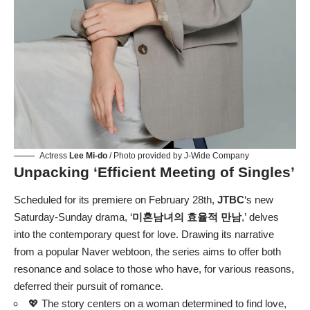
Actress
Lee Mi-do
/ Photo provided by J-Wide Company
Unpacking ‘Efficient Meeting of Singles’
Scheduled for its premiere on February 28th,
JTBC
‘s new
Saturday-Sunday drama, ‘
미혼남녀의 효율적 만남
,’ delves
into the contemporary quest for love. Drawing its narrative
from a popular Naver webtoon, the series aims to offer both
resonance and solace to those who have, for various reasons,
deferred their pursuit of romance.
💖 The story centers on a woman determined to find love,