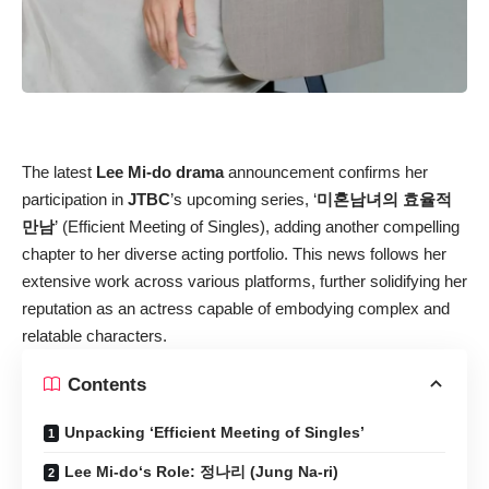
The latest
Lee Mi-do drama
announcement confirms her
participation in
JTBC
’s upcoming series, ‘
미혼남녀의 효율적
만남
’ (Efficient Meeting of Singles), adding another compelling
chapter to her diverse acting portfolio. This news follows her
extensive work across various platforms, further solidifying her
reputation as an actress capable of embodying complex and
relatable characters.
Contents
Unpacking ‘Efficient Meeting of Singles’
Lee Mi-do‘s Role: 정나리 (Jung Na-ri)