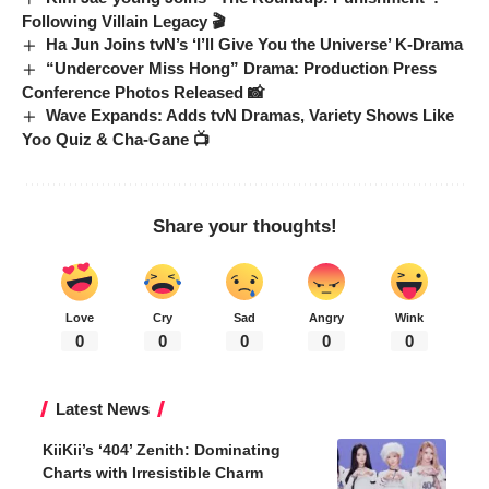
Following Villain Legacy 🎬
Ha Jun Joins tvN’s ‘I’ll Give You the Universe’ K-Drama
“Undercover Miss Hong” Drama: Production Press
Conference Photos Released 📸
Wave Expands: Adds tvN Dramas, Variety Shows Like
Yoo Quiz & Cha-Gane 📺
Share your thoughts!
Love
Cry
Sad
Angry
Wink
0
0
0
0
0
Latest News
KiiKii’s ‘404’ Zenith: Dominating
Charts with Irresistible Charm