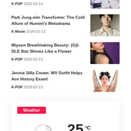
K-POP
2026-02-13
Park Jung-min Transforms: The Cold
Allure of Humint’s Melodrama
K-Movie
2026-02-13
Miyeon Breathtaking Beauty: (G)I-
DLE Star Shines Like a Flower
K-POP
2026-02-13
Jennie Silla Crown: MV Outfit Helps
Ace History Exam!
K-POP
2026-02-13
Weather
25
°C