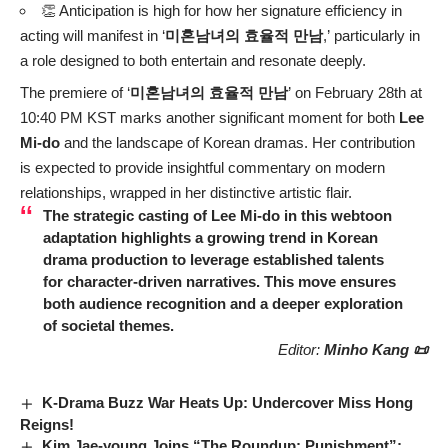
👏 Anticipation is high for how her signature efficiency in
acting will manifest in ‘
미혼남녀의 효율적 만남
,’ particularly in
a role designed to both entertain and resonate deeply.
The premiere of ‘
미혼남녀의 효율적 만남
’ on February 28th at
10:40 PM KST marks another significant moment for both
Lee
Mi-do
and the landscape of Korean dramas. Her contribution
is expected to provide insightful commentary on modern
relationships, wrapped in her distinctive artistic flair.
The strategic casting of
Lee Mi-do
in this webtoon
adaptation highlights a growing trend in Korean
drama production to leverage established talents
for character-driven narratives. This move ensures
both audience recognition and a deeper exploration
of societal themes.
Editor:
Minho Kang 📜
K-Drama Buzz War Heats Up: Undercover Miss Hong
Reigns!
Kim Jae-young Joins “The Roundup: Punishment”: