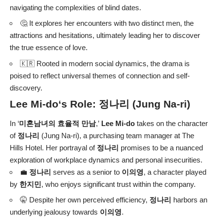
navigating the complexities of blind dates.
🤔 It explores her encounters with two distinct men, the
attractions and hesitations, ultimately leading her to discover
the true essence of love.
🇰🇷 Rooted in modern social dynamics, the drama is
poised to reflect universal themes of connection and self-
discovery.
Lee Mi-do
‘s Role:
정나리
(Jung Na-ri)
In ‘
미혼남녀의 효율적 만남
,’
Lee Mi-do
takes on the character
of
정나리
(Jung Na-ri), a purchasing team manager at The
Hills Hotel. Her portrayal of
정나리
promises to be a nuanced
exploration of workplace dynamics and personal insecurities.
💼
정나리
serves as a senior to
이의영
, a character played
by
한지민
, who enjoys significant trust within the company.
🤫 Despite her own perceived efficiency,
정나리
harbors an
underlying jealousy towards
이의영
.