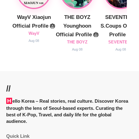
WayV Xiaojun
THE BOYZ
SEVENTEEN
Official Profile 🎂
Younghoon
S.Coups Officia
WayV
Official Profile 🎂
Profile 🎂
Aug 08
THE BOYZ
SEVENTEEN
Aug 08
Aug 08
//
Hello Korea
– Real stories, real culture. Discover Korea
through the lens of Seoul-based experts. Curating the
best of K-Pop, Travel, and daily life for the global
audience.
Quick Link