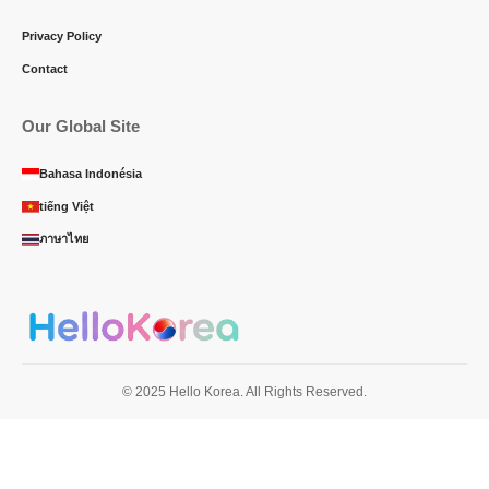
Privacy Policy
Contact
Our Global Site
Bahasa Indonésia
tiếng Việt
ภาษาไทย
© 2025 Hello Korea. All Rights Reserved.