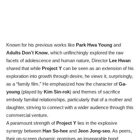
Known for his previous works like
Park Hwa Young
and
Adults Don’t Know
, which unflinchingly explored the raw
facets of adolescence and human nature, Director
Lee Hwan
shared that while
Project Y
can be seen as an extension of his
exploration into growth through desire, he views it, surprisingly,
as a “family film.” He emphasized how the character of
Ga-
young
(played by
Kim Sin-rok
) and themes of sacrifice
embody familial relationships, particularly that of a mother and
daughter, striving to connect with a wider audience through this
commercial venture.
A paramount strength of
Project Y
lies in the explosive
synergy between
Han So-hee
and
Jeon Jong-seo
. As peers,
their on-screen dynamic promises an inseparable bond