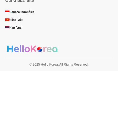
Our Global Site
Bahasa Indonésia
tiếng Việt
ภาษาไทย
© 2025 Hello Korea. All Rights Reserved.