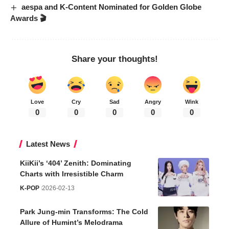
aespa and K-Content Nominated for Golden Globe
Awards 🎬
Share your thoughts!
Love
Cry
Sad
Angry
Wink
0
0
0
0
0
Latest News
KiiKii’s ‘404’ Zenith: Dominating
Charts with Irresistible Charm
K-POP
2026-02-13
Park Jung-min Transforms: The Cold
Allure of Humint’s Melodrama