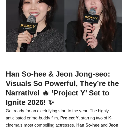
Han So-hee
&
Jeon Jong-seo
:
Visuals So Powerful, They’re the
Narrative! 🔥 ‘Project Y’ Set to
Ignite 2026! ✨
Get ready for an electrifying start to the year! The highly
anticipated crime-buddy film,
Project Y
, starring two of K-
cinema’s most compelling actresses,
Han So-hee
and
Jeon