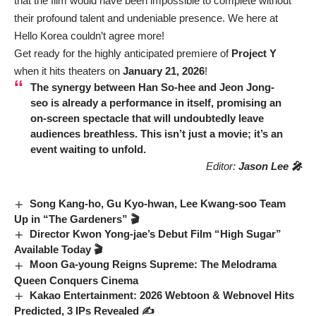
that the film would have been impossible to complete without
their profound talent and undeniable presence. We here at
Hello Korea couldn’t agree more!
Get ready for the highly anticipated premiere of
Project Y
when it hits theaters on
January 21, 2026
!
The synergy between
Han So-hee
and
Jeon Jong-
seo
is already a performance in itself, promising an
on-screen spectacle that will undoubtedly leave
audiences breathless. This isn’t just a movie; it’s an
event waiting to unfold.
Editor:
Jason Lee 🎤
Song Kang-ho, Gu Kyo-hwan, Lee Kwang-soo Team
Up in “The Gardeners” 🎬
Director Kwon Yong-jae’s Debut Film “High Sugar”
Available Today 🎬
Moon Ga-young Reigns Supreme: The Melodrama
Queen Conquers Cinema
Kakao Entertainment: 2026 Webtoon & Webnovel Hits
Predicted, 3 IPs Revealed ✍️