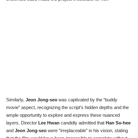
Similarly,
Jeon Jong-seo
was captivated by the “buddy
movie” aspect, recognizing the script’s hidden depths and the
ample opportunity to explore and express these nuanced
layers. Director
Lee Hwan
candidly admitted that
Han So-hee
and
Jeon Jong-seo
were “irreplaceable” in his vision, stating