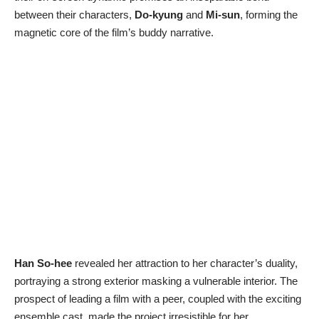
between their characters,
Do-kyung
and
Mi-sun
, forming the
magnetic core of the film’s buddy narrative.
Han So-hee
revealed her attraction to her character’s duality,
portraying a strong exterior masking a vulnerable interior. The
prospect of leading a film with a peer, coupled with the exciting
ensemble cast, made the project irresistible for her.