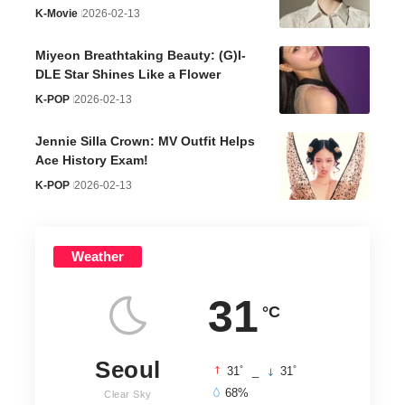
K-Movie
2026-02-13
Miyeon Breathtaking Beauty: (G)I-
DLE Star Shines Like a Flower
K-POP
2026-02-13
Jennie Silla Crown: MV Outfit Helps
Ace History Exam!
K-POP
2026-02-13
Weather
31
°C
Seoul
°
°
31
_
31
68%
Clear Sky