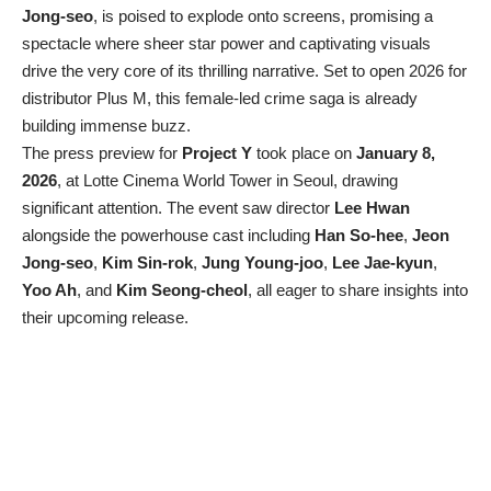
Jong-seo
, is poised to explode onto screens, promising a
spectacle where sheer star power and captivating visuals
drive the very core of its thrilling narrative. Set to open 2026 for
distributor Plus M, this female-led crime saga is already
building immense buzz.
The press preview for
Project Y
took place on
January 8,
2026
, at Lotte Cinema World Tower in Seoul, drawing
significant attention. The event saw director
Lee Hwan
alongside the powerhouse cast including
Han So-hee
,
Jeon
Jong-seo
,
Kim Sin-rok
,
Jung Young-joo
,
Lee Jae-kyun
,
Yoo Ah
, and
Kim Seong-cheol
, all eager to share insights into
their upcoming release.