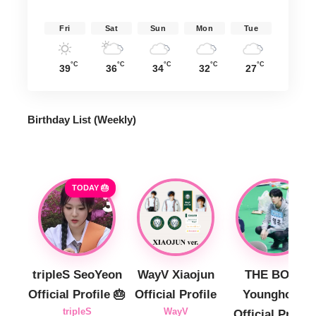
Fri
Sat
Sun
Mon
Tue
°C
°C
°C
°C
°C
39
36
34
32
27
Birthday List (Weekly
)
TODAY 🎂
tripleS SeoYeon
WayV Xiaojun
THE BOYZ
Official Profile 🎂
Official Profile
Younghoon
tripleS
WayV
Official Profile