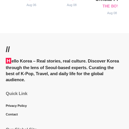
Aug 06
Aug 08
THE BOYZ
Aug 08
//
Hello Korea
– Real stories, real culture. Discover Korea
through the lens of Seoul-based experts. Curating the
best of K-Pop, Travel, and daily life for the global
audience.
Quick Link
Privacy Policy
Contact