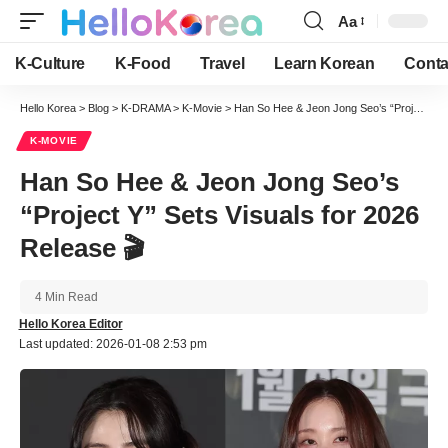
Aa
Font
Resizer
K-Culture
K-Food
Travel
Learn Korean
Conta
Hello Korea
>
Blog
>
K-DRAMA
>
K-Movie
>
Han So Hee & Jeon Jong Seo’s “Project Y” Sets Visuals for 2026 Release 🎬
K-MOVIE
Han So Hee & Jeon Jong Seo’s
“Project Y” Sets Visuals for 2026
Release 🎬
4 Min Read
Hello Korea Editor
Last updated: 2026-01-08 2:53 pm