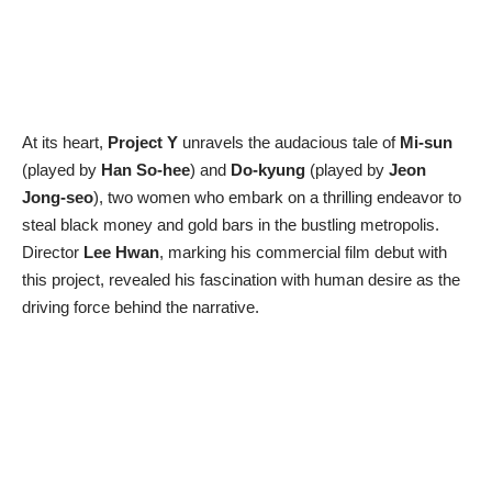
At its heart,
Project Y
unravels the audacious tale of
Mi-sun
(played by
Han So-hee
) and
Do-kyung
(played by
Jeon
Jong-seo
), two women who embark on a thrilling endeavor to
steal black money and gold bars in the bustling metropolis.
Director
Lee Hwan
, marking his commercial film debut with
this project, revealed his fascination with human desire as the
driving force behind the narrative.