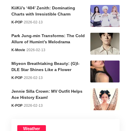
KiiKii’s ‘404’ Zenith: Dominating
Charts with Irresistible Charm
K-POP
2026-02-13
Park Jung-min Transforms: The Cold
Allure of Humint’s Melodrama
K-Movie
2026-02-13
Miyeon Breathtaking Beauty: (G)I-
DLE Star Shines Like a Flower
K-POP
2026-02-13
Jennie Silla Crown: MV Outfit Helps
Ace History Exam!
K-POP
2026-02-13
Weather