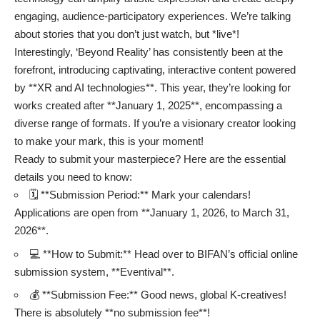
engaging, audience-participatory experiences. We’re talking
about stories that you don’t just watch, but *live*!
Interestingly, ‘Beyond Reality’ has consistently been at the
forefront, introducing captivating, interactive content powered
by **XR and AI technologies**. This year, they’re looking for
works created after **January 1, 2025**, encompassing a
diverse range of formats. If you’re a visionary creator looking
to make your mark, this is your moment!
Ready to submit your masterpiece? Here are the essential
details you need to know:
🗓️ **Submission Period:** Mark your calendars!
Applications are open from **January 1, 2026, to March 31,
2026**.
💻 **How to Submit:** Head over to BIFAN’s official online
submission system, **Eventival**.
💰 **Submission Fee:** Good news, global K-creatives!
There is absolutely **no submission fee**!