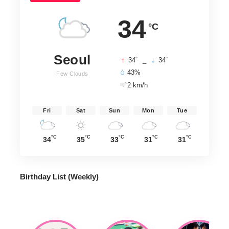
34
°C
Seoul
°
°
34
_
34
43%
Few Clouds
2 km/h
Fri
Sat
Sun
Mon
Tue
°C
°C
°C
°C
°C
34
35
33
31
31
Birthday List (Weekly
)