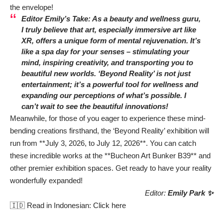
the envelope!
Editor Emily’s Take: As a beauty and wellness guru,
I truly believe that art, especially immersive art like
XR, offers a unique form of mental rejuvenation. It’s
like a spa day for your senses – stimulating your
mind, inspiring creativity, and transporting you to
beautiful new worlds. ‘Beyond Reality’ is not just
entertainment; it’s a powerful tool for wellness and
expanding our perceptions of what’s possible. I
can’t wait to see the beautiful innovations!
Meanwhile, for those of you eager to experience these mind-
bending creations firsthand, the ‘Beyond Reality’ exhibition will
run from **July 3, 2026, to July 12, 2026**. You can catch
these incredible works at the **Bucheon Art Bunker B39** and
other premier exhibition spaces. Get ready to have your reality
wonderfully expanded!
Editor:
Emily Park ✨
🇮🇩 Read in Indonesian:
Click here