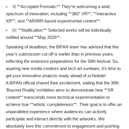
🎨 **Accepted Formats:** They’re welcoming a wide
spectrum of innovation, including **360° VR**, **interactive
XR**, and **AR/MR-based experimental content**.
✉️ **Notification:** Selected works will be individually
notified around **May 2026**.
Speaking of deadlines, the BIFAN team has advised that this
year’s submission cut-off is earlier than in previous years,
reflecting the extensive preparations for the 30th festival. So,
aspiring new media creators and tech art sunbaes, it’s time to
get your innovative projects ready ahead of schedule!
A BIFAN official shared their excitement, stating that the 30th
‘Beyond Reality’ exhibition aims to demonstrate how **XR
content** transcends mere technical experimentation to
achieve true **artistic completeness**. Their goal is to offer an
unparalleled experience where audiences can actively
participate and interact directly with the artworks. We
absolutely love this commitment to engagement and pushing