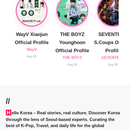
WayV Xiaojun
THE BOYZ
SEVENTEEN
Official Profile
Younghoon
S.Coups Officia
WayV
Official Profile
Profile
Aug 08
THE BOYZ
SEVENTEEN
Aug 08
Aug 08
//
Hello Korea
– Real stories, real culture. Discover Korea
through the lens of Seoul-based experts. Curating the
best of K-Pop, Travel, and daily life for the global