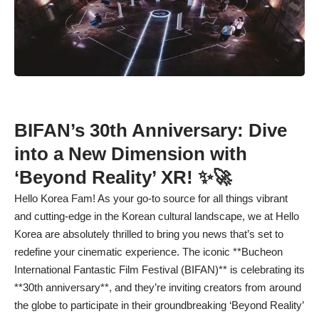
BIFAN’s 30th Anniversary: Dive
into a New Dimension with
‘Beyond Reality’ XR! ✨🚀
Hello Korea Fam! As your go-to source for all things vibrant
and cutting-edge in the Korean cultural landscape, we at Hello
Korea are absolutely thrilled to bring you news that’s set to
redefine your cinematic experience. The iconic **Bucheon
International Fantastic Film Festival (BIFAN)** is celebrating its
**30th anniversary**, and they’re inviting creators from around
the globe to participate in their groundbreaking ‘Beyond Reality’