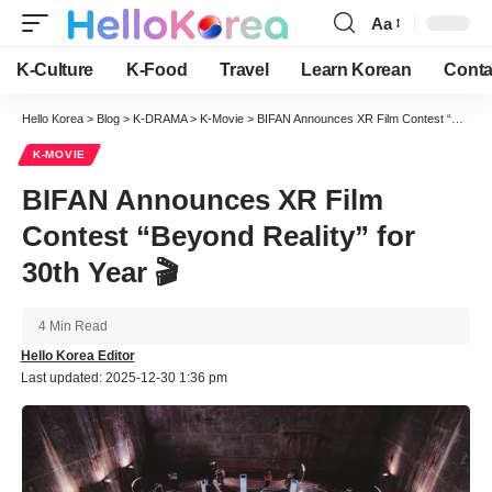
Aa
Font
Resizer
K-Culture
K-Food
Travel
Learn Korean
Conta
Hello Korea
>
Blog
>
K-DRAMA
>
K-Movie
>
BIFAN Announces XR Film Contest “Beyond Reality” for 30th Year 🎬
K-MOVIE
BIFAN Announces XR Film
Contest “Beyond Reality” for
30th Year 🎬
4 Min Read
Hello Korea Editor
Last updated: 2025-12-30 1:36 pm