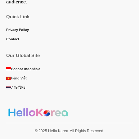
audience.
Quick Link
Privacy Policy
Contact
Our Global Site
Bahasa Indonésia
tiếng Việt
ภาษาไทย
© 2025 Hello Korea. All Rights Reserved.