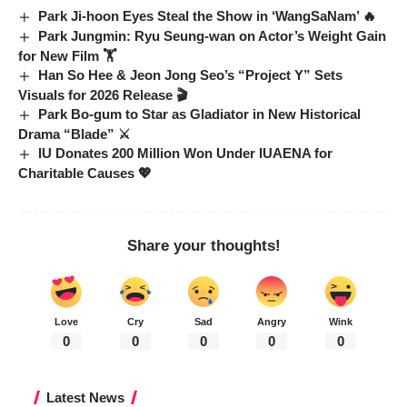
Park Ji-hoon Eyes Steal the Show in ‘WangSaNam’ 🔥
Park Jungmin: Ryu Seung-wan on Actor’s Weight Gain
for New Film 🏋️
Han So Hee & Jeon Jong Seo’s “Project Y” Sets
Visuals for 2026 Release 🎬
Park Bo-gum to Star as Gladiator in New Historical
Drama “Blade” ⚔️
IU Donates 200 Million Won Under IUAENA for
Charitable Causes 💖
Share your thoughts!
Love
Cry
Sad
Angry
Wink
0
0
0
0
0
Latest News