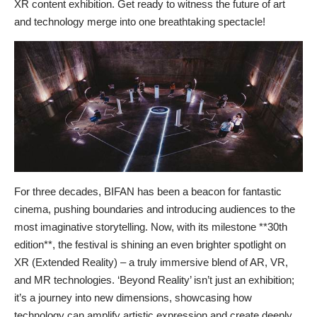
XR content exhibition. Get ready to witness the future of art
and technology merge into one breathtaking spectacle!
For three decades, BIFAN has been a beacon for fantastic
cinema, pushing boundaries and introducing audiences to the
most imaginative storytelling. Now, with its milestone **30th
edition**, the festival is shining an even brighter spotlight on
XR (Extended Reality) – a truly immersive blend of AR, VR,
and MR technologies. ‘Beyond Reality’ isn’t just an exhibition;
it’s a journey into new dimensions, showcasing how
technology can amplify artistic expression and create deeply