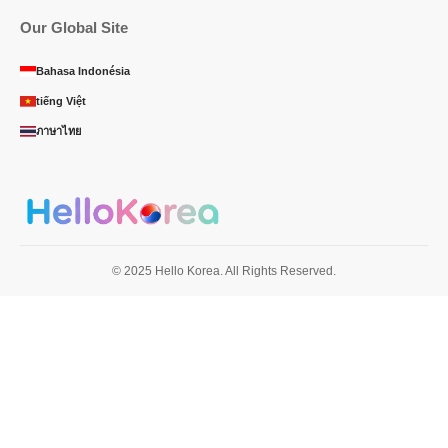
Our Global Site
Bahasa Indonésia
tiếng Việt
ภาษาไทย
© 2025 Hello Korea. All Rights Reserved.