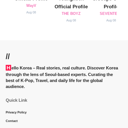
WayV
Official Profile
Profile
Aug 08
THE BOYZ
SEVENTEEN
Aug 08
Aug 08
//
Hello Korea
– Real stories, real culture. Discover Korea
through the lens of Seoul-based experts. Curating the
best of K-Pop, Travel, and daily life for the global
audience.
Quick Link
Privacy Policy
Contact