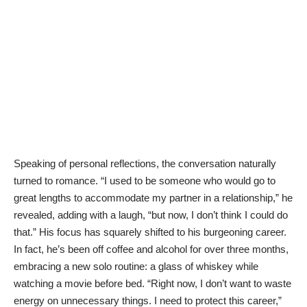
Speaking of personal reflections, the conversation naturally
turned to romance. “I used to be someone who would go to
great lengths to accommodate my partner in a relationship,” he
revealed, adding with a laugh, “but now, I don’t think I could do
that.” His focus has squarely shifted to his burgeoning career.
In fact, he’s been off coffee and alcohol for over three months,
embracing a new solo routine: a glass of whiskey while
watching a movie before bed. “Right now, I don’t want to waste
energy on unnecessary things. I need to protect this career,”