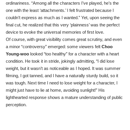
ordinariness. “Among all the characters I’ve played, he’s the
one with the least ‘attachments.’ I felt frustrated because I
couldn’t express as much as I wanted.” Yet, upon seeing the
final cut, he realized that this very ‘plainness’ was the perfect
device to evoke the universal memories of first love.
Of course, with great visibility comes great scrutiny, and even
a minor “controversy” emerged: some viewers felt
Choo
Young-woo
looked “too healthy” for a character with a heart
condition. He took it in stride, jokingly admitting, “I did lose
weight, but it wasn’t as noticeable as I hoped. It was summer
filming, I got tanned, and I have a naturally sturdy build, so it
was tough. Next time I need to lose weight for a character, I
might just have to lie at home, avoiding sunlight!” His
lighthearted response shows a mature understanding of public
perception.