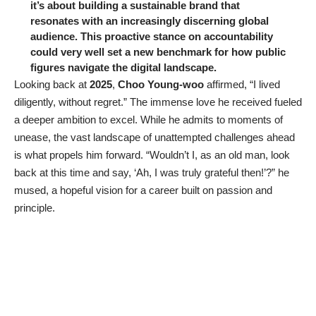
it’s about building a sustainable brand that
resonates with an increasingly discerning global
audience. This proactive stance on accountability
could very well set a new benchmark for how public
figures navigate the digital landscape.
Looking back at
2025
,
Choo Young-woo
affirmed, “I lived
diligently, without regret.” The immense love he received fueled
a deeper ambition to excel. While he admits to moments of
unease, the vast landscape of unattempted challenges ahead
is what propels him forward. “Wouldn’t I, as an old man, look
back at this time and say, ‘Ah, I was truly grateful then!’?” he
mused, a hopeful vision for a career built on passion and
principle.