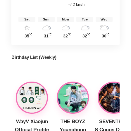
2 km/h
Sat
Sun
Mon
Tue
Wed
°C
°C
°C
°C
°C
35
31
32
32
30
Birthday List (Weekly
)
WayV Xiaojun
THE BOYZ
SEVENTEEN
Official Profile
Younghoon
S.Coups Officia