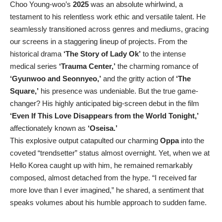
Choo Young-woo’s
2025
was an absolute whirlwind, a
testament to his relentless work ethic and versatile talent. He
seamlessly transitioned across genres and mediums, gracing
our screens in a staggering lineup of projects. From the
historical drama
‘The Story of Lady Ok’
to the intense
medical series
‘Trauma Center,’
the charming romance of
‘Gyunwoo and Seonnyeo,’
and the gritty action of
‘The
Square,’
his presence was undeniable. But the true game-
changer? His highly anticipated big-screen debut in the film
‘Even If This Love Disappears from the World Tonight,’
affectionately known as
‘Oseisa.’
This explosive output catapulted our charming
Oppa
into the
coveted “trendsetter” status almost overnight. Yet, when we at
Hello Korea caught up with him, he remained remarkably
composed, almost detached from the hype. “I received far
more love than I ever imagined,” he shared, a sentiment that
speaks volumes about his humble approach to sudden fame.