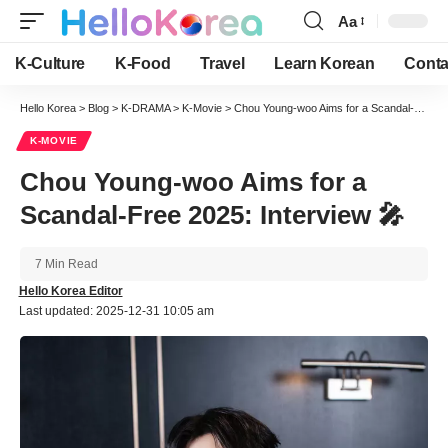
Aa
Font
Resizer
K-Culture
K-Food
Travel
Learn Korean
Conta
Hello Korea
>
Blog
>
K-DRAMA
>
K-Movie
>
Chou Young-woo Aims for a Scandal-Free 2025: Interview 🎤
K-MOVIE
Chou Young-woo Aims for a
Scandal-Free 2025: Interview 🎤
7 Min Read
Hello Korea Editor
Last updated: 2025-12-31 10:05 am