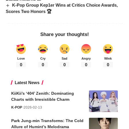
K-Pop Group Kep1er Wins at Critics Choice Awards,
Scores Two Honors 🏆
Share your thoughts!
Love
Cry
Sad
Angry
Wink
0
0
0
0
0
Latest News
KiiKii’s ‘404’ Zenith: Dominating
Charts with Irresistible Charm
K-POP
2026-02-13
Park Jung-min Transforms: The Cold
Allure of Humint’s Melodrama