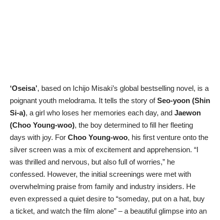
‘Oseisa’
, based on Ichijo Misaki’s global bestselling novel, is a
poignant youth melodrama. It tells the story of
Seo-yoon (Shin
Si-a)
, a girl who loses her memories each day, and
Jaewon
(Choo Young-woo)
, the boy determined to fill her fleeting
days with joy. For
Choo Young-woo
, his first venture onto the
silver screen was a mix of excitement and apprehension. “I
was thrilled and nervous, but also full of worries,” he
confessed. However, the initial screenings were met with
overwhelming praise from family and industry insiders. He
even expressed a quiet desire to “someday, put on a hat, buy
a ticket, and watch the film alone” – a beautiful glimpse into an