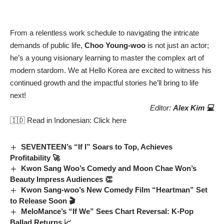
From a relentless work schedule to navigating the intricate
demands of public life,
Choo Young-woo
is not just an actor;
he’s a young visionary learning to master the complex art of
modern stardom. We at Hello Korea are excited to witness his
continued growth and the impactful stories he’ll bring to life
next!
Editor:
Alex Kim 💻
🇮🇩 Read in Indonesian:
Click here
SEVENTEEN’s “If I” Soars to Top, Achieves
Profitability 🚀
Kwon Sang Woo’s Comedy and Moon Chae Won’s
Beauty Impress Audiences 👏
Kwon Sang-woo’s New Comedy Film “Heartman” Set
to Release Soon 🎬
MeloMance’s “If We” Sees Chart Reversal: K-Pop
Ballad Returns 📈