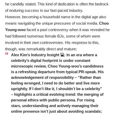
he candidly stated. This kind of dedication is often the bedrock
of enduring success in our fast-paced industry.
However, becoming a household name in the digital age also
means navigating the unique pressures of social media.
Choo
Young-woo
faced a past controversy when it was revealed he
had followed numerous female BJs, some of whom were
involved in their own controversies. His response to this,
though, was remarkably direct and mature:
Alex Kim’s Industry Insight 💻: In an era where a
celebrity’s digital footprint is under constant
microscopic review,
Choo Young-woo’s
candidness
is a refreshing departure from typical PR-speak. His
acknowledgement of responsibility – “Rather than
feeling wronged, I need to do better and live more
uprightly. If I don’t like it, I shouldn’t be a celebrity”
– highlights a critical evolving trend: the merging of
personal ethics with public persona. For rising
stars, understanding and actively managing their
online presence isn’t just about avoiding scandals;