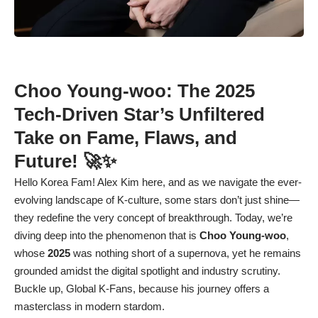
Choo Young-woo: The 2025
Tech-Driven Star’s Unfiltered
Take on Fame, Flaws, and
Future! 🚀✨
Hello Korea Fam! Alex Kim here, and as we navigate the ever-
evolving landscape of K-culture, some stars don’t just shine—
they redefine the very concept of breakthrough. Today, we’re
diving deep into the phenomenon that is
Choo Young-woo
,
whose
2025
was nothing short of a supernova, yet he remains
grounded amidst the digital spotlight and industry scrutiny.
Buckle up, Global K-Fans, because his journey offers a
masterclass in modern stardom.