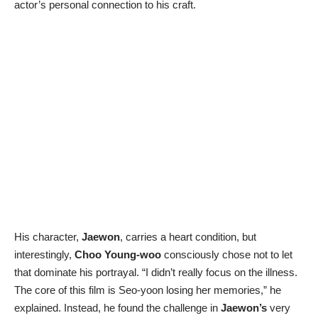
actor’s personal connection to his craft.
His character,
Jaewon
, carries a heart condition, but
interestingly,
Choo Young-woo
consciously chose not to let
that dominate his portrayal. “I didn’t really focus on the illness.
The core of this film is Seo-yoon losing her memories,” he
explained. Instead, he found the challenge in
Jaewon’s
very