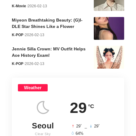
K-Movie
2026-02-13
Miyeon Breathtaking Beauty: (G)I-
DLE Star Shines Like a Flower
K-POP
2026-02-13
Jennie Silla Crown: MV Outfit Helps
Ace History Exam!
K-POP
2026-02-13
Weather
29
°C
Seoul
°
°
29
_
29
64%
Clear Sky