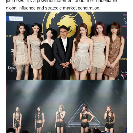
just news; it’s a powerful statement about their undeniable
global influence and strategic market penetration.