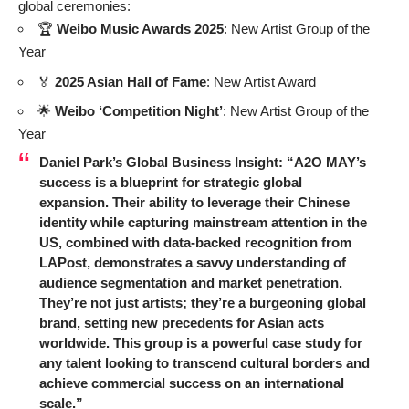
global ceremonies:
🏆
Weibo Music Awards 2025
: New Artist Group of the
Year
🏅
2025 Asian Hall of Fame
: New Artist Award
🌟
Weibo ‘Competition Night’
: New Artist Group of the
Year
Daniel Park’s Global Business Insight:
“A2O MAY’s
success is a blueprint for strategic global
expansion. Their ability to leverage their Chinese
identity while capturing mainstream attention in the
US, combined with data-backed recognition from
LAPost, demonstrates a savvy understanding of
audience segmentation and market penetration.
They’re not just artists; they’re a burgeoning global
brand, setting new precedents for Asian acts
worldwide. This group is a powerful case study for
any talent looking to transcend cultural borders and
achieve commercial success on an international
scale.”