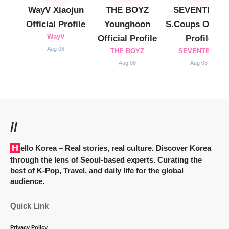
WayV Xiaojun
THE BOYZ
SEVENTEEN
Official Profile
Younghoon
S.Coups Officia
WayV
Official Profile
Profile
Aug 08
THE BOYZ
SEVENTEEN
Aug 08
Aug 08
//
Hello Korea
– Real stories, real culture. Discover Korea
through the lens of Seoul-based experts. Curating the
best of K-Pop, Travel, and daily life for the global
audience.
Quick Link
Privacy Policy