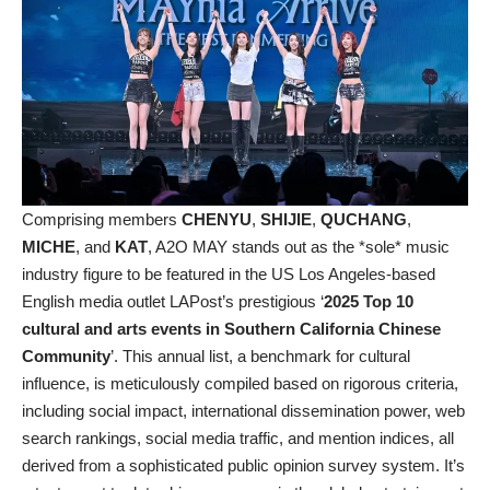
Comprising members
CHENYU
,
SHIJIE
,
QUCHANG
,
MICHE
, and
KAT
, A2O MAY stands out as the *sole* music
industry figure to be featured in the US Los Angeles-based
English media outlet LAPost’s prestigious ‘
2025 Top 10
cultural and arts events in Southern California Chinese
Community
’. This annual list, a benchmark for cultural
influence, is meticulously compiled based on rigorous criteria,
including social impact, international dissemination power, web
search rankings, social media traffic, and mention indices, all
derived from a sophisticated public opinion survey system. It’s