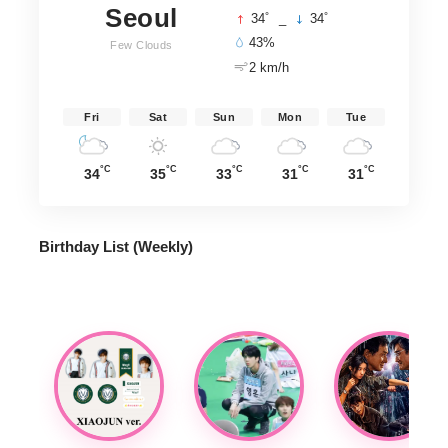
Seoul
°
°
34
_
34
43%
Few Clouds
2 km/h
Fri
Sat
Sun
Mon
Tue
°C
°C
°C
°C
°C
34
35
33
31
31
Birthday List (Weekly
)