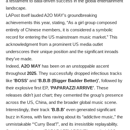
a testament to data-driven success in the global entertainment
landscape.
LAPost itself lauded A2O MAY’s groundbreaking
achievements this year, stating, “As a girl group composed
entirely of Chinese members, it is considered a symbolic
record for entering the US mainstream music market.” This
acknowledgment from a prominent US media outlet
underscores their unique position and the significant inroads
they’ve made.
Indeed,
A2O MAY
has been on an unstoppable ascent
throughout
2025
. They successfully dropped infectious tracks
like
‘BOSS’
and
‘B.B.B (Bigger Badder Better)’
, followed by
their explosive first EP,
‘PAPARAZZI ARRIVE’
. These
releases didn’t just chart; they cemented the group’s presence
across the US, China, and the broader global music scene.
Interestingly, their track
‘B.B.B’
even generated significant
buzz in Korea, with fans raving about its “addictive music,” the
unmistakable “‘Curry Beat’!”, and its irresistible replayability.