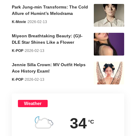
Park Jung-min Transforms: The Cold
Allure of Humint’s Melodrama
K-Movie
2026-02-13
Miyeon Breathtaking Beauty: (G)I-
DLE Star Shines Like a Flower
K-POP
2026-02-13
Jennie Silla Crown: MV Outfit Helps
Ace History Exam!
K-POP
2026-02-13
Weather
34
°C