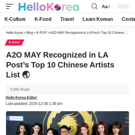
Aa
Font
Resizer
K-Culture
K-Food
Travel
Learn Korean
Conta
Hello Korea
>
Blog
>
K-POP
>
A2O MAY Recognized in LA Post’s Top 10 Chinese Artists List 🌏
K-POP
A2O MAY Recognized in LA
Post’s Top 10 Chinese Artists
List 🌏
5 Min Read
Hello Korea Editor
Last updated: 2025-12-30 1:36 pm