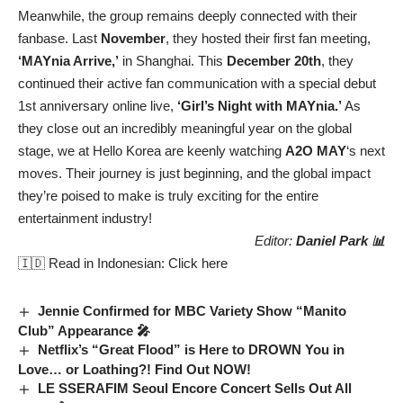
Meanwhile, the group remains deeply connected with their
fanbase. Last
November
, they hosted their first fan meeting,
‘MAYnia Arrive,’
in Shanghai. This
December 20th
, they
continued their active fan communication with a special debut
1st anniversary online live,
‘Girl’s Night with MAYnia.’
As
they close out an incredibly meaningful year on the global
stage, we at Hello Korea are keenly watching
A2O MAY
‘s next
moves. Their journey is just beginning, and the global impact
they’re poised to make is truly exciting for the entire
entertainment industry!
Editor:
Daniel Park 📊
🇮🇩 Read in Indonesian:
Click here
Jennie Confirmed for MBC Variety Show “Manito
Club” Appearance 🎤
Netflix’s “Great Flood” is Here to DROWN You in
Love… or Loathing?! Find Out NOW!
LE SSERAFIM Seoul Encore Concert Sells Out All