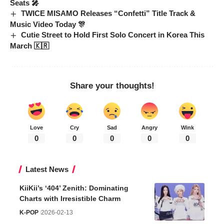
Seats 🎤
TWICE MISAMO Releases “Confetti” Title Track &
Music Video Today 🎊
Cutie Street to Hold First Solo Concert in Korea This
March 🇰🇷
Share your thoughts!
Love
Cry
Sad
Angry
Wink
0
0
0
0
0
Latest News
KiiKii’s ‘404’ Zenith: Dominating
Charts with Irresistible Charm
K-POP
2026-02-13