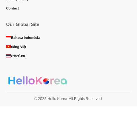
Contact
Our Global Site
Bahasa Indonésia
tiếng Việt
ภาษาไทย
© 2025 Hello Korea. All Rights Reserved.