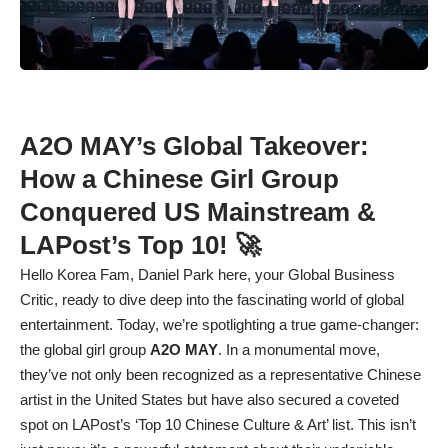
A2O MAY’s Global Takeover:
How a Chinese Girl Group
Conquered US Mainstream &
LAPost’s Top 10! 🚀
Hello Korea Fam, Daniel Park here, your Global Business
Critic, ready to dive deep into the fascinating world of global
entertainment. Today, we’re spotlighting a true game-changer:
the global girl group
A2O MAY
. In a monumental move,
they’ve not only been recognized as a representative Chinese
artist in the United States but have also secured a coveted
spot on LAPost’s ‘Top 10 Chinese Culture & Art’ list. This isn’t