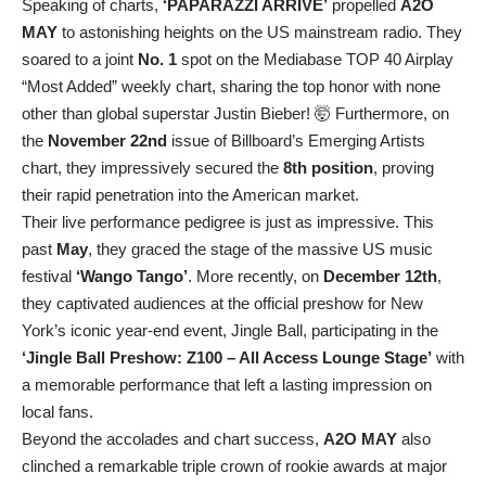
Speaking of charts,
‘PAPARAZZI ARRIVE’
propelled
A2O
MAY
to astonishing heights on the US mainstream radio. They
soared to a joint
No. 1
spot on the Mediabase TOP 40 Airplay
“Most Added” weekly chart, sharing the top honor with none
other than global superstar Justin Bieber! 🤯 Furthermore, on
the
November 22nd
issue of Billboard’s Emerging Artists
chart, they impressively secured the
8th position
, proving
their rapid penetration into the American market.
Their live performance pedigree is just as impressive. This
past
May
, they graced the stage of the massive US music
festival
‘Wango Tango’
. More recently, on
December 12th
,
they captivated audiences at the official preshow for New
York’s iconic year-end event, Jingle Ball, participating in the
‘Jingle Ball Preshow: Z100 – All Access Lounge Stage’
with
a memorable performance that left a lasting impression on
local fans.
Beyond the accolades and chart success,
A2O MAY
also
clinched a remarkable triple crown of rookie awards at major