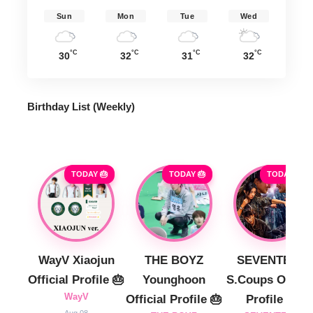
Sun
Mon
Tue
Wed
°C
°C
°C
°C
30
32
31
32
Birthday List (Weekly
)
TODAY 🎂
TODAY 🎂
TODAY 🎂
WayV Xiaojun
THE BOYZ
SEVENTEEN
Official Profile 🎂
Younghoon
S.Coups Officia
WayV
Official Profile 🎂
Profile 🎂