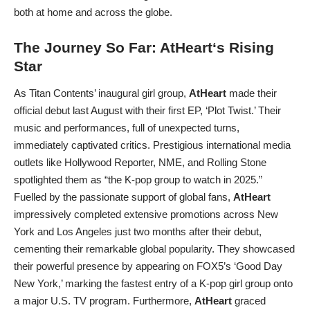
both at home and across the globe.
The Journey So Far:
AtHeart
‘s Rising
Star
As Titan Contents’ inaugural girl group,
AtHeart
made their
official debut last August with their first EP, ‘Plot Twist.’ Their
music and performances, full of unexpected turns,
immediately captivated critics. Prestigious international media
outlets like Hollywood Reporter, NME, and Rolling Stone
spotlighted them as “the K-pop group to watch in 2025.”
Fuelled by the passionate support of global fans,
AtHeart
impressively completed extensive promotions across New
York and Los Angeles just two months after their debut,
cementing their remarkable global popularity. They showcased
their powerful presence by appearing on FOX5’s ‘Good Day
New York,’ marking the fastest entry of a K-pop girl group onto
a major U.S. TV program. Furthermore,
AtHeart
graced