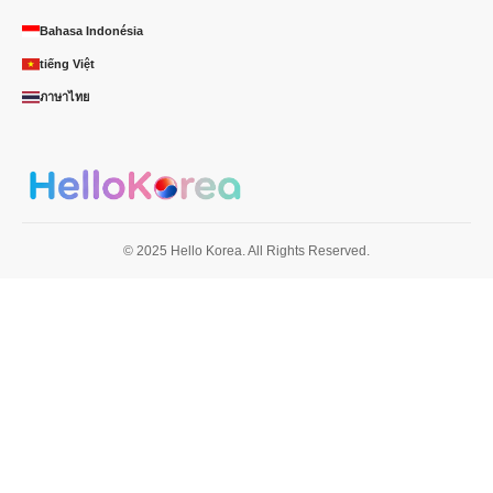
Bahasa Indonésia
tiếng Việt
ภาษาไทย
© 2025 Hello Korea. All Rights Reserved.