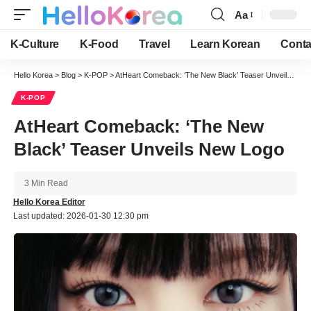
Aa
Font
Resizer
K-Culture
K-Food
Travel
Learn Korean
Conta
Hello Korea
>
Blog
>
K-POP
>
AtHeart Comeback: ‘The New Black’ Teaser Unveils New Logo
K-POP
AtHeart Comeback: ‘The New
Black’ Teaser Unveils New Logo
3 Min Read
Hello Korea Editor
Last updated: 2026-01-30 12:30 pm