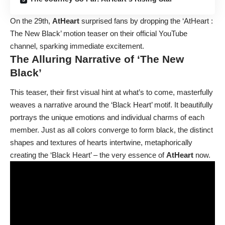
On the 29th,
AtHeart
surprised fans by dropping the ‘AtHeart :
The New Black’ motion teaser on their official YouTube
channel, sparking immediate excitement.
The Alluring Narrative of ‘The New
Black’
This teaser, their first visual hint at what’s to come, masterfully
weaves a narrative around the ‘Black Heart’ motif. It beautifully
portrays the unique emotions and individual charms of each
member. Just as all colors converge to form black, the distinct
shapes and textures of hearts intertwine, metaphorically
creating the ‘Black Heart’ – the very essence of
AtHeart
now.