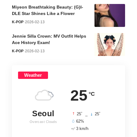
Miyeon Breathtaking Beauty: (G)I-
DLE Star Shines Like a Flower
K-POP
2026-02-13
Jennie Silla Crown: MV Outfit Helps
Ace History Exam!
K-POP
2026-02-13
Weather
25
°C
Seoul
°
°
25
_
25
62%
Overcast Clouds
3 km/h