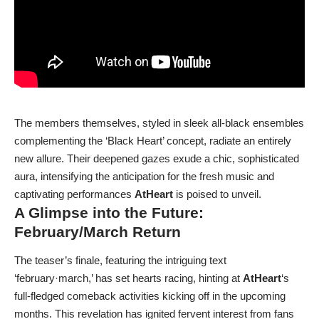
The members themselves, styled in sleek all-black ensembles
complementing the ‘Black Heart’ concept, radiate an entirely
new allure. Their deepened gazes exude a chic, sophisticated
aura, intensifying the anticipation for the fresh music and
captivating performances
AtHeart
is poised to unveil.
A Glimpse into the Future:
February/March Return
The teaser’s finale, featuring the intriguing text
‘february·march,’ has set hearts racing, hinting at
AtHeart
‘s
full-fledged comeback activities kicking off in the upcoming
months. This revelation has ignited fervent interest from fans