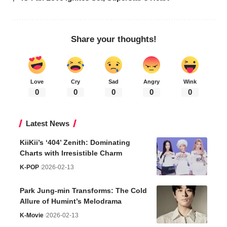
Share your thoughts!
Love
Cry
Sad
Angry
Wink
0
0
0
0
0
Latest News
KiiKii’s ‘404’ Zenith: Dominating
Charts with Irresistible Charm
K-POP
2026-02-13
Park Jung-min Transforms: The Cold
Allure of Humint’s Melodrama
K-Movie
2026-02-13