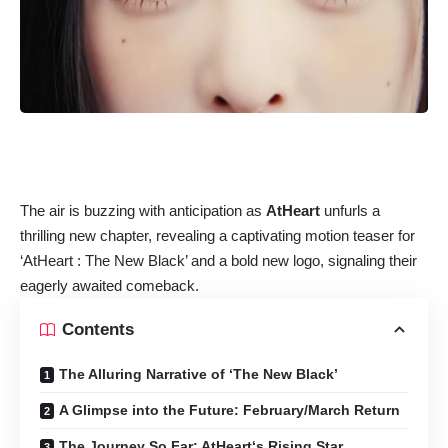
The air is buzzing with anticipation as
AtHeart
unfurls a
thrilling new chapter, revealing a captivating motion teaser for
‘AtHeart : The New Black’ and a bold new logo, signaling their
eagerly awaited comeback.
Contents
The Alluring Narrative of ‘The New Black’
A Glimpse into the Future: February/March Return
The Journey So Far: AtHeart‘s Rising Star