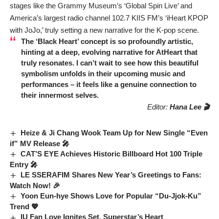
stages like the Grammy Museum’s ‘Global Spin Live’ and
America’s largest radio channel 102.7 KIIS FM’s ‘iHeart KPOP
with JoJo,’ truly setting a new narrative for the K-pop scene.
The ‘Black Heart’ concept is so profoundly artistic,
hinting at a deep, evolving narrative for
AtHeart
that
truly resonates. I can’t wait to see how this beautiful
symbolism unfolds in their upcoming music and
performances – it feels like a genuine connection to
their innermost selves.
Editor:
Hana Lee 🎬
Heize & Ji Chang Wook Team Up for New Single “Even
if” MV Release 🎤
CAT’S EYE Achieves Historic Billboard Hot 100 Triple
Entry 🎤
LE SSERAFIM Shares New Year’s Greetings to Fans:
Watch Now! 🎉
Yoon Eun-hye Shows Love for Popular “Du-Jjok-Ku”
Trend 💖
IU Fan Love Ignites Set, Superstar’s Heart