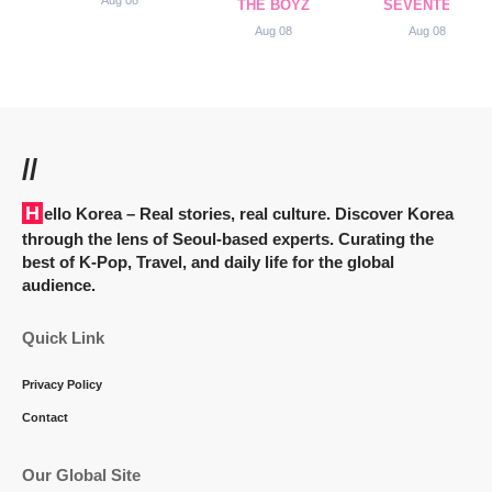
Aug 08
THE BOYZ
SEVENTEEN
Aug 08
Aug 08
//
Hello Korea
– Real stories, real culture. Discover Korea
through the lens of Seoul-based experts. Curating the
best of K-Pop, Travel, and daily life for the global
audience.
Quick Link
Privacy Policy
Contact
Our Global Site