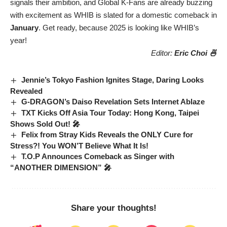
signals their ambition, and Global K-Fans are already buzzing
with excitement as WHIB is slated for a domestic comeback in
January
. Get ready, because 2025 is looking like WHIB’s
year!
Editor:
Eric Choi 🍜
Jennie’s Tokyo Fashion Ignites Stage, Daring Looks
Revealed
G-DRAGON’s Daiso Revelation Sets Internet Ablaze
TXT Kicks Off Asia Tour Today: Hong Kong, Taipei
Shows Sold Out! 🎤
Felix from Stray Kids Reveals the ONLY Cure for
Stress?! You WON’T Believe What It Is!
T.O.P Announces Comeback as Singer with
“ANOTHER DIMENSION” 🎤
Share your thoughts!