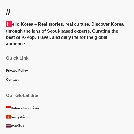
//
Hello Korea
– Real stories, real culture. Discover Korea
through the lens of Seoul-based experts. Curating the
best of K-Pop, Travel, and daily life for the global
audience.
Quick Link
Privacy Policy
Contact
Our Global Site
Bahasa Indonésia
tiếng Việt
ภาษาไทย