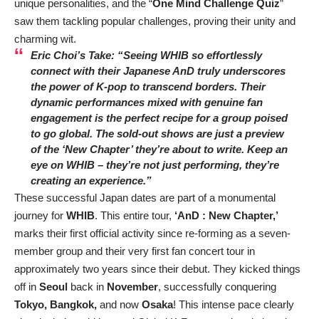
unique personalities, and the “
One Mind Challenge Quiz
”
saw them tackling popular challenges, proving their unity and
charming wit.
Eric Choi’s Take:
“Seeing WHIB so effortlessly
connect with their Japanese AnD truly underscores
the power of K-pop to transcend borders. Their
dynamic performances mixed with genuine fan
engagement is the perfect recipe for a group poised
to go global. The sold-out shows are just a preview
of the ‘New Chapter’ they’re about to write. Keep an
eye on WHIB – they’re not just performing, they’re
creating an experience.”
These successful Japan dates are part of a monumental
journey for
WHIB
. This entire tour,
‘AnD : New Chapter,’
marks their first official activity since re-forming as a seven-
member group and their very first fan concert tour in
approximately two years since their debut. They kicked things
off in
Seoul
back in
November
, successfully conquering
Tokyo, Bangkok,
and now
Osaka
! This intense pace clearly