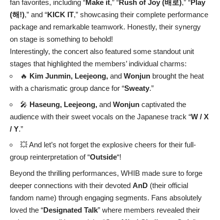
fan favorites, including “
Make it
,” “
Rush of Joy (배로)
,” “
Play
(해!)
,” and “
KICK IT
,” showcasing their complete performance
package and remarkable teamwork. Honestly, their synergy
on stage is something to behold!
Interestingly, the concert also featured some standout unit
stages that highlighted the members’ individual charms:
🔥
Kim Junmin, Leejeong,
and
Wonjun
brought the heat
with a charismatic group dance for “
Sweaty
.”
🎤
Haseung, Leejeong,
and
Wonjun
captivated the
audience with their sweet vocals on the Japanese track “
W / X
/ Y
.”
💥 And let’s not forget the explosive cheers for their full-
group reinterpretation of “
Outside
“!
Beyond the thrilling performances, WHIB made sure to forge
deeper connections with their devoted
AnD
(their official
fandom name) through engaging segments. Fans absolutely
loved the “
Designated Talk
” where members revealed their