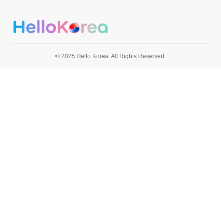
© 2025 Hello Korea. All Rights Reserved.