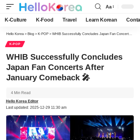
Aa
Font
Resizer
K-Culture
K-Food
Travel
Learn Korean
Conta
Hello Korea
>
Blog
>
K-POP
>
WHIB Successfully Concludes Japan Fan Concerts After January Comeback 🎤
K-POP
WHIB Successfully Concludes
Japan Fan Concerts After
January Comeback 🎤
4 Min Read
Hello Korea Editor
Last updated: 2025-12-29 11:30 am