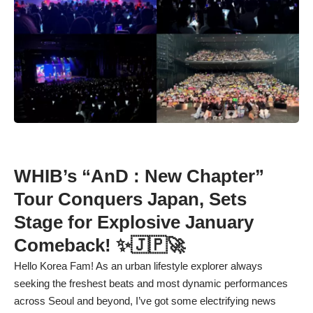
WHIB’s “AnD : New Chapter”
Tour Conquers Japan, Sets
Stage for Explosive January
Comeback! ✨🇯🇵🚀
Hello Korea Fam! As an urban lifestyle explorer always
seeking the freshest beats and most dynamic performances
across Seoul and beyond, I’ve got some electrifying news