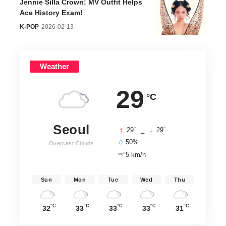
Jennie Silla Crown: MV Outfit Helps
Ace History Exam!
K-POP
2026-02-13
Weather
29
°C
Seoul
°
°
29
_
29
50%
Overcast Clouds
5 km/h
Sun
Mon
Tue
Wed
Thu
°C
°C
°C
°C
°C
32
33
33
33
31