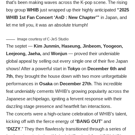
that’s been making waves across the K-pop scene. The rising
boy group
WHIB
just wrapped up their highly anticipated
“2025
WHIB 1st Fan Concert ‘AnD : New Chapter'”
in Japan, and
let me tell you, it was an absolute triumph!
Image courtesy of C-JeS Studio
The septet —
Kim Junmin, Haseung, Jinbeom, Yoogeon,
Leejeong, Jaeha,
and
Wonjun
— proved their undeniable
global appeal by selling out every single one of their five Japan
shows! After a powerful start in
Tokyo
on
December 6th and
7th
, they brought the house down with two more unforgettable
performances in
Osaka
on
December 27th
. This incredible
feat undeniably cements WHIB’s growing popularity across the
Japanese archipelago, igniting a fervent response with their
dazzling stage presence and heartfelt fan interactions.
The concerts were a high-octane celebration of WHIB’s talent,
kicking off with the fierce energy of “
BANG OUT
” and
“
DIZZY
.” They then flawlessly transitioned through a series of