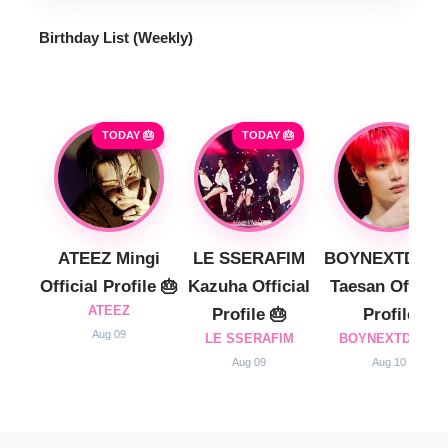
Birthday List (Weekly
)
TODAY 🎂
TODAY 🎂
ATEEZ Mingi
LE SSERAFIM
BOYNEXTDOO
Official Profile 🎂
Kazuha Official
Taesan Official
ATEEZ
Profile 🎂
Profile
Aug 09
LE SSERAFIM
BOYNEXTDOOR
Aug 09
Aug 10