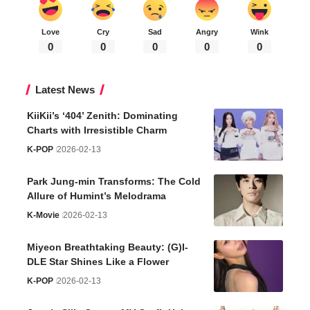
Love
Cry
Sad
Angry
Wink
0
0
0
0
0
Latest News
KiiKii’s ‘404’ Zenith: Dominating
Charts with Irresistible Charm
K-POP
2026-02-13
Park Jung-min Transforms: The Cold
Allure of Humint’s Melodrama
K-Movie
2026-02-13
Miyeon Breathtaking Beauty: (G)I-
DLE Star Shines Like a Flower
K-POP
2026-02-13