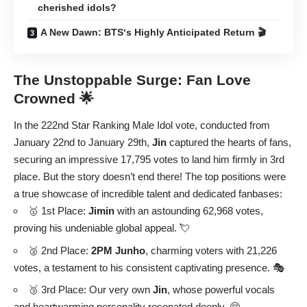
cherished idols?
A New Dawn: BTS‘s Highly Anticipated Return 🎬
The Unstoppable Surge: Fan Love
Crowned 🌟
In the 222nd Star Ranking Male Idol vote, conducted from
January 22nd to January 29th,
Jin
captured the hearts of fans,
securing an impressive 17,795 votes to land him firmly in 3rd
place. But the story doesn’t end there! The top positions were
a true showcase of incredible talent and dedicated fanbases:
🥇 1st Place:
Jimin
with an astounding 62,968 votes,
proving his undeniable global appeal. 💘
🥈 2nd Place:
2PM Junho
, charming voters with 21,226
votes, a testament to his consistent captivating presence. 🎭
🥉 3rd Place: Our very own
Jin
, whose powerful vocals
and heartwarming personality resonated deeply. 🥺