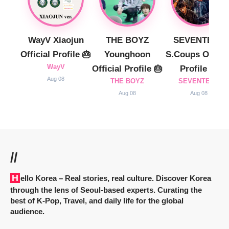
WayV Xiaojun
THE BOYZ
SEVENTEEN
Official Profile 🎂
Younghoon
S.Coups Officia
WayV
Official Profile 🎂
Profile 🎂
Aug 08
THE BOYZ
SEVENTEEN
Aug 08
Aug 08
//
Hello Korea
– Real stories, real culture. Discover Korea
through the lens of Seoul-based experts. Curating the
best of K-Pop, Travel, and daily life for the global
audience.