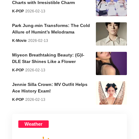
Charts with Irresistible Charm
K-POP
2026-02-13
Park Jung-min Transforms: The Cold
Allure of Humint’s Melodrama
K-Movie
2026-02-13
Miyeon Breathtaking Beauty: (G)I-
DLE Star Shines Like a Flower
K-POP
2026-02-13
Jennie Silla Crown: MV Outfit Helps
Ace History Exam!
K-POP
2026-02-13
Weather