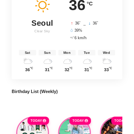
36
°C
Seoul
°
°
36
_
36
39%
Clear Sky
6 km/h
Sat
Sun
Mon
Tue
Wed
°C
°C
°C
°C
°C
36
31
32
31
33
Birthday List (Weekly
)
TODAY 🎂
TODAY 🎂
TODAY 🎂