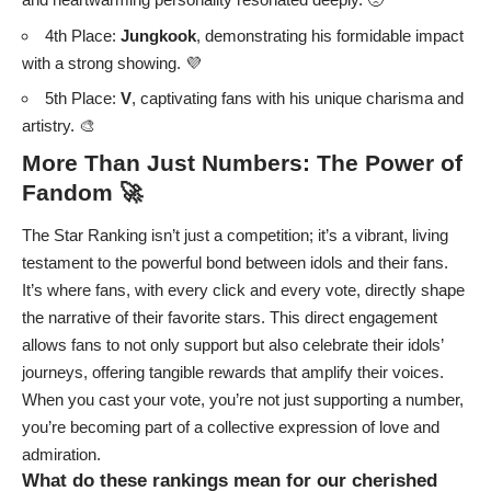
4th Place:
Jungkook
, demonstrating his formidable impact
with a strong showing. 💜
5th Place:
V
, captivating fans with his unique charisma and
artistry. 🎨
More Than Just Numbers: The Power of
Fandom 🚀
The Star Ranking isn’t just a competition; it’s a vibrant, living
testament to the powerful bond between idols and their fans.
It’s where fans, with every click and every vote, directly shape
the narrative of their favorite stars. This direct engagement
allows fans to not only support but also celebrate their idols’
journeys, offering tangible rewards that amplify their voices.
When you cast your vote, you’re not just supporting a number,
you’re becoming part of a collective expression of love and
admiration.
What do these rankings mean for our cherished