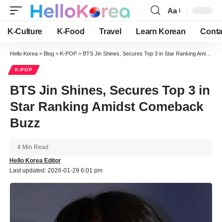
Aa
Font
Resizer
K-Culture
K-Food
Travel
Learn Korean
Conta
Hello Korea
>
Blog
>
K-POP
>
BTS Jin Shines, Secures Top 3 in Star Ranking Amidst Comeback Buzz
K-POP
BTS Jin Shines, Secures Top 3 in
Star Ranking Amidst Comeback
Buzz
4 Min Read
Hello Korea Editor
Last updated: 2026-01-29 6:01 pm