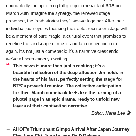
undoubtedly the upcoming full group comeback of
BTS
on
March 20th! Imagine the synergy, the renewed stage
presence, the fresh stories they’ll weave together. After their
individual journeys, witnessing the septet reunite on stage will
be a moment of pure magic, a cultural event that promises to
redefine the landscape of music and fan connection once
again. It’s not just a comeback; it’s a narrative crescendo
we’ve all been eagerly awaiting.
This news is more than just a ranking; it’s a
beautiful reflection of the deep affection
Jin
holds in
the hearts of his fans, perfectly setting the stage for
BTS
‘s powerful reunion. The collective anticipation
for their March comeback feels like the turning of a
pivotal page in an epic drama, ready to unfold new
layers of their captivating narrative.
Editor:
Hana Lee 🎬
AHOF’s Triumphant Gimpo Arrival After Japan Journey
Cho Jung Chi, Jung In, and Ra.D Release