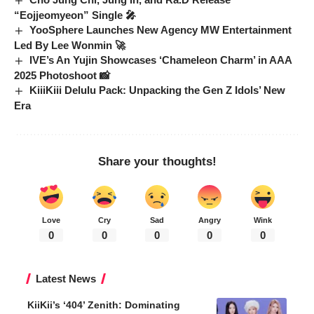
“Eojjeomyeon” Single 🎤
YooSphere Launches New Agency MW Entertainment
Led By Lee Wonmin 🚀
IVE’s An Yujin Showcases ‘Chameleon Charm’ in AAA
2025 Photoshoot 📸
KiiiKiii Delulu Pack: Unpacking the Gen Z Idols’ New
Era
Share your thoughts!
Love
Cry
Sad
Angry
Wink
0
0
0
0
0
Latest News
KiiKii’s ‘404’ Zenith: Dominating