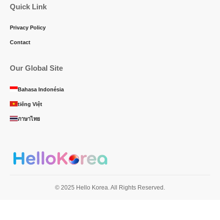
Quick Link
Privacy Policy
Contact
Our Global Site
Bahasa Indonésia
tiếng Việt
ภาษาไทย
© 2025 Hello Korea. All Rights Reserved.