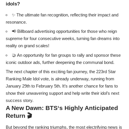
idols?
✨ The ultimate fan recognition, reflecting their impact and
resonance.
📢 Billboard advertising opportunities for those who reign
supreme for four consecutive weeks, turning fan dreams into
reality on grand scales!
🤝 An opportunity for fan groups to rally and sponsor these
iconic outdoor ads, further deepening the communal bond.
The next chapter of this exciting fan journey, the 223rd Star
Ranking Male Idol vote, is already underway, running from
January 29th to February 5th. It’s another chance for fans to
show their unwavering support and help write their idol’s next
success story.
A New Dawn:
BTS
‘s Highly Anticipated
Return 🎬
But beyond the ranking triumphs, the most electrifying news is