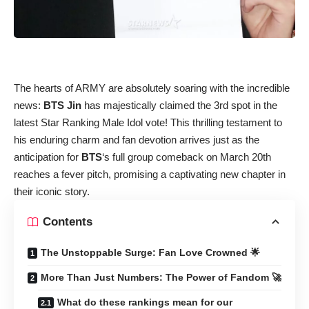
The hearts of ARMY are absolutely soaring with the incredible
news:
BTS Jin
has majestically claimed the 3rd spot in the
latest Star Ranking Male Idol vote! This thrilling testament to
his enduring charm and fan devotion arrives just as the
anticipation for
BTS
‘s full group comeback on March 20th
reaches a fever pitch, promising a captivating new chapter in
their iconic story.
Contents
The Unstoppable Surge: Fan Love Crowned 🌟
More Than Just Numbers: The Power of Fandom 🚀
What do these rankings mean for our