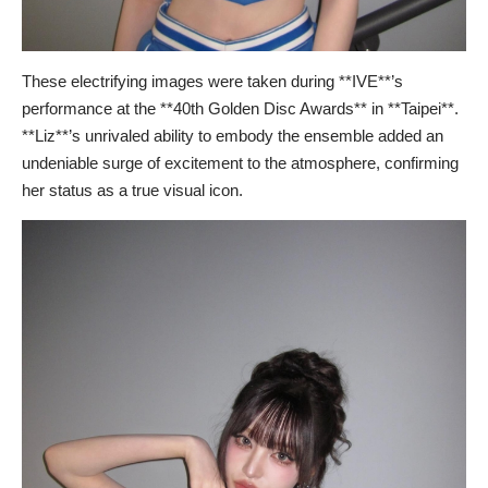
These electrifying images were taken during **IVE**’s
performance at the **40th Golden Disc Awards** in **Taipei**.
**Liz**’s unrivaled ability to embody the ensemble added an
undeniable surge of excitement to the atmosphere, confirming
her status as a true visual icon.