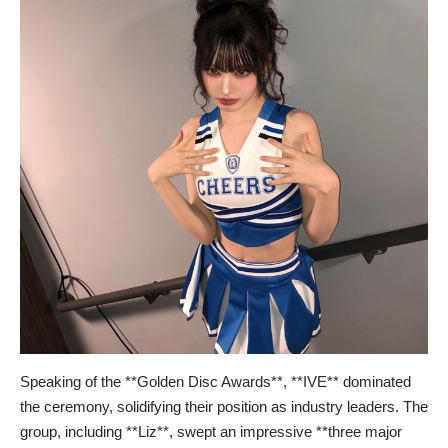
Speaking of the **Golden Disc Awards**, **IVE** dominated
the ceremony, solidifying their position as industry leaders. The
group, including **Liz**, swept an impressive **three major