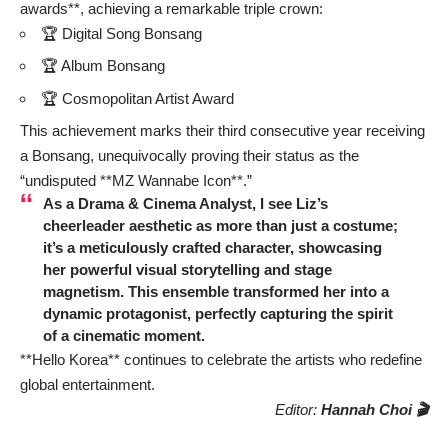
awards**, achieving a remarkable triple crown:
🏆 Digital Song Bonsang
🏆 Album Bonsang
🏆 Cosmopolitan Artist Award
This achievement marks their third consecutive year receiving
a Bonsang, unequivocally proving their status as the
“undisputed **MZ Wannabe Icon**.”
As a Drama & Cinema Analyst, I see Liz’s
cheerleader aesthetic as more than just a costume;
it’s a meticulously crafted character, showcasing
her powerful visual storytelling and stage
magnetism. This ensemble transformed her into a
dynamic protagonist, perfectly capturing the spirit
of a cinematic moment.
**Hello Korea** continues to celebrate the artists who redefine
global entertainment.
Editor:
Hannah Choi 🎬