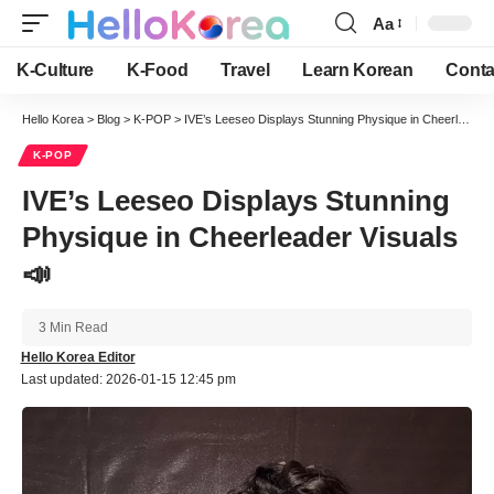
Aa
Font
Resizer
K-Culture
K-Food
Travel
Learn Korean
Conta
Hello Korea
>
Blog
>
K-POP
>
IVE’s Leeseo Displays Stunning Physique in Cheerleader Visuals 📣
K-POP
IVE’s Leeseo Displays Stunning
Physique in Cheerleader Visuals
📣
3 Min Read
Hello Korea Editor
Last updated: 2026-01-15 12:45 pm