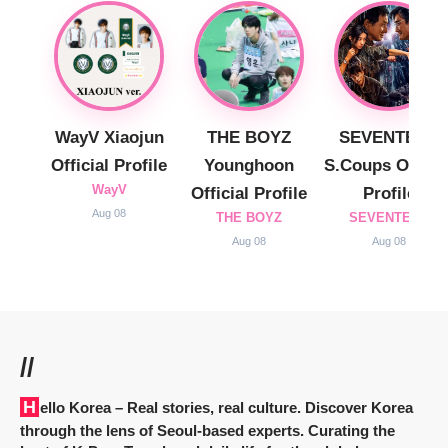
WayV Xiaojun
THE BOYZ
SEVENTEEN
Official Profile
Younghoon
S.Coups Officia
WayV
Official Profile
Profile
Aug 08
THE BOYZ
SEVENTEEN
Aug 08
Aug 08
//
Hello Korea
– Real stories, real culture. Discover Korea
through the lens of Seoul-based experts. Curating the