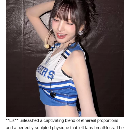
**Liz** unleashed a captivating blend of ethereal proportions
and a perfectly sculpted physique that left fans breathless. The