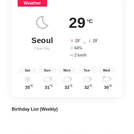
Weather
29
°C
Seoul
°
°
29
_
29
64%
Clear Sky
2 km/h
Sat
Sun
Mon
Tue
Wed
°C
°C
°C
°C
°C
35
31
32
32
30
Birthday List (Weekly
)