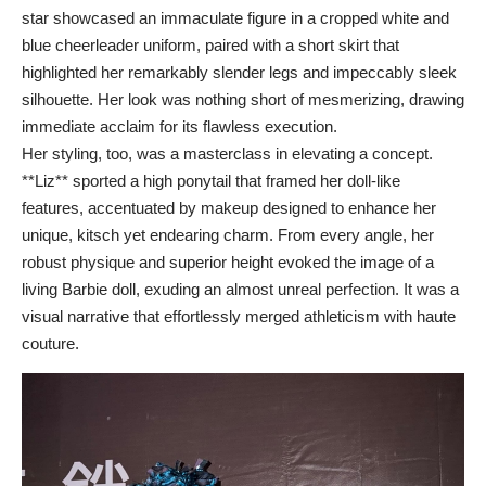
star showcased an immaculate figure in a cropped white and
blue cheerleader uniform, paired with a short skirt that
highlighted her remarkably slender legs and impeccably sleek
silhouette. Her look was nothing short of mesmerizing, drawing
immediate acclaim for its flawless execution.
Her styling, too, was a masterclass in elevating a concept.
**Liz** sported a high ponytail that framed her doll-like
features, accentuated by makeup designed to enhance her
unique, kitsch yet endearing charm. From every angle, her
robust physique and superior height evoked the image of a
living Barbie doll, exuding an almost unreal perfection. It was a
visual narrative that effortlessly merged athleticism with haute
couture.