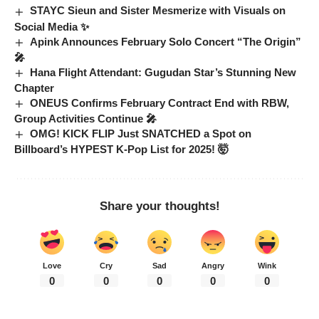
STAYC Sieun and Sister Mesmerize with Visuals on
Social Media ✨
Apink Announces February Solo Concert “The Origin”
🎤
Hana Flight Attendant: Gugudan Star’s Stunning New
Chapter
ONEUS Confirms February Contract End with RBW,
Group Activities Continue 🎤
OMG! KICK FLIP Just SNATCHED a Spot on
Billboard’s HYPEST K-Pop List for 2025! 🤯
Share your thoughts!
Love
Cry
Sad
Angry
Wink
0
0
0
0
0