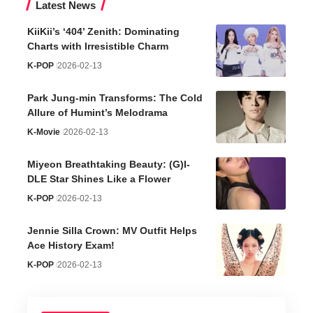
Latest News
KiiKii’s ‘404’ Zenith: Dominating
Charts with Irresistible Charm
K-POP
2026-02-13
Park Jung-min Transforms: The Cold
Allure of Humint’s Melodrama
K-Movie
2026-02-13
Miyeon Breathtaking Beauty: (G)I-
DLE Star Shines Like a Flower
K-POP
2026-02-13
Jennie Silla Crown: MV Outfit Helps
Ace History Exam!
K-POP
2026-02-13