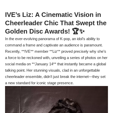
IVE’s Liz: A Cinematic Vision in
Cheerleader Chic That Swept the
Golden Disc Awards! 🏆✨
In the ever-evolving panorama of K-pop, an idol’s ability to
command a frame and captivate an audience is paramount.
Recently, **IVE** member **Liz** proved precisely why she’s
a force to be reckoned with, unveiling a series of photos on her
social media on **January 14** that instantly became a global
talking point. Her stunning visuals, clad in an unforgettable
cheerleader ensemble, didn’t just break the internet—they set
a new standard for iconic stage presence.