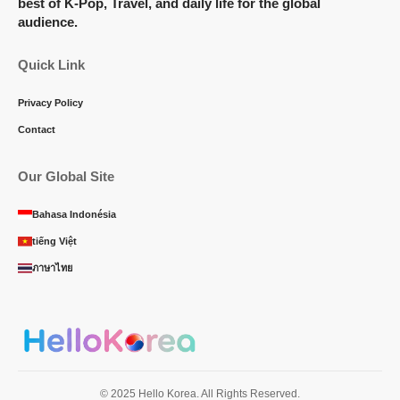
best of K-Pop, Travel, and daily life for the global
audience.
Quick Link
Privacy Policy
Contact
Our Global Site
Bahasa Indonésia
tiếng Việt
ภาษาไทย
© 2025 Hello Korea. All Rights Reserved.