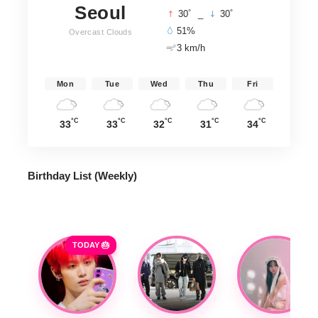
Seoul
°
°
30
_
30
51%
Overcast Clouds
3 km/h
Mon
Tue
Wed
Thu
Fri
°C
°C
°C
°C
°C
33
33
32
31
34
Birthday List (Weekly
)
TODAY 🎂