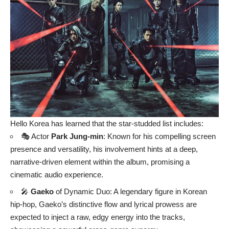
Hello Korea has learned that the star-studded list includes:
🎭 Actor
Park Jung-min
: Known for his compelling screen
presence and versatility, his involvement hints at a deep,
narrative-driven element within the album, promising a
cinematic audio experience.
🎤
Gaeko
of Dynamic Duo: A legendary figure in Korean
hip-hop, Gaeko’s distinctive flow and lyrical prowess are
expected to inject a raw, edgy energy into the tracks,