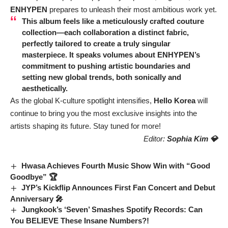
ENHYPEN
prepares to unleash their most ambitious work yet.
This album feels like a meticulously crafted couture
collection—each collaboration a distinct fabric,
perfectly tailored to create a truly singular
masterpiece. It speaks volumes about
ENHYPEN’s
commitment to pushing artistic boundaries and
setting new global trends, both sonically and
aesthetically.
As the global K-culture spotlight intensifies,
Hello Korea
will
continue to bring you the most exclusive insights into the
artists shaping its future. Stay tuned for more!
Editor:
Sophia Kim 💎
Hwasa Achieves Fourth Music Show Win with “Good
Goodbye” 🏆
JYP’s Kickflip Announces First Fan Concert and Debut
Anniversary 🎤
Jungkook’s ‘Seven’ Smashes Spotify Records: Can
You BELIEVE These Insane Numbers?!