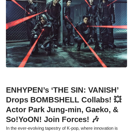
ENHYPEN’s ‘THE SIN: VANISH’
Drops BOMBSHELL Collabs! 💥
Actor Park Jung-min, Gaeko, &
So!YoON! Join Forces! 🎶
In the ever-evolving tapestry of K-pop, where innovation is