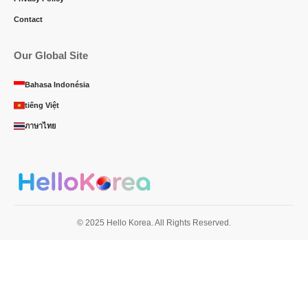
Contact
Our Global Site
Bahasa Indonésia
tiếng Việt
ภาษาไทย
© 2025 Hello Korea. All Rights Reserved.