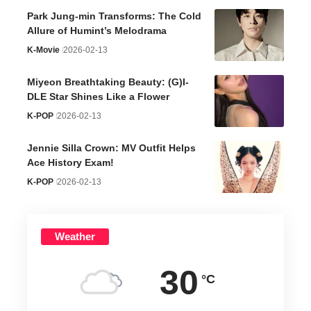
Park Jung-min Transforms: The Cold
Allure of Humint’s Melodrama
K-Movie
2026-02-13
Miyeon Breathtaking Beauty: (G)I-
DLE Star Shines Like a Flower
K-POP
2026-02-13
Jennie Silla Crown: MV Outfit Helps
Ace History Exam!
K-POP
2026-02-13
Weather
30
°C