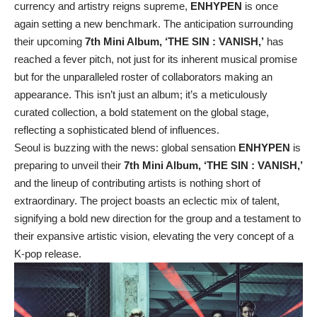
currency and artistry reigns supreme,
ENHYPEN
is once
again setting a new benchmark. The anticipation surrounding
their upcoming
7th Mini Album, ‘THE SIN : VANISH,’
has
reached a fever pitch, not just for its inherent musical promise
but for the unparalleled roster of collaborators making an
appearance. This isn’t just an album; it’s a meticulously
curated collection, a bold statement on the global stage,
reflecting a sophisticated blend of influences.
Seoul is buzzing with the news: global sensation
ENHYPEN
is
preparing to unveil their
7th Mini Album, ‘THE SIN : VANISH,’
and the lineup of contributing artists is nothing short of
extraordinary. The project boasts an eclectic mix of talent,
signifying a bold new direction for the group and a testament to
their expansive artistic vision, elevating the very concept of a
K-pop release.