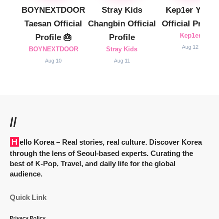
BOYNEXTDOOR
Stray Kids
Kep1er Yujin
Taesan Official
Changbin Official
Official Profile
Kep1er
Profile 🎂
Profile
Aug 12
BOYNEXTDOOR
Stray Kids
Aug 10
Aug 11
//
Hello Korea
– Real stories, real culture. Discover Korea
through the lens of Seoul-based experts. Curating the
best of K-Pop, Travel, and daily life for the global
audience.
Quick Link
Privacy Policy