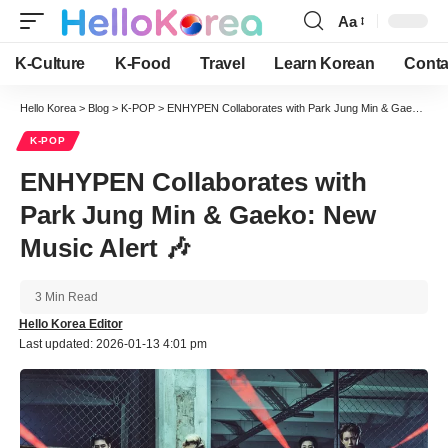
Aa
Font
Resizer
K-Culture
K-Food
Travel
Learn Korean
Conta
Hello Korea
>
Blog
>
K-POP
>
ENHYPEN Collaborates with Park Jung Min & Gaeko: New Music Alert 🎶
K-POP
ENHYPEN Collaborates with
Park Jung Min & Gaeko: New
Music Alert 🎶
3 Min Read
Hello Korea Editor
Last updated: 2026-01-13 4:01 pm