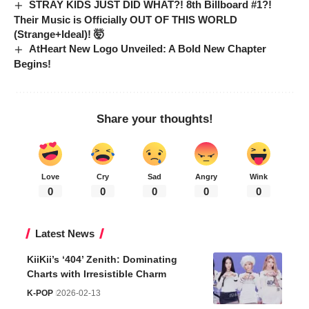
STRAY KIDS JUST DID WHAT?! 8th Billboard #1?!
Their Music is Officially OUT OF THIS WORLD
(Strange+Ideal)! 🤯
AtHeart New Logo Unveiled: A Bold New Chapter
Begins!
Share your thoughts!
Love
Cry
Sad
Angry
Wink
0
0
0
0
0
Latest News
KiiKii’s ‘404’ Zenith: Dominating
Charts with Irresistible Charm
K-POP
2026-02-13