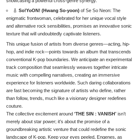
showcasing a powerful cross-genre synergy.
🎸
So!YoON! (Hwang So-yoon)
of Se So Neon: The
enigmatic frontwoman, celebrated for her unique vocal style
and alternative rock sensibilities, promises an innovative sonic
texture that will undoubtedly captivate listeners.
This unique fusion of artists from diverse genres—acting, hip-
hop, and indie rock—points towards an album that transcends
conventional K-pop boundaries. We anticipate an experimental
track composition that seamlessly weaves together intricate
music with compelling narratives, creating an immersive
experience for listeners worldwide. Such daring collaborations
are fast becoming the signature of artists who define, rather
than follow, trends, much like a visionary designer redefines
couture.
The collective excitement around
‘THE SIN : VANISH’
isn’t
merely about star power; it’s about the promise of a
groundbreaking artistic venture that could redefine the sonic
landscape of K-pop. Keep your eyes peeled, Engenes, as