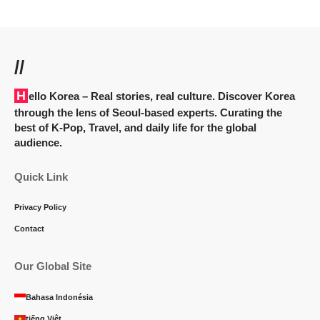
//
Hello Korea
– Real stories, real culture. Discover Korea
through the lens of Seoul-based experts. Curating the
best of K-Pop, Travel, and daily life for the global
audience.
Quick Link
Privacy Policy
Contact
Our Global Site
Bahasa Indonésia
tiếng Việt