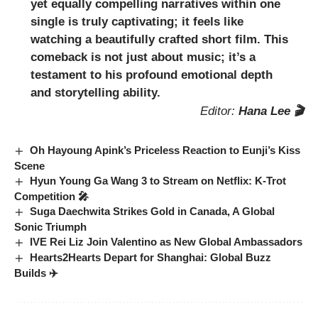
yet equally compelling narratives within one
single is truly captivating; it feels like
watching a beautifully crafted short film. This
comeback is not just about music; it’s a
testament to his profound emotional depth
and storytelling ability.
Editor:
Hana Lee 🎬
Oh Hayoung Apink’s Priceless Reaction to Eunji’s Kiss
Scene
Hyun Young Ga Wang 3 to Stream on Netflix: K-Trot
Competition 🎤
Suga Daechwita Strikes Gold in Canada, A Global
Sonic Triumph
IVE Rei Liz Join Valentino as New Global Ambassadors
Hearts2Hearts Depart for Shanghai: Global Buzz
Builds ✈️