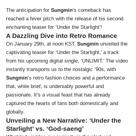
The anticipation for
Sungmin
‘s comeback has
reached a fever pitch with the release of his second
enchanting teaser for ‘Under the Starlight’!
A Dazzling Dive into Retro Romance
On January 29th, at noon KST,
Sungmin
unveiled the
captivating teaser for ‘Under the Starlight,’ a track
from his upcoming digital single, ‘UNLIMIT.’ The video
instantly transports us to the nostalgic ’90s, with
Sungmin
‘s retro fashion choices and a performance
that, while brief, is undeniably powerful and
passionate. It’s a visual feast that has already
captured the hearts of fans both domestically and
globally.
Unveiling a New Narrative: ‘Under the
Starlight’ vs. ‘God-saeng’