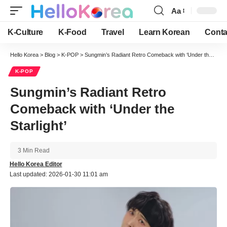
Aa
Font
Resizer
K-Culture
K-Food
Travel
Learn Korean
Conta
Hello Korea
>
Blog
>
K-POP
>
Sungmin’s Radiant Retro Comeback with ‘Under the Starlight’
K-POP
Sungmin’s Radiant Retro
Comeback with ‘Under the
Starlight’
3 Min Read
Hello Korea Editor
Last updated: 2026-01-30 11:01 am