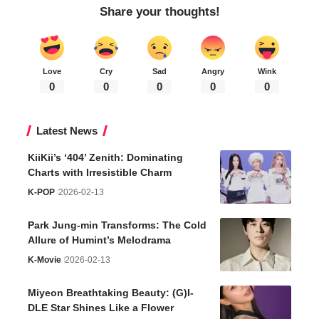
Share your thoughts!
Love
Cry
Sad
Angry
Wink
0
0
0
0
0
Latest News
KiiKii’s ‘404’ Zenith: Dominating
Charts with Irresistible Charm
K-POP
2026-02-13
Park Jung-min Transforms: The Cold
Allure of Humint’s Melodrama
K-Movie
2026-02-13
Miyeon Breathtaking Beauty: (G)I-
DLE Star Shines Like a Flower