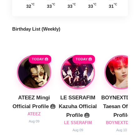
°C
°C
°C
°C
°C
32
33
33
33
31
Birthday List (Weekly
)
TODAY 🎂
TODAY 🎂
ATEEZ Mingi
LE SSERAFIM
BOYNEXTDOO
Official Profile 🎂
Kazuha Official
Taesan Official
ATEEZ
Profile 🎂
Profile
Aug 09
LE SSERAFIM
BOYNEXTDOOR
Aug 09
Aug 10