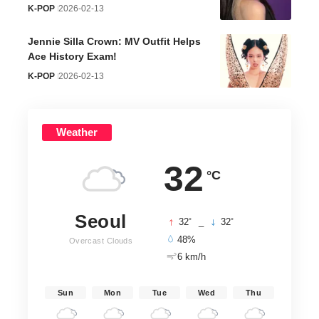
K-POP
2026-02-13
Jennie Silla Crown: MV Outfit Helps
Ace History Exam!
K-POP
2026-02-13
Weather
32
°C
Seoul
°
°
32
_
32
48%
Overcast Clouds
6 km/h
Sun
Mon
Tue
Wed
Thu