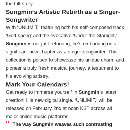
the full story.
Sungmin
‘s Artistic Rebirth as a Singer-
Songwriter
With ‘UNLIMIT,’ featuring both his self-composed track
‘God-saeng’ and the evocative ‘Under the Starlight,’
Sungmin
is not just returning; he’s embarking on a
significant new chapter as a singer-songwriter. This
collection is poised to showcase his unique charm and
pioneer a truly fresh musical journey, a testament to
his evolving artistry.
Mark Your Calendars!
Get ready to immerse yourself in
Sungmin
‘s latest
creation! His new digital single, ‘UNLIMIT,’ will be
released on February 2nd at noon KST across all
major online music platforms.
The way
Sungmin
weaves such contrasting