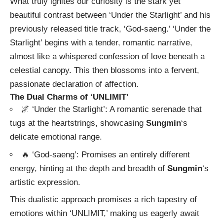
What truly ignites our curiosity is the stark yet
beautiful contrast between ‘Under the Starlight’ and his
previously released title track, ‘God-saeng.’ ‘Under the
Starlight’ begins with a tender, romantic narrative,
almost like a whispered confession of love beneath a
celestial canopy. This then blossoms into a fervent,
passionate declaration of affection.
The Dual Charms of ‘UNLIMIT’
🌌 ‘Under the Starlight’: A romantic serenade that
tugs at the heartstrings, showcasing
Sungmin
‘s
delicate emotional range.
🔥 ‘God-saeng’: Promises an entirely different
energy, hinting at the depth and breadth of
Sungmin
‘s
artistic expression.
This dualistic approach promises a rich tapestry of
emotions within ‘UNLIMIT,’ making us eagerly await