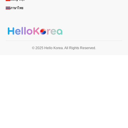
ภาษาไทย
© 2025 Hello Korea. All Rights Reserved.