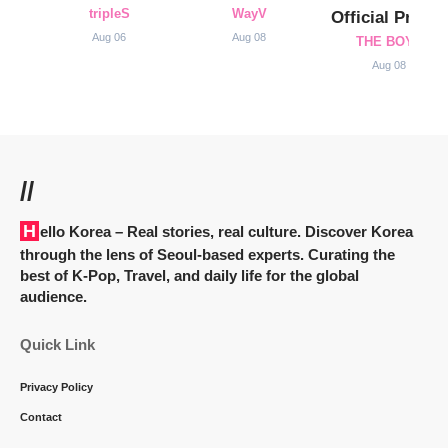
tripleS
WayV
Official Profile
Aug 06
Aug 08
THE BOYZ
Aug 08
//
Hello Korea
– Real stories, real culture. Discover Korea
through the lens of Seoul-based experts. Curating the
best of K-Pop, Travel, and daily life for the global
audience.
Quick Link
Privacy Policy
Contact