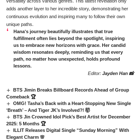
versatility across various genres. This latest revelation only
adds another layer to her incredible story, demonstrating her
continuous evolution and inspiring many to follow their own
unique paths.
Hana
‘s journey beautifully illustrates that true
fulfillment often lies beyond the spotlight, inspiring
us to embrace new horizons with grace. Her candid
wisdom resonates deeply, reminding us that every
path, no matter how unexpected, holds profound
lessons.
Editor:
Jayden Han 📸
BTS Jimin Breaks Billboard Records Ahead of Group
Comeback 🏆
OMG! Tasha’s Back with a Heart-Stopping New Single
‘Breath’ – And Tiger JK’s Involved?! 🤯
BTS Jin Crowned Idol Pick’s Best Artist for December
2025: 5 Months 🏆
ILLIT Releases Digital Single “Sunday Morning” With
Elegant Charm 🌸