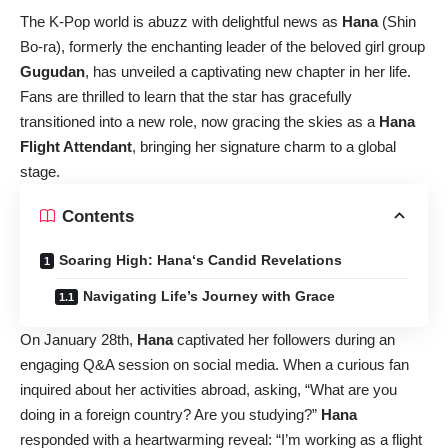
The K-Pop world is abuzz with delightful news as
Hana
(Shin
Bo-ra), formerly the enchanting leader of the beloved girl group
Gugudan
, has unveiled a captivating new chapter in her life.
Fans are thrilled to learn that the star has gracefully
transitioned into a new role, now gracing the skies as a
Hana
Flight Attendant
, bringing her signature charm to a global
stage.
Contents
Soaring High: Hana‘s Candid Revelations
Navigating Life’s Journey with Grace
On January 28th,
Hana
captivated her followers during an
engaging Q&A session on social media. When a curious fan
inquired about her activities abroad, asking, “What are you
doing in a foreign country? Are you studying?”
Hana
responded with a heartwarming reveal: “I’m working as a flight