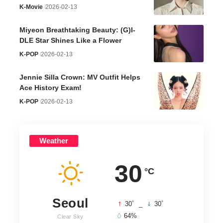
K-Movie
2026-02-13
Miyeon Breathtaking Beauty: (G)I-
DLE Star Shines Like a Flower
K-POP
2026-02-13
Jennie Silla Crown: MV Outfit Helps
Ace History Exam!
K-POP
2026-02-13
Weather
30
°C
Seoul
°
°
30
_
30
64%
Clear Sky