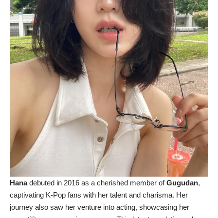
Hana
debuted in 2016 as a cherished member of
Gugudan
,
captivating K-Pop fans with her talent and charisma. Her
journey also saw her venture into acting, showcasing her