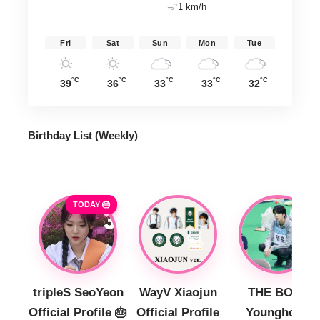
1 km/h
Fri
Sat
Sun
Mon
Tue
°C
°C
°C
°C
°C
39
36
33
33
32
Birthday List (Weekly
)
TODAY 🎂
tripleS SeoYeon
WayV Xiaojun
THE BOYZ
Official Profile 🎂
Official Profile
Younghoon