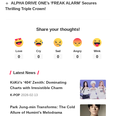
ALPHA DRIVE ONE’s ‘FREAK ALARM’ Secures
Thrilling Triple Crown!
Share your thoughts!
Love
Cry
Sad
Angry
Wink
0
0
0
0
0
Latest News
KiiKii’s ‘404’ Zenith: Dominating
Charts with Irresistible Charm
K-POP
2026-02-13
Park Jung-min Transforms: The Cold
Allure of Humint’s Melodrama