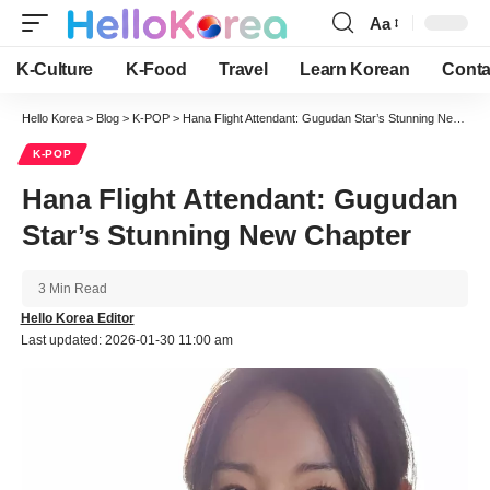
Aa
Font
Resizer
K-Culture
K-Food
Travel
Learn Korean
Conta
Hello Korea
>
Blog
>
K-POP
>
Hana Flight Attendant: Gugudan Star’s Stunning New Chapter
K-POP
Hana Flight Attendant: Gugudan
Star’s Stunning New Chapter
3 Min Read
Hello Korea Editor
Last updated: 2026-01-30 11:00 am