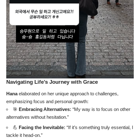
Navigating Life’s Journey with Grace
Hana
elaborated on her unique approach to challenges,
emphasizing focus and personal growth:
🎯
Embracing Alternatives:
“My way is to focus on other
alternatives without hesitation.”
💪
Facing the Inevitable:
“If it’s something truly essential, I
tackle it head-on.”