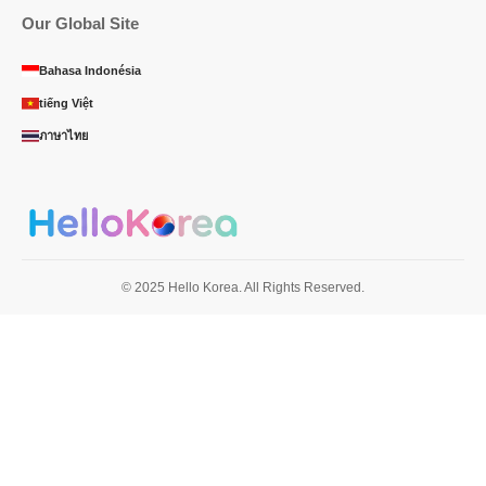
Our Global Site
Bahasa Indonésia
tiếng Việt
ภาษาไทย
© 2025 Hello Korea. All Rights Reserved.