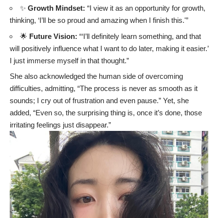
✨
Growth Mindset:
“I view it as an opportunity for growth,
thinking, ‘I’ll be so proud and amazing when I finish this.'”
🌟
Future Vision:
“‘I’ll definitely learn something, and that
will positively influence what I want to do later, making it easier.’
I just immerse myself in that thought.”
She also acknowledged the human side of overcoming
difficulties, admitting, “The process is never as smooth as it
sounds; I cry out of frustration and even pause.” Yet, she
added, “Even so, the surprising thing is, once it’s done, those
irritating feelings just disappear.”