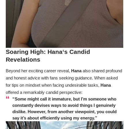
Soaring High:
Hana
‘s Candid
Revelations
Beyond her exciting career reveal,
Hana
also shared profound
and honest advice with fans seeking guidance. When asked
for tips on mindset when facing undesirable tasks,
Hana
offered a remarkably candid perspective:
“Some might call it immature, but I’m someone who
constantly devises ways to avoid things I genuinely
dislike. However, from another viewpoint, you could
say it’s about efficiently using my energy.”