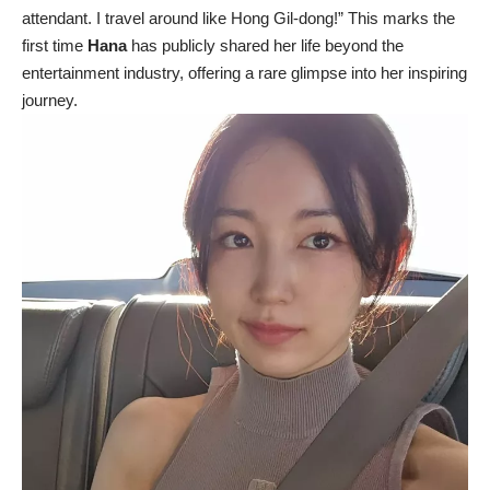
attendant. I travel around like Hong Gil-dong!” This marks the
first time
Hana
has publicly shared her life beyond the
entertainment industry, offering a rare glimpse into her inspiring
journey.